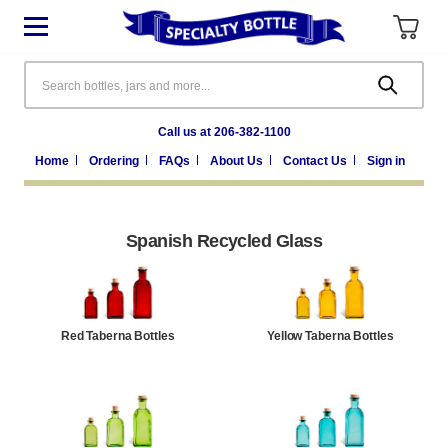
Search
Call us at 206-382-1100
Home
Ordering
FAQs
About Us
Contact Us
Sign in
Spanish Recycled Glass
Red Taberna Bottles
Yellow Taberna Bottles