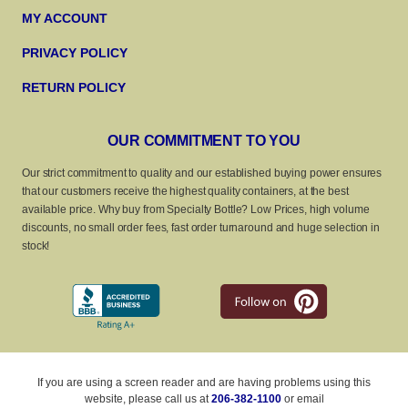
MY ACCOUNT
PRIVACY POLICY
RETURN POLICY
OUR COMMITMENT TO YOU
Our strict commitment to quality and our established buying power ensures
that our customers receive the highest quality containers, at the best
available price. Why buy from Specialty Bottle? Low Prices, high volume
discounts, no small order fees, fast order turnaround and huge selection in
stock!
If you are using a screen reader and are having problems using this
website, please call us at
206-382-1100
or email