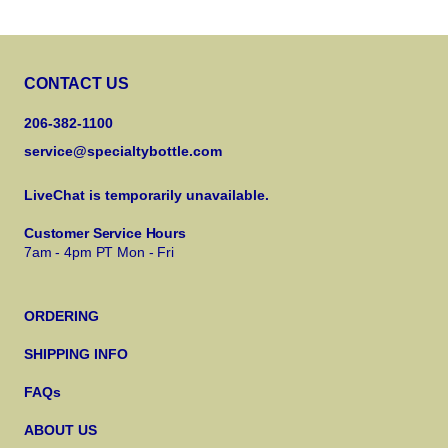
CONTACT US
206-382-1100
service@specialtybottle.com
LiveChat is temporarily unavailable.
Customer Service Hours
7am - 4pm PT Mon - Fri
ORDERING
SHIPPING INFO
FAQs
ABOUT US