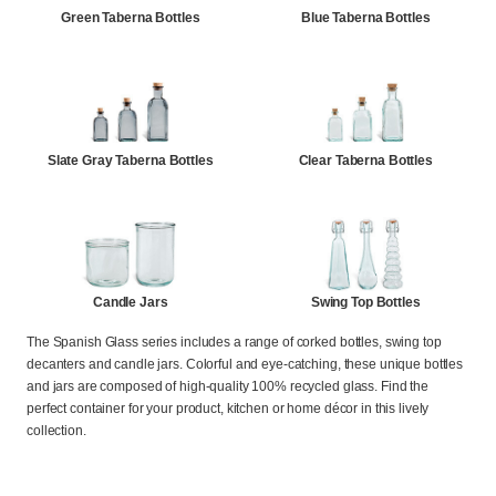
Green Taberna Bottles
Blue Taberna Bottles
Slate Gray Taberna Bottles
Clear Taberna Bottles
Candle Jars
Swing Top Bottles
The Spanish Glass series includes a range of corked bottles, swing top
decanters and candle jars. Colorful and eye-catching, these unique bottles
and jars are composed of high-quality 100% recycled glass. Find the
perfect container for your product, kitchen or home décor in this lively
collection.