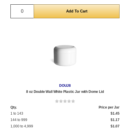
Quantity
DOUJ8
8 oz Double Wall White Plastic Jar with Dome Lid
Qty.
Price per Jar
1 to 143
$1.45
144 to 999
$1.17
1,000 to 4,999
$1.07