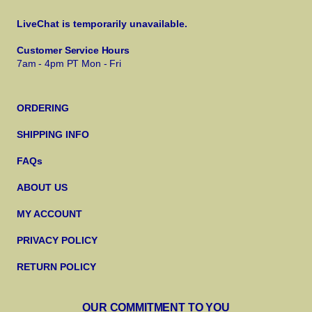
LiveChat is temporarily unavailable.
Customer Service Hours
7am - 4pm PT Mon - Fri
ORDERING
SHIPPING INFO
FAQs
ABOUT US
MY ACCOUNT
PRIVACY POLICY
RETURN POLICY
OUR COMMITMENT TO YOU