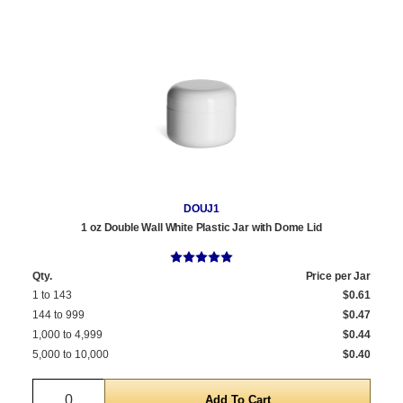
DOUJ1
1 oz Double Wall White Plastic Jar with Dome Lid
Qty.
Price per Jar
1 to 143
$0.61
144 to 999
$0.47
1,000 to 4,999
$0.44
5,000 to 10,000
$0.40
Quantity