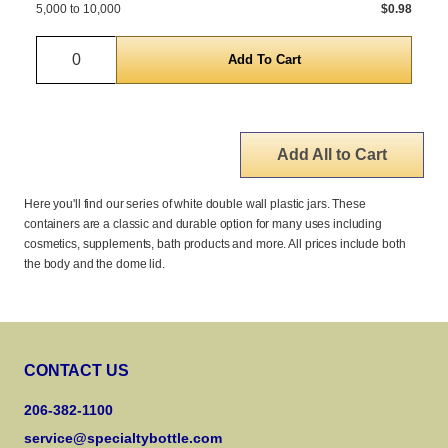
5,000 to 10,000
$0.98
Quantity
Add All to Cart
Here you'll find our series of white double wall plastic jars. These
containers are a classic and durable option for many uses including
cosmetics, supplements, bath products and more. All prices include both
the body and the dome lid.
CONTACT US
206-382-1100
service@specialtybottle.com