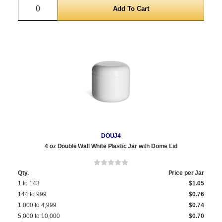
Quantity
DOUJ4
4 oz Double Wall White Plastic Jar with Dome Lid
Qty.
Price per Jar
1 to 143
$1.05
144 to 999
$0.76
1,000 to 4,999
$0.74
5,000 to 10,000
$0.70