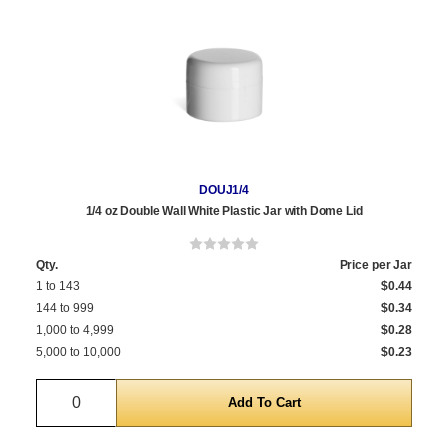
DOUJ1/4
1/4 oz Double Wall White Plastic Jar with Dome Lid
Qty.
Price per Jar
1 to 143
$0.44
144 to 999
$0.34
1,000 to 4,999
$0.28
5,000 to 10,000
$0.23
Quantity