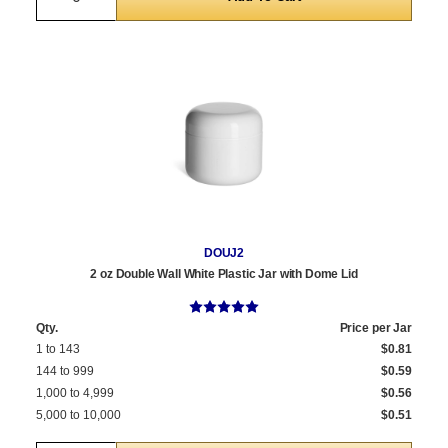
DOUJ2
2 oz Double Wall White Plastic Jar with Dome Lid
Qty.
Price per Jar
1 to 143
$0.81
144 to 999
$0.59
1,000 to 4,999
$0.56
5,000 to 10,000
$0.51