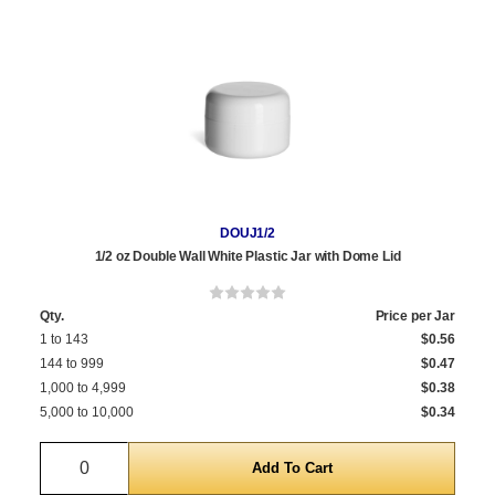
DOUJ1/2
1/2 oz Double Wall White Plastic Jar with Dome Lid
Qty.
Price per Jar
1 to 143
$0.56
144 to 999
$0.47
1,000 to 4,999
$0.38
5,000 to 10,000
$0.34
Quantity