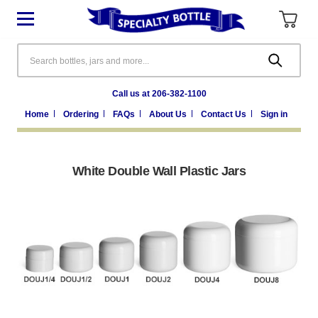
Search
Call us at 206-382-1100
Home
Ordering
FAQs
About Us
Contact Us
Sign in
White Double Wall Plastic Jars