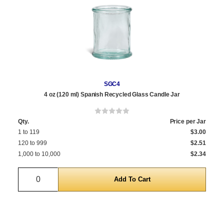
SGC4
4 oz (120 ml) Spanish Recycled Glass Candle Jar
Qty.
Price per Jar
1 to 119
$3.00
120 to 999
$2.51
1,000 to 10,000
$2.34
Quantity