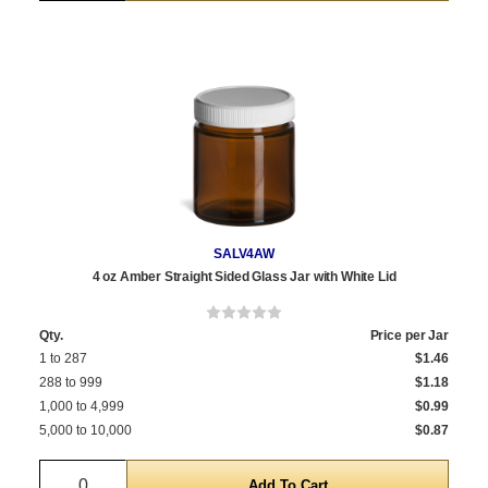
SALV4AW
4 oz Amber Straight Sided Glass Jar with White Lid
Qty.
Price per Jar
1 to 287
$1.46
288 to 999
$1.18
1,000 to 4,999
$0.99
5,000 to 10,000
$0.87
Quantity