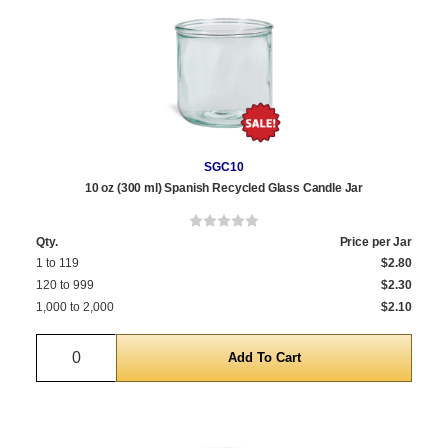
SGC10
10 oz (300 ml) Spanish Recycled Glass Candle Jar
Qty.
Price per Jar
1 to 119
$2.80
120 to 999
$2.30
1,000 to 2,000
$2.10
Quantity