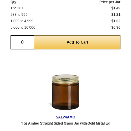
Qty.
Price per Jar
1 to 287
$1.49
288 to 999
$1.21
1,000 to 4,999
$1.02
5,000 to 10,000
$0.90
Quantity
SALV4AMG
4 oz Amber Straight Sided Glass Jar with Gold Metal Lid