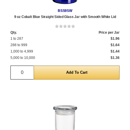
BSS9SW
9 oz Cobalt Blue Straight Sided Glass Jar with Smooth White Lid
Qty.
Price per Jar
1 to 287
$1.96
288 to 999
$1.64
1,000 to 4,999
$1.44
5,000 to 10,000
$1.36
Quantity