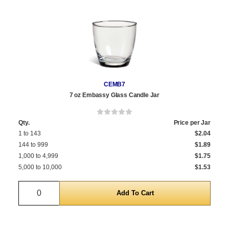
CEMB7
7 oz Embassy Glass Candle Jar
Qty.
Price per Jar
1 to 143
$2.04
144 to 999
$1.89
1,000 to 4,999
$1.75
5,000 to 10,000
$1.53
Quantity