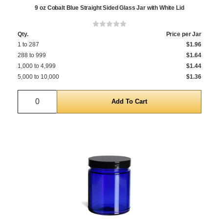
9 oz Cobalt Blue Straight Sided Glass Jar with White Lid
Qty.
Price per Jar
1 to 287
$1.96
288 to 999
$1.64
1,000 to 4,999
$1.44
5,000 to 10,000
$1.36
Quantity