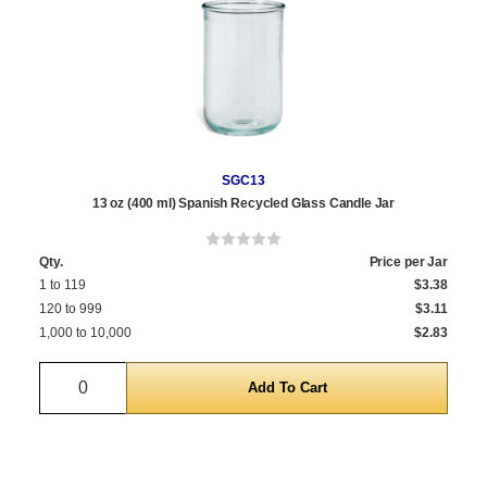
SGC13
13 oz (400 ml) Spanish Recycled Glass Candle Jar
Qty.
Price per Jar
1 to 119
$3.38
120 to 999
$3.11
1,000 to 10,000
$2.83
Quantity