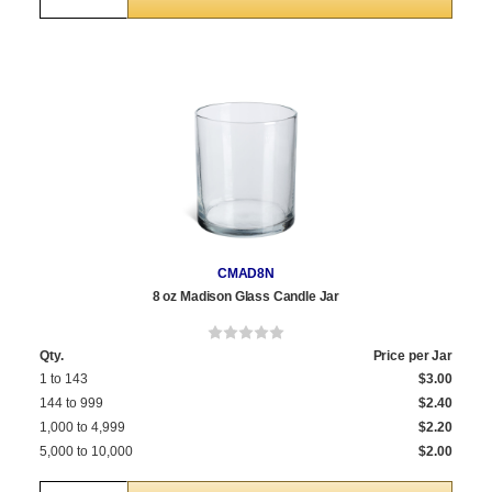
CMAD8N
8 oz Madison Glass Candle Jar
Qty.
Price per Jar
1 to 143
$3.00
144 to 999
$2.40
1,000 to 4,999
$2.20
5,000 to 10,000
$2.00