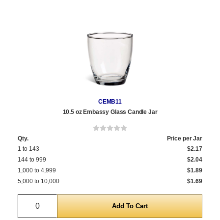
CEMB11
10.5 oz Embassy Glass Candle Jar
Qty.
Price per Jar
1 to 143
$2.17
144 to 999
$2.04
1,000 to 4,999
$1.89
5,000 to 10,000
$1.69
Quantity