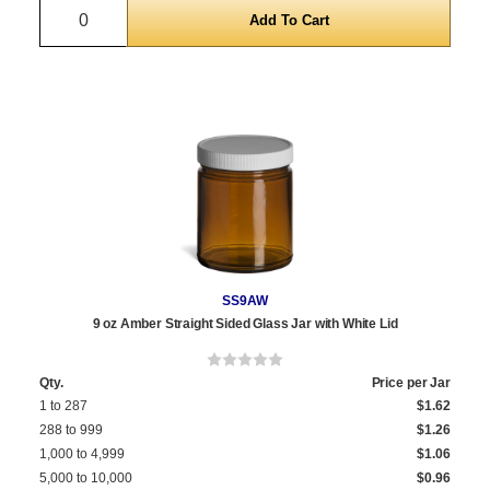
Quantity
SS9AW
9 oz Amber Straight Sided Glass Jar with White Lid
Qty.
Price per Jar
1 to 287
$1.62
288 to 999
$1.26
1,000 to 4,999
$1.06
5,000 to 10,000
$0.96