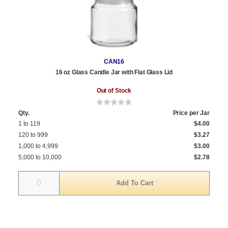
CAN16
16 oz Glass Candle Jar with Flat Glass Lid
Out of Stock
Qty.
Price per Jar
1 to 119
$4.00
120 to 999
$3.27
1,000 to 4,999
$3.00
5,000 to 10,000
$2.78
Quantity