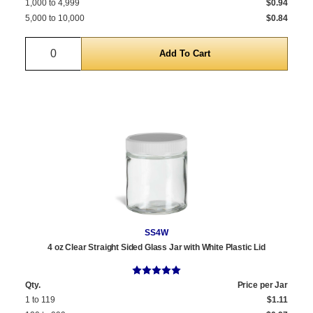
1,000 to 4,999
$0.94
5,000 to 10,000
$0.84
Quantity
SS4W
4 oz Clear Straight Sided Glass Jar with White Plastic Lid
Qty.
Price per Jar
1 to 119
$1.11