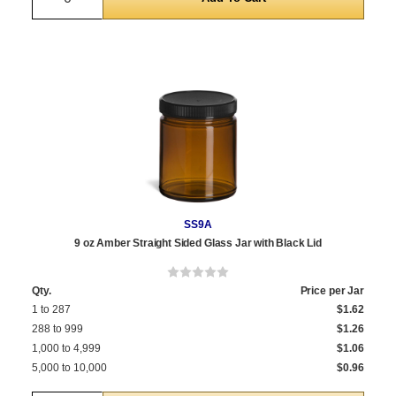
SS9A
9 oz Amber Straight Sided Glass Jar with Black Lid
Qty.
Price per Jar
1 to 287
$1.62
288 to 999
$1.26
1,000 to 4,999
$1.06
5,000 to 10,000
$0.96