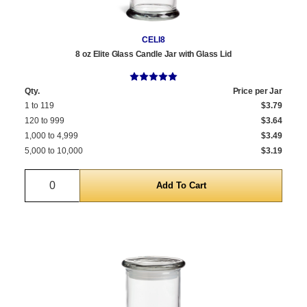
CELI8
8 oz Elite Glass Candle Jar with Glass Lid
Qty.
Price per Jar
1 to 119
$3.79
120 to 999
$3.64
1,000 to 4,999
$3.49
5,000 to 10,000
$3.19
Quantity