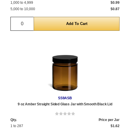
1,000 to 4,999
$0.99
5,000 to 10,000
$0.87
Quantity
SS9ASB
9 oz Amber Straight Sided Glass Jar with Smooth Black Lid
Qty.
Price per Jar
1 to 287
$1.62