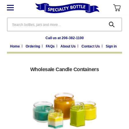
Search
Call us at 206-382-1100
Home
Ordering
FAQs
About Us
Contact Us
Sign in
Wholesale Candle Containers