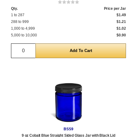
Qty.
Price per Jar
1 to 287
$1.49
288 to 999
$1.21
1,000 to 4,999
$1.02
5,000 to 10,000
$0.90
Quantity
BSS9
9 oz Cobalt Blue Straight Sided Glass Jar with Black Lid