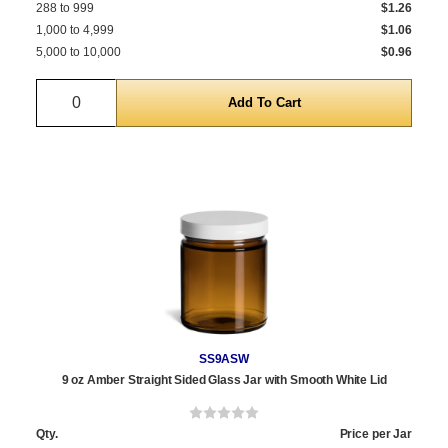
288 to 999
$1.26
1,000 to 4,999
$1.06
5,000 to 10,000
$0.96
Quantity
SS9ASW
9 oz Amber Straight Sided Glass Jar with Smooth White Lid
Qty.
Price per Jar