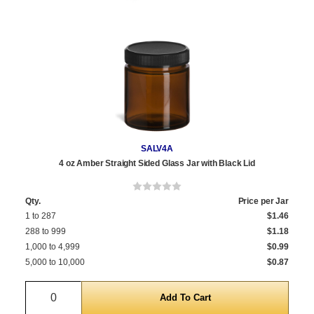
SALV4A
4 oz Amber Straight Sided Glass Jar with Black Lid
Qty.
Price per Jar
1 to 287
$1.46
288 to 999
$1.18
1,000 to 4,999
$0.99
5,000 to 10,000
$0.87
Quantity