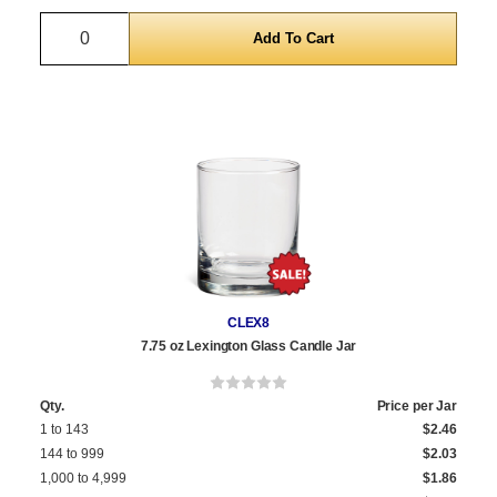
Quantity
CLEX8
7.75 oz Lexington Glass Candle Jar
Qty.
Price per Jar
1 to 143
$2.46
144 to 999
$2.03
1,000 to 4,999
$1.86