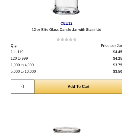
CELI12
12 oz Elite Glass Candle Jar with Glass Lid
Qty.
Price per Jar
1 to 119
$4.45
120 to 999
$4.25
1,000 to 4,999
$3.75
5,000 to 10,000
$3.50
Quantity