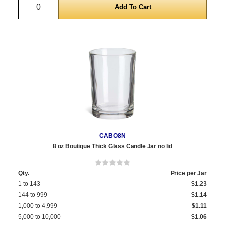
Quantity
CABO8N
8 oz Boutique Thick Glass Candle Jar no lid
Qty.
Price per Jar
1 to 143
$1.23
144 to 999
$1.14
1,000 to 4,999
$1.11
5,000 to 10,000
$1.06