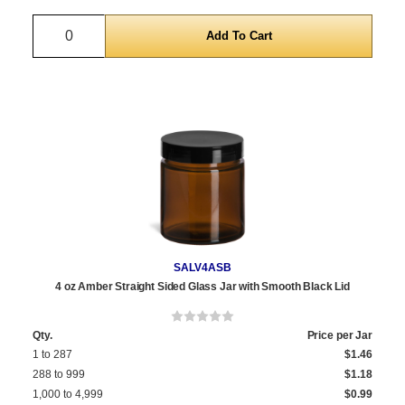
Quantity
SALV4ASB
4 oz Amber Straight Sided Glass Jar with Smooth Black Lid
Qty.
Price per Jar
1 to 287
$1.46
288 to 999
$1.18
1,000 to 4,999
$0.99