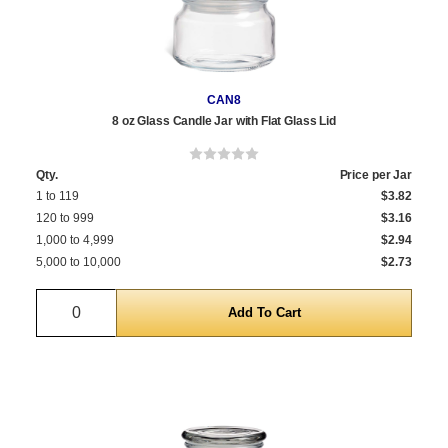
CAN8
8 oz Glass Candle Jar with Flat Glass Lid
Qty.
Price per Jar
1 to 119
$3.82
120 to 999
$3.16
1,000 to 4,999
$2.94
5,000 to 10,000
$2.73
Quantity