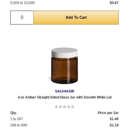
5,000 to 10,000
$0.87
Quantity
SALV4ASW
4 oz Amber Straight Sided Glass Jar with Smooth White Lid
Qty.
Price per Jar
1 to 287
$1.46
288 to 999
$1.18