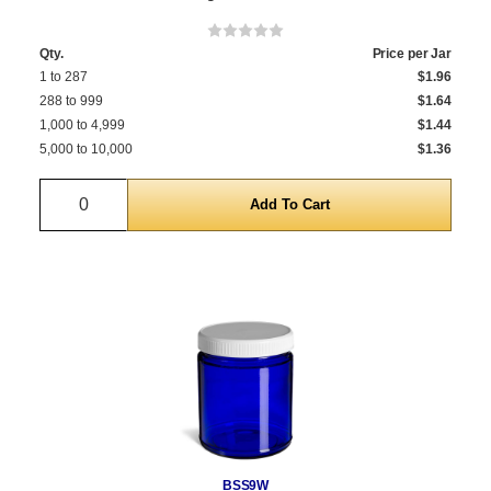
Qty.
Price per Jar
1 to 287
$1.96
288 to 999
$1.64
1,000 to 4,999
$1.44
5,000 to 10,000
$1.36
Quantity
BSS9W