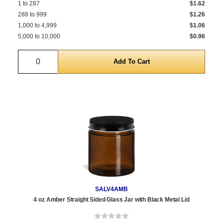
1 to 287
$1.62
288 to 999
$1.26
1,000 to 4,999
$1.06
5,000 to 10,000
$0.96
Quantity
SALV4AMB
4 oz Amber Straight Sided Glass Jar with Black Metal Lid