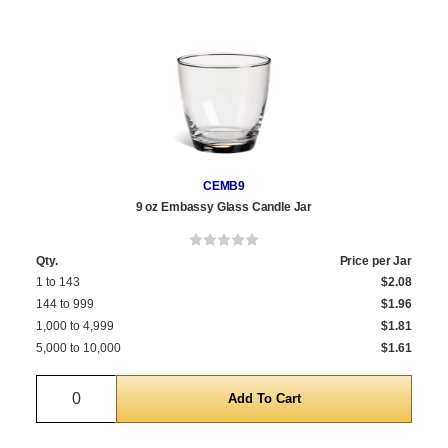
CEMB9
9 oz Embassy Glass Candle Jar
Qty.
Price per Jar
1 to 143
$2.08
144 to 999
$1.96
1,000 to 4,999
$1.81
5,000 to 10,000
$1.61
Quantity