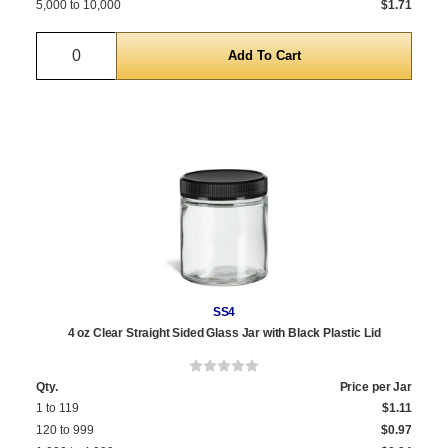
5,000 to 10,000
$1.71
Quantity
SS4
4 oz Clear Straight Sided Glass Jar with Black Plastic Lid
Qty.
Price per Jar
1 to 119
$1.11
120 to 999
$0.97