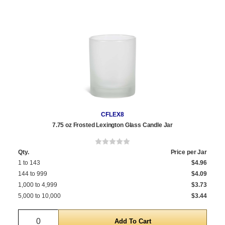
CFLEX8
7.75 oz Frosted Lexington Glass Candle Jar
Qty.
Price per Jar
1 to 143
$4.96
144 to 999
$4.09
1,000 to 4,999
$3.73
5,000 to 10,000
$3.44
Quantity