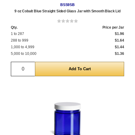
BSS9SB
9 oz Cobalt Blue Straight Sided Glass Jar with Smooth Black Lid
Qty.
Price per Jar
1 to 287
$1.96
288 to 999
$1.64
1,000 to 4,999
$1.44
5,000 to 10,000
$1.36
Quantity