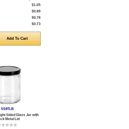
$1.05
$0.89
$0.78
$0.73
y
SS9TLB
ight Sided Glass Jar with
ack Metal Lid