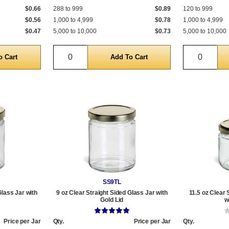
$0.66
288 to 999
$0.89
120 to 999
$0.56
1,000 to 4,999
$0.78
1,000 to 4,999
$0.47
5,000 to 10,000
$0.73
5,000 to 10,000
Quantity
Quantit
SS9TL
Glass Jar with
9 oz Clear Straight Sided Glass Jar with
11.5 oz Clear 
Gold Lid
w
Price per Jar
Qty.
Price per Jar
Qty.