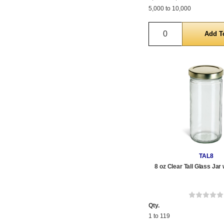
5,000 to 10,000
Quantity
TAL8
8 oz Clear Tall Glass Jar 
Qty.
1 to 119