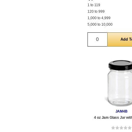
1 to 119
120 to 999
1,000 to 4,999
5,000 to 10,000
Quantity
JAM4B
4 oz Jam Glass Jar wit