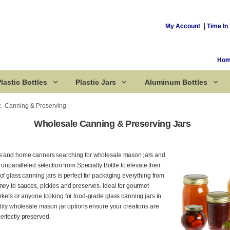
My Account
Time In 
Ho
lastic Bottles
Plastic Jars
Aluminum Bottles
Canning & Preserving
Wholesale Canning & Preserving Jars
Corked Bottles
ns and home canners searching for wholesale mason jars and
n unparalleled selection from Specialty Bottle to elevate their
of glass canning jars is perfect for packaging everything from
ney to sauces, pickles and preserves. Ideal for gourmet
rkets or anyone looking for food-grade glass canning jars in
ality wholesale mason jar options ensure your creations are
erfectly preserved.