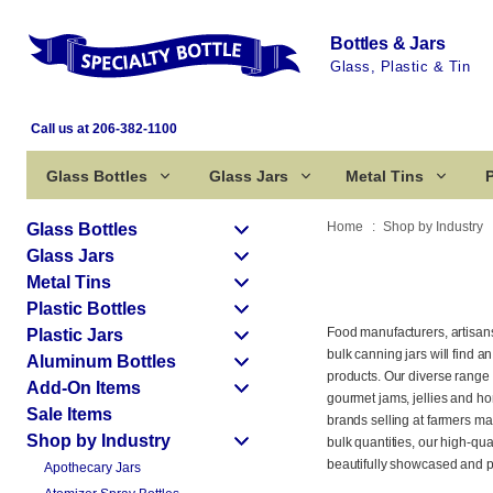
Bottles & Jars
Glass, Plastic & Tin
Call us at 206-382-1100
Glass Bottles
Glass Jars
Metal Tins
P
Home
Shop by Industry
Glass Bottles
Glass Jars
Metal Tins
Plastic Bottles
Food manufacturers, artisa
Plastic Jars
bulk canning jars will find a
Aluminum Bottles
products. Our diverse range 
Add-On Items
gourmet jams, jellies and ho
Sale Items
brands selling at farmers ma
Shop by Industry
bulk quantities, our high-qu
beautifully showcased and p
Apothecary Jars