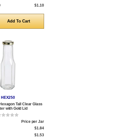
0
$1.10
y
HEX250
 Hexagon Tall Clear Glass
er with Gold Lid
Price per Jar
$1.84
$1.53