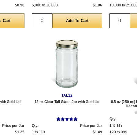
$0.90
5,000 to 10,000
$1.06
10,000 to 25,00
Quantity
Quantit
TAL12
with Gold Lid
12 oz Clear Tall Glass Jar with Gold Lid
8.5 oz (250 ml)
Decant
Qty.
1 to 119
Price per Jar
Qty.
Price per Jar
$1.25
1 to 119
$1.49
120 to 999