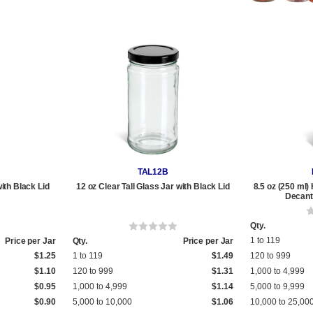
TAL12B
with Black Lid
12 oz Clear Tall Glass Jar with Black Lid
8.5 oz (250 ml)
Decante
Qty.
1 to 119
Price per Jar
Qty.
Price per Jar
$1.25
1 to 119
$1.49
120 to 999
$1.10
120 to 999
$1.31
1,000 to 4,999
$0.95
1,000 to 4,999
$1.14
5,000 to 9,999
$0.90
5,000 to 10,000
$1.06
10,000 to 25,00