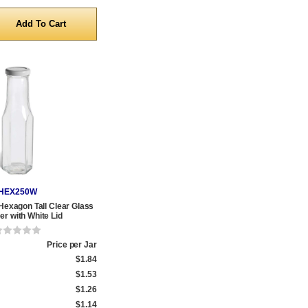
y
HEX250W
 Hexagon Tall Clear Glass
r with White Lid
Price per Jar
$1.84
$1.53
$1.26
$1.14