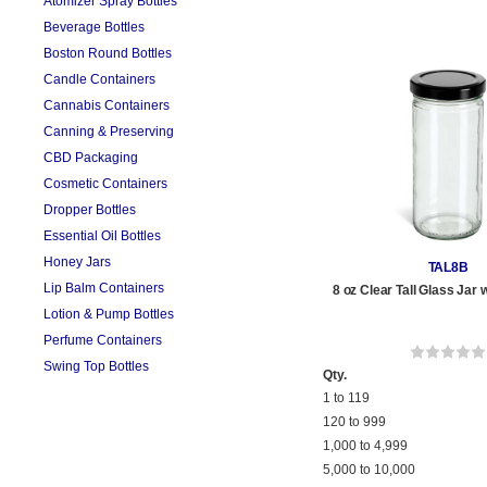
Atomizer Spray Bottles
Beverage Bottles
Boston Round Bottles
Candle Containers
Cannabis Containers
Canning & Preserving
CBD Packaging
Cosmetic Containers
Dropper Bottles
Essential Oil Bottles
Honey Jars
TAL8B
Lip Balm Containers
8 oz Clear Tall Glass Jar 
Lotion & Pump Bottles
Perfume Containers
Swing Top Bottles
Qty.
1 to 119
120 to 999
1,000 to 4,999
5,000 to 10,000