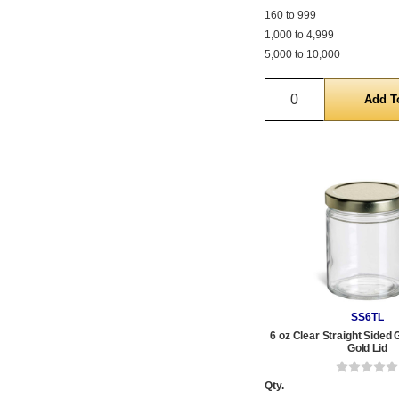
160 to 999
1,000 to 4,999
5,000 to 10,000
Quantity
SS6TL
6 oz Clear Straight Sided 
Gold Lid
Qty.