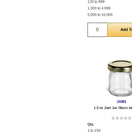
120 to 999
1,000 to 4,999
5,000 to 10,000
Quantity
JAM1
1.5 oz Jam Jar Glass wi
Qty.
1 to 159