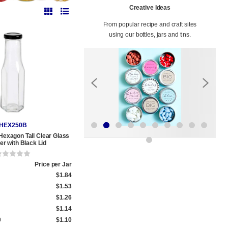
Creative Ideas
From popular recipe and craft sites
using our bottles, jars and tins.
HEX250B
 Hexagon Tall Clear Glass
r with Black Lid
Price per Jar
$1.84
$1.53
$1.26
$1.14
0
$1.10