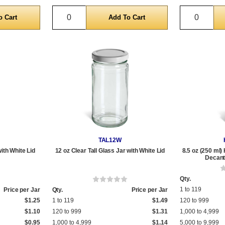
Quantity
Quantit
TAL12W
with White Lid
12 oz Clear Tall Glass Jar with White Lid
8.5 oz (250 ml)
Decante
Qty.
1 to 119
Price per Jar
Qty.
Price per Jar
$1.25
1 to 119
$1.49
120 to 999
$1.10
120 to 999
$1.31
1,000 to 4,999
$0.95
1,000 to 4,999
$1.14
5,000 to 9,999