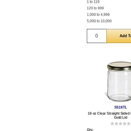
1 to 119
120 to 999
1,000 to 4,999
5,000 to 10,000
Quantity
SS16TL
16 oz Clear Straight Sided 
Gold Lid
Qty.