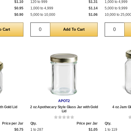
$1.10
120 to 999
$1.31
1,000 to 4,999
$0.95
1,000 to 4,999
$1.14
5,000 to 9,999
$0.90
5,000 to 10,000
$1.06
10,000 to 25,00
Quantity
Quantit
APOT2
th Gold Lid
2 oz Apothecary Style Glass Jar with Gold
4 oz Jam Gl
Lid
Price per Jar
Qty.
Price per Jar
Qty.
$0.75
1 to 287
$1.05
1 to 119