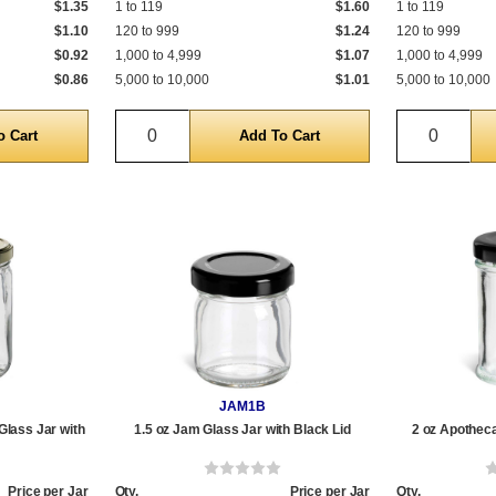
$1.35
1 to 119
$1.60
1 to 119
$1.10
120 to 999
$1.24
120 to 999
$0.92
1,000 to 4,999
$1.07
1,000 to 4,999
$0.86
5,000 to 10,000
$1.01
5,000 to 10,000
Quantity
Quantit
JAM1B
Glass Jar with
1.5 oz Jam Glass Jar with Black Lid
2 oz Apotheca
Price per Jar
Qty.
Price per Jar
Qty.