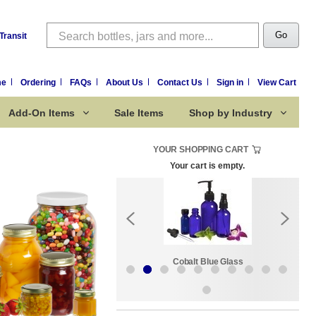
Search
Go
Transit
me
Ordering
FAQs
About Us
Contact Us
Sign in
View Cart
Add-On Items
Sale Items
Shop by Industry
YOUR SHOPPING CART
Your cart is empty.
Sale Items
Cobalt Blue Glass