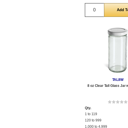
Quantity
TAL8W
8 oz Clear Tall Glass Jar 
Qty.
1 to 119
120 to 999
1,000 to 4,999