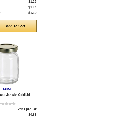
$1.26
$1.14
0
$1.10
y
JAM4
ass Jar with Gold Lid
Price per Jar
$0.88