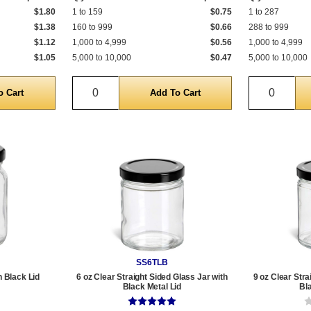
$1.80
1 to 159
$0.75
1 to 287
$1.38
160 to 999
$0.66
288 to 999
$1.12
1,000 to 4,999
$0.56
1,000 to 4,999
$1.05
5,000 to 10,000
$0.47
5,000 to 10,000
Quantity
Quantit
SS6TLB
h Black Lid
6 oz Clear Straight Sided Glass Jar with
9 oz Clear Stra
Black Metal Lid
Bl