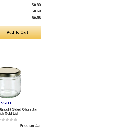
$0.80
$0.68
$0.58
y
SS11TL
Straight Sided Glass Jar
ith Gold Lid
Price per Jar