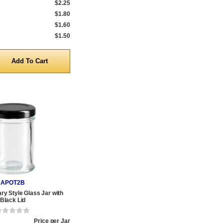
$2.25
$1.80
$1.60
$1.50
y
APOT2B
ry Style Glass Jar with
Black Lid
Price per Jar