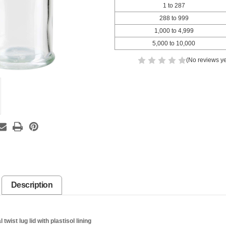
1 to 287
288 to 999
1,000 to 4,999
5,000 to 10,000
(No reviews ye
Description
wist lug lid with plastisol lining