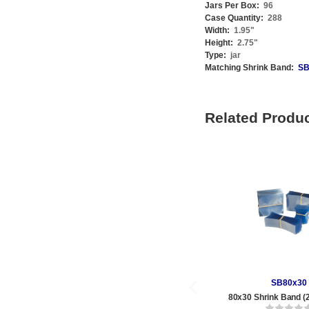
Jars Per Box:
96
Case Quantity:
288
Width:
1.95
"
Height:
2.75
"
Type:
jar
Matching Shrink Band:
SB
Related Produ
SB80x30
80x30 Shrink Band (