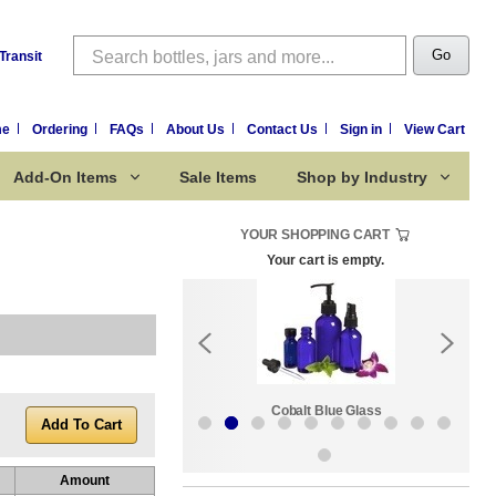
Search
Go
Transit
me
Ordering
FAQs
About Us
Contact Us
Sign in
View Cart
Add-On Items
Sale Items
Shop by Industry
YOUR SHOPPING CART
Your cart is empty.
k:
Sale Items
Cobalt Blue Glass
Amount