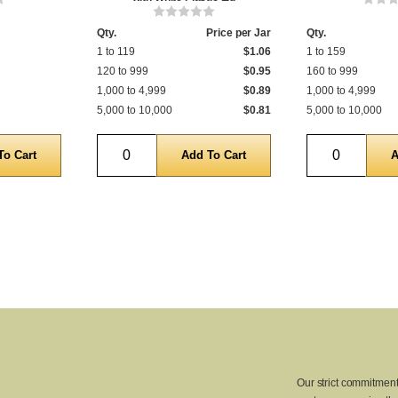
Qty.
Price per Jar
Qty.
1 to 119
$1.06
1 to 159
120 to 999
$0.95
160 to 999
1,000 to 4,999
$0.89
1,000 to 4,999
5,000 to 10,000
$0.81
5,000 to 10,000
Quantity
Quantity
Our strict commitment