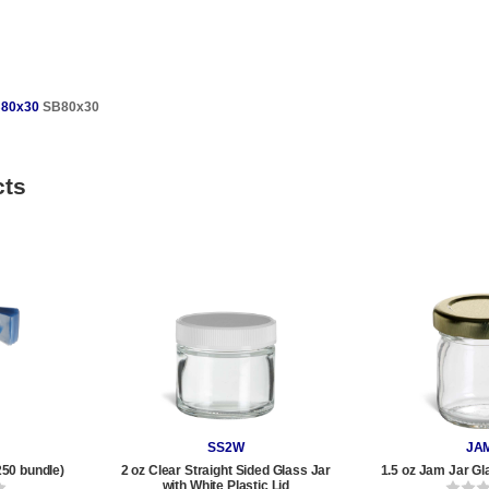
80x30
SB80x30
cts
SS2W
JA
250 bundle)
2 oz Clear Straight Sided Glass Jar
1.5 oz Jam Jar Gl
with White Plastic Lid