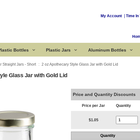
My Account
Time In 
Ho
lastic Bottles
Plastic Jars
Aluminum Bottles
r Straight Jars - Short
2 oz Apothecary Style Glass Jar with Gold Lid
yle Glass Jar with Gold Lid
Corked Bottles
Price and Quantity Discounts
Price per Jar
Quantity
Current Stoc
$1.05
Quantity