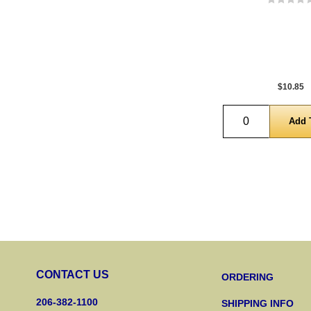
$10.85
Quantity
CONTACT US
ORDERING
206-382-1100
SHIPPING INFO