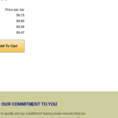
Price per Jar
Qty.
Price per Jar
Qty.
$0.75
1 to 159
$0.75
1 to 287
$0.66
160 to 999
$0.66
288 to 999
$0.56
1,000 to 4,999
$0.56
1,000 to 4,999
$0.47
5,000 to 10,000
$0.47
5,000 to 10,0
Quantity
Quanti
OUR COMMITMENT TO YOU
 to quality and our established buying power ensures that our