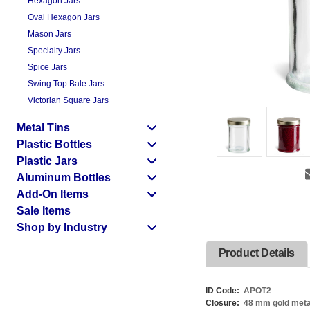
Hexagon Jars
Oval Hexagon Jars
Mason Jars
Specialty Jars
Spice Jars
Swing Top Bale Jars
Victorian Square Jars
Metal Tins
Plastic Bottles
Plastic Jars
Aluminum Bottles
Add-On Items
Sale Items
Shop by Industry
Product Details
ID Code:
APOT2
Closure:
48 mm gold metal t