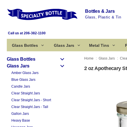
Bottles & Jars
Glass, Plastic & Tin
Call us at 206-382-1100
Glass Bottles
Glass Jars
Metal Tins
P
Home
Glass Jars
Clea
Glass Bottles
Glass Jars
2 oz Apothecary St
Amber Glass Jars
Blue Glass Jars
Candle Jars
Clear Straight Jars
Clear Straight Jars - Short
Clear Straight Jars - Tall
Gallon Jars
Heavy Base