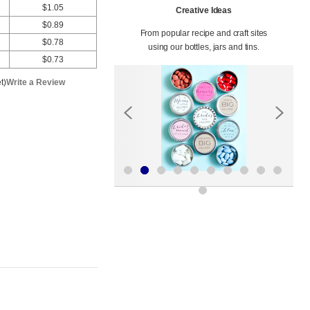
$1.05
Creative Ideas
$0.89
From popular recipe and craft sites
$0.78
using our bottles, jars and tins.
$0.73
t)
Write a Review