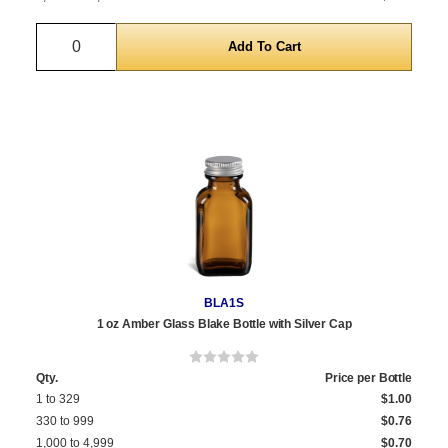
Quantity
BLA1S
1 oz Amber Glass Blake Bottle with Silver Cap
Qty.
Price per Bottle
1 to 329
$1.00
330 to 999
$0.76
1,000 to 4,999
$0.70