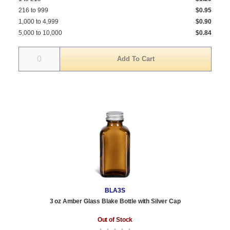
216 to 999
$0.95
1,000 to 4,999
$0.90
5,000 to 10,000
$0.84
Quantity
BLA3S
3 oz Amber Glass Blake Bottle with Silver Cap
Out of Stock