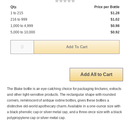
Qty.
Price per Bottle
1 to 215
$1.28
216 to 999
$1.02
1,000 to 4,999
$0.98
5,000 to 10,000
$0.92
Quantity
Add All to Cart
The Blake bottle is an eye-catching choice for packaging tinctures, extracts
and other light-sensitive products. The rectangular shape with rounded
corners, reminiscent of antique iodine bottles, gives these bottles a
distinctive old-world apothecary charm. Available in a one-ounce size with
a black phenolic cap or silver metal cap, and a three-once size with a black
polypropylene cap or silver metal cap.