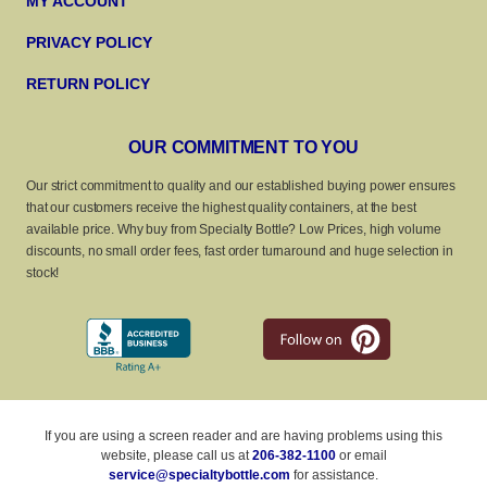
MY ACCOUNT
PRIVACY POLICY
RETURN POLICY
OUR COMMITMENT TO YOU
Our strict commitment to quality and our established buying power ensures
that our customers receive the highest quality containers, at the best
available price. Why buy from Specialty Bottle? Low Prices, high volume
discounts, no small order fees, fast order turnaround and huge selection in
stock!
If you are using a screen reader and are having problems using this
website, please call us at
206-382-1100
or email
service@specialtybottle.com
for assistance.