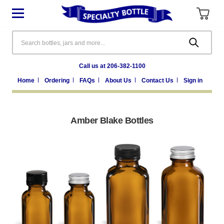
Search
Call us at 206-382-1100
Home
Ordering
FAQs
About Us
Contact Us
Sign in
Amber Blake Bottles