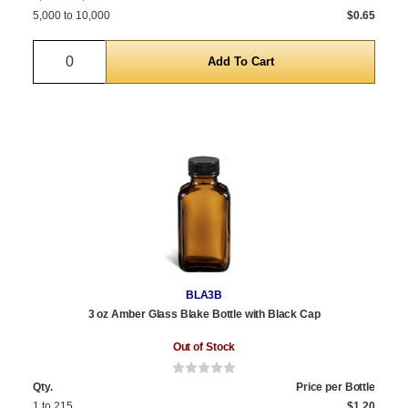
5,000 to 10,000
$0.65
Quantity
BLA3B
3 oz Amber Glass Blake Bottle with Black Cap
Out of Stock
Qty.
Price per Bottle
1 to 215
$1.20