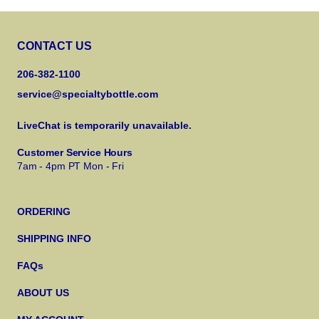
CONTACT US
206-382-1100
service@specialtybottle.com
LiveChat is temporarily unavailable.
Customer Service Hours
7am - 4pm PT Mon - Fri
ORDERING
SHIPPING INFO
FAQs
ABOUT US