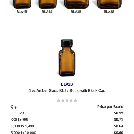
BLA1B
1 oz Amber Glass Blake Bottle with Black Cap
Qty.
Price per Bottle
1 to 329
$0.95
330 to 999
$0.71
1,000 to 4,999
$0.64
5,000 to 10,000
$0.60