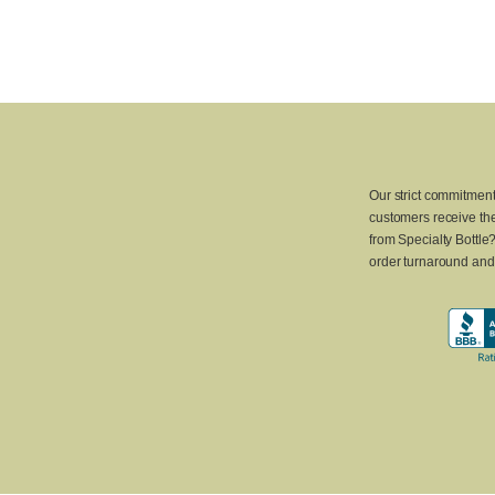
Our strict commitment
customers receive the
from Specialty Bottle
order turnaround and 