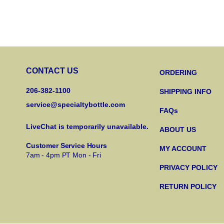
CONTACT US
ORDERING
206-382-1100
SHIPPING INFO
service@specialtybottle.com
FAQs
LiveChat is temporarily unavailable.
ABOUT US
Customer Service Hours
MY ACCOUNT
7am - 4pm PT Mon - Fri
PRIVACY POLICY
RETURN POLICY