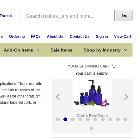
Search
Go
Transit
me
Ordering
FAQs
About Us
Contact Us
Sign in
View Cart
Add-On Items
Sale Items
Shop by Industry
YOUR SHOPPING CART
Your cart is empty.
pplications. These durable
the dark recesses of the
ll as for other craft, gift
atural tapered cork, or
Sale Items
Cobalt Blue Glass