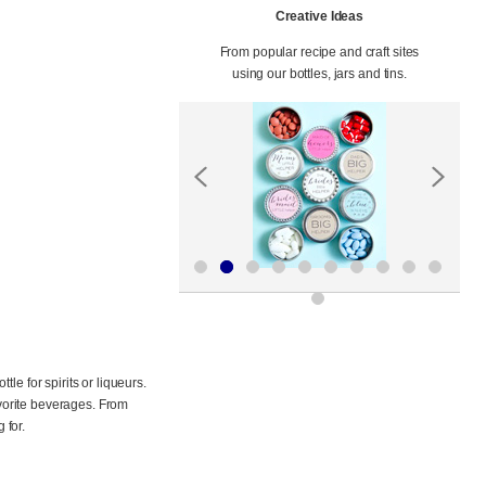
Creative Ideas
From popular recipe and craft sites
using our bottles, jars and tins.
le for spirits or liqueurs.
avorite beverages. From
 for.