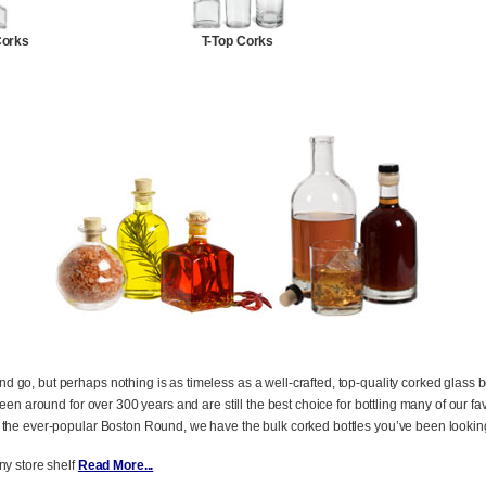
Corks
T-Top Corks
o, but perhaps nothing is as timeless as a well-crafted, top-quality corked glass bott
been around for over 300 years and are still the best choice for bottling many of our f
 the ever-popular Boston Round, we have the bulk corked bottles you’ve been looking
y store shelf
Read More...