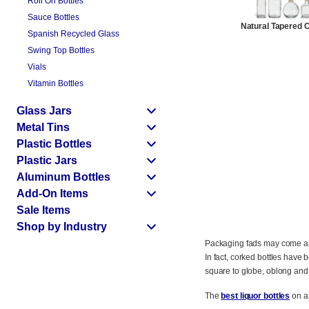
Roll On Bottles
Sauce Bottles
Natural Tapered 
Spanish Recycled Glass
Swing Top Bottles
Vials
Vitamin Bottles
Glass Jars
Metal Tins
Plastic Bottles
Plastic Jars
Aluminum Bottles
Add-On Items
Sale Items
Shop by Industry
Packaging fads may come and g
In fact, corked bottles have 
square to globe, oblong and
The
best liquor bottles
on an