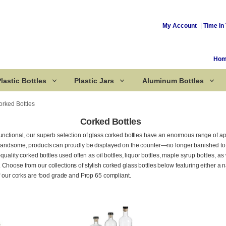
My Account
Time In 
Ho
lastic Bottles
Plastic Jars
Aluminum Bottles
orked Bottles
Corked Bottles
unctional, our superb selection of glass corked bottles have an enormous range of a
Corked Bottles
 handsome, products can proudly be displayed on the counter—no longer banished to 
quality corked bottles used often as oil bottles, liquor bottles, maple syrup bottles, as we
Choose from our collections of stylish corked glass bottles below featuring either a n
of our corks are food grade and Prop 65 compliant.