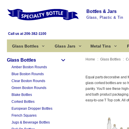
Bottles & Jars
Glass, Plastic & Tin
Call us at 206-382-1100
Glass Bottles
Glass Jars
Metal Tins
P
Home
Glass Bottles
C
Glass Bottles
Amber Boston Rounds
Blue Boston Rounds
Equal parts decorative and f
Clear Boston Rounds
glass corked bottles are so
Green Boston Rounds
pantry. You’ll see these high-
and bath product packaging. 
Blake Bottles
easy-to-use T Top cork. All 
Corked Bottles
European Dropper Bottles
French Squares
Jugs & Beverage Bottles