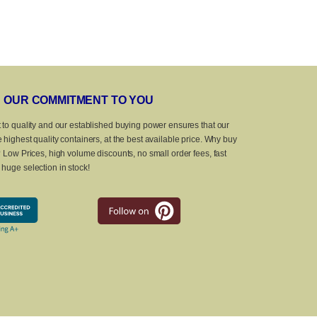
OUR COMMITMENT TO YOU
 to quality and our established buying power ensures that our
 highest quality containers, at the best available price. Why buy
? Low Prices, high volume discounts, no small order fees, fast
huge selection in stock!