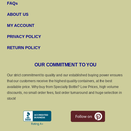
FAQs
ABOUT US
MY ACCOUNT
PRIVACY POLICY
RETURN POLICY
OUR COMMITMENT TO YOU
Our strict commitment to quality and our established buying power ensures
that our customers receive the highest quality containers, at the best
available price. Why buy from Specialty Bottle? Low Prices, high volume
discounts, no small order fees, fast order turnaround and huge selection in
stock!