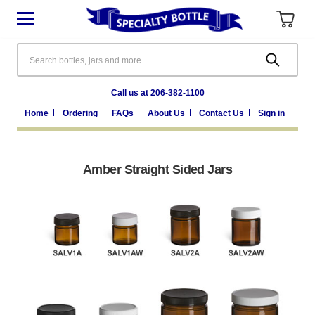
Search
Call us at 206-382-1100
Home
Ordering
FAQs
About Us
Contact Us
Sign in
Amber Straight Sided Jars