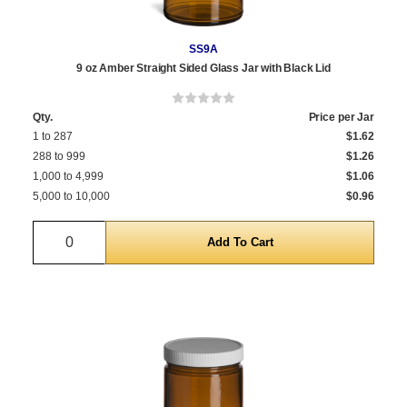
SS9A
9 oz Amber Straight Sided Glass Jar with Black Lid
Qty.
Price per Jar
1 to 287
$1.62
288 to 999
$1.26
1,000 to 4,999
$1.06
5,000 to 10,000
$0.96
Quantity