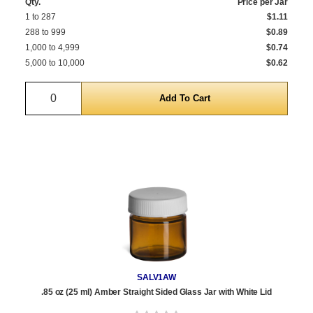
Qty.
Price per Jar
1 to 287
$1.11
288 to 999
$0.89
1,000 to 4,999
$0.74
5,000 to 10,000
$0.62
Quantity
SALV1AW
.85 oz (25 ml) Amber Straight Sided Glass Jar with White Lid