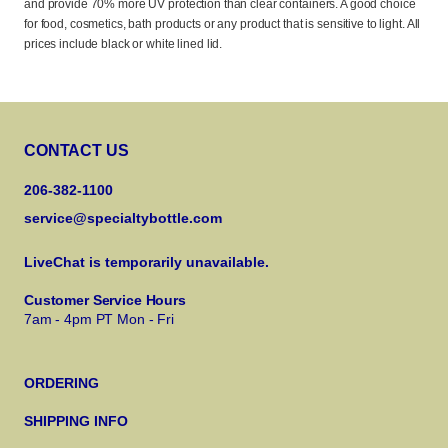
and provide 70% more UV protection than clear containers. A good choice
for food, cosmetics, bath products or any product that is sensitive to light. All
prices include black or white lined lid.
CONTACT US
206-382-1100
service@specialtybottle.com
LiveChat is temporarily unavailable.
Customer Service Hours
7am - 4pm PT Mon - Fri
ORDERING
SHIPPING INFO