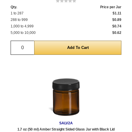
Qty.
Price per Jar
1 to 287
$1.11
288 to 999
$0.89
1,000 to 4,999
$0.74
5,000 to 10,000
$0.62
Quantity
SALV2A
1.7 oz (50 ml) Amber Straight Sided Glass Jar with Black Lid