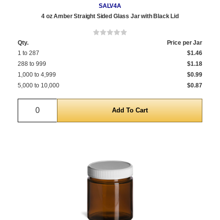
SALV4A
4 oz Amber Straight Sided Glass Jar with Black Lid
Qty.
Price per Jar
1 to 287
$1.46
288 to 999
$1.18
1,000 to 4,999
$0.99
5,000 to 10,000
$0.87
Quantity