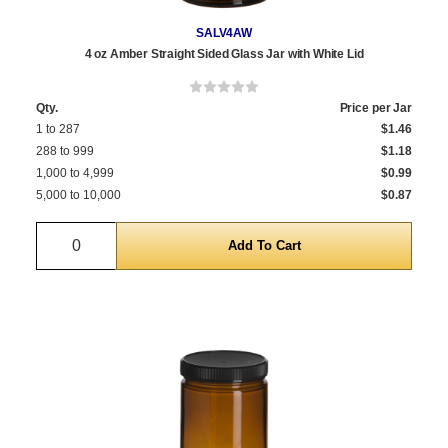
SALV4AW
4 oz Amber Straight Sided Glass Jar with White Lid
Qty.
Price per Jar
1 to 287
$1.46
288 to 999
$1.18
1,000 to 4,999
$0.99
5,000 to 10,000
$0.87
Quantity