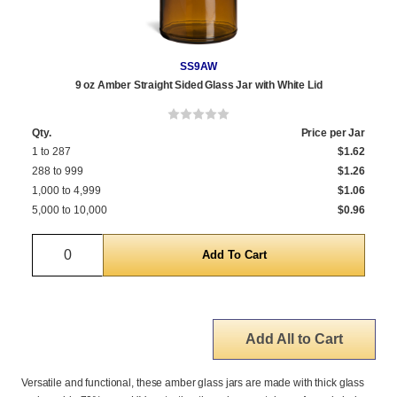
SS9AW
9 oz Amber Straight Sided Glass Jar with White Lid
Qty.
Price per Jar
1 to 287
$1.62
288 to 999
$1.26
1,000 to 4,999
$1.06
5,000 to 10,000
$0.96
Quantity
Add All to Cart
Versatile and functional, these amber glass jars are made with thick glass