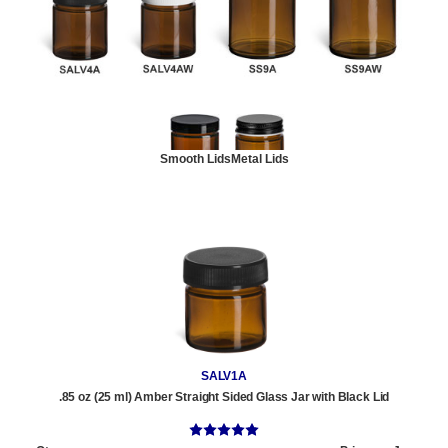
Smooth Lids
Metal Lids
SALV1A
.85 oz (25 ml) Amber Straight Sided Glass Jar with Black Lid