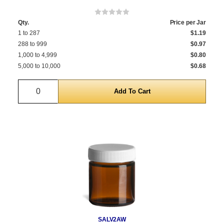
Qty.
Price per Jar
1 to 287
$1.19
288 to 999
$0.97
1,000 to 4,999
$0.80
5,000 to 10,000
$0.68
Quantity
SALV2AW