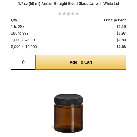
1.7 oz (50 ml) Amber Straight Sided Glass Jar with White Lid
Qty.
Price per Jar
1 to 287
$1.19
288 to 999
$0.97
1,000 to 4,999
$0.80
5,000 to 10,000
$0.68
Quantity