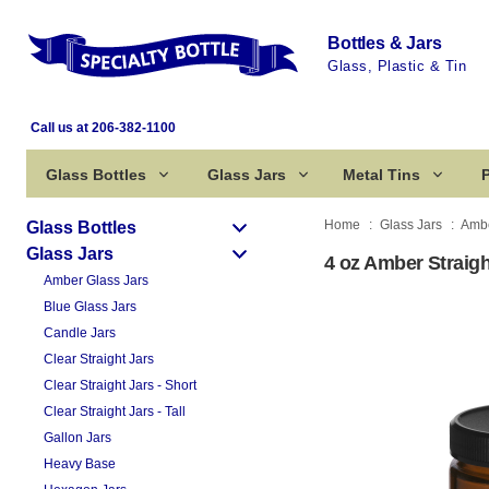
Bottles & Jars
Glass, Plastic & Tin
Call us at 206-382-1100
Glass Bottles
Glass Jars
Metal Tins
P
Home
Glass Jars
Ambe
Glass Bottles
Glass Jars
4 oz Amber Straigh
Amber Glass Jars
Blue Glass Jars
Candle Jars
Clear Straight Jars
Clear Straight Jars - Short
Clear Straight Jars - Tall
Gallon Jars
Heavy Base