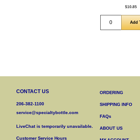
$10.85
Quantity
CONTACT US
ORDERING
206-382-1100
SHIPPING INFO
service@specialtybottle.com
FAQs
LiveChat is temporarily unavailable.
ABOUT US
Customer Service Hours