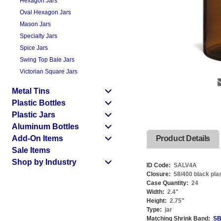
Hexagon Jars
Oval Hexagon Jars
Mason Jars
Specialty Jars
Spice Jars
Swing Top Bale Jars
Victorian Square Jars
Metal Tins
Plastic Bottles
Plastic Jars
Aluminum Bottles
Add-On Items
Product Details
Sale Items
Shop by Industry
ID Code:
SALV4A
Closure:
58/400 black plas
Case Quantity:
24
Width:
2.4
"
Height:
2.75
"
Type:
jar
Matching Shrink Band:
SB