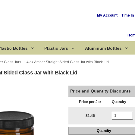
My Account
Time In 
Ho
lastic Bottles
Plastic Jars
Aluminum Bottles
r Glass Jars
4 oz Amber Straight Sided Glass Jar with Black Lid
t Sided Glass Jar with Black Lid
Corked Bottles
Price and Quantity Discounts
Price per Jar
Quantity
Current Stoc
$1.46
Quantity