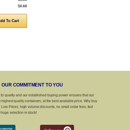
$0.68
5,000 to 10,000
$0.87
5,000 to 10,0
Quantity
Quanti
OUR COMMITMENT TO YOU
 to quality and our established buying power ensures that our
 highest quality containers, at the best available price. Why buy
? Low Prices, high volume discounts, no small order fees, fast
huge selection in stock!