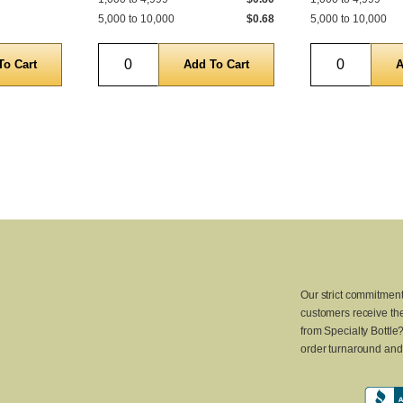
5,000 to 10,000
$0.68
5,000 to 10,000
Quantity
Quantity
Our strict commitment
customers receive the
from Specialty Bottle
order turnaround and 