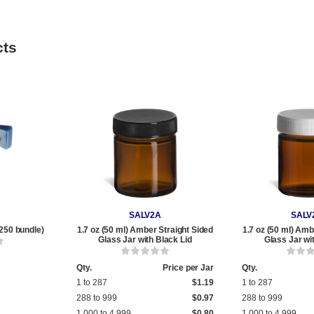
cts
SALV2A
SALV
250 bundle)
1.7 oz (50 ml) Amber Straight Sided
1.7 oz (50 ml) Amb
Glass Jar with Black Lid
Glass Jar wi
Qty.
Price per Jar
Qty.
1 to 287
$1.19
1 to 287
288 to 999
$0.97
288 to 999
1,000 to 4,999
$0.80
1,000 to 4,999