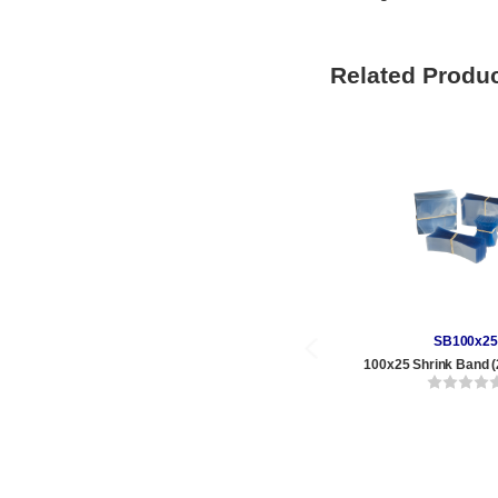
Related Produ
SB100x25
100x25 Shrink Band (