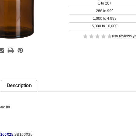
1 to 287
288 to 999
1,000 to 4,999
5,000 to 10,000
(No reviews ye
Description
tic lid
100X25
SB100X25