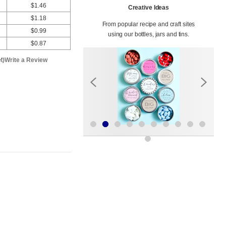
$1.46
Creative Ideas
$1.18
From popular recipe and craft sites
$0.99
using our bottles, jars and tins.
$0.87
t)
Write a Review