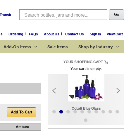
Search
Go
Transit
me
Ordering
FAQs
About Us
Contact Us
Sign in
View Cart
Add-On Items
Sale Items
Shop by Industry
YOUR SHOPPING CART
Your cart is empty.
k:
Sale Items
Cobalt Blue Glass
Amount