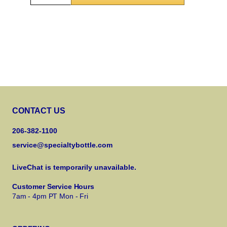
CONTACT US
206-382-1100
service@specialtybottle.com
LiveChat is temporarily unavailable.
Customer Service Hours
7am - 4pm PT Mon - Fri