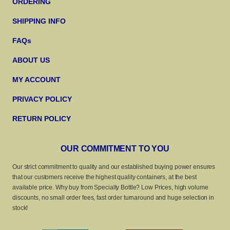
ORDERING
SHIPPING INFO
FAQs
ABOUT US
MY ACCOUNT
PRIVACY POLICY
RETURN POLICY
OUR COMMITMENT TO YOU
Our strict commitment to quality and our established buying power ensures
that our customers receive the highest quality containers, at the best
available price. Why buy from Specialty Bottle? Low Prices, high volume
discounts, no small order fees, fast order turnaround and huge selection in
stock!