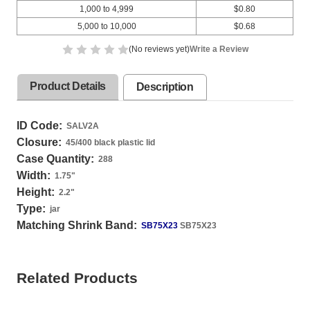
1,000 to 4,999
$0.80
5,000 to 10,000
$0.68
(No reviews yet)
Write a Review
Product Details
Description
ID Code:
SALV2A
Closure:
45/400 black plastic lid
Case Quantity:
288
Width:
1.75
"
Height:
2.2
"
Type:
jar
Matching Shrink Band:
SB75X23
SB75X23
Related Products