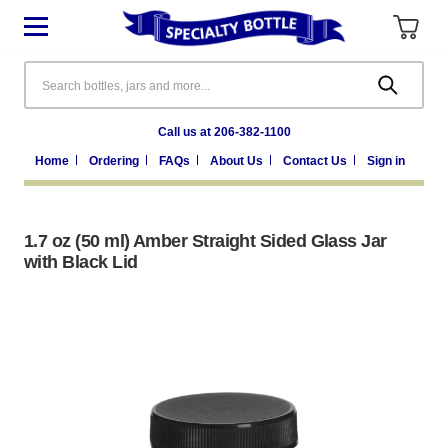
Search
Call us at 206-382-1100
Home
Ordering
FAQs
About Us
Contact Us
Sign in
1.7 oz (50 ml) Amber Straight Sided Glass Jar
with Black Lid