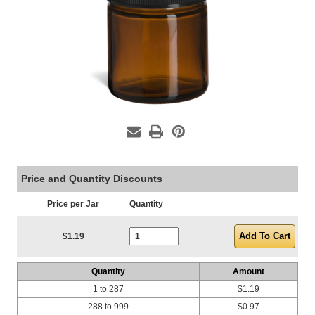
Price and Quantity Discounts
Price per Jar
Quantity
Current Stock:
$1.19
Quantity
Amount
1 to 287
$1.19
288 to 999
$0.97