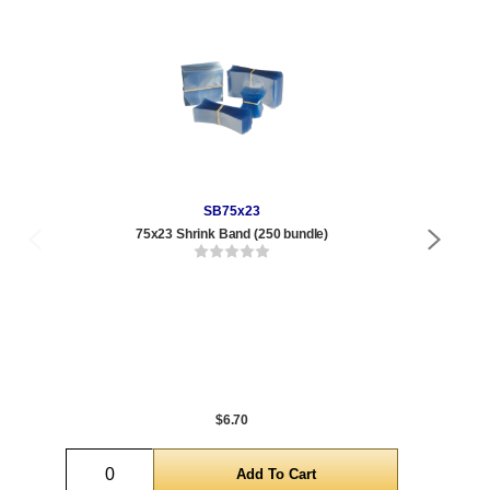
SB75x23
75x23 Shrink Band (250 bundle)
.85 
Qty
1 t
288
1,0
5,0
$6.70
Quantity