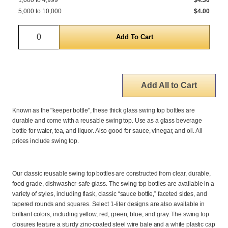
1,000 to 4,999
$4.30
5,000 to 10,000
$4.00
Quantity
Add All to Cart
Known as the "keeper bottle", these thick glass swing top bottles are
durable and come with a reusable swing top. Use as a glass beverage
bottle for water, tea, and liquor. Also good for sauce, vinegar, and oil. All
prices include swing top.
Our classic reusable swing top bottles are constructed from clear, durable,
food-grade, dishwasher-safe glass. The swing top bottles are available in a
variety of styles, including flask, classic “sauce bottle,” faceted sides, and
tapered rounds and squares. Select 1-liter designs are also available in
brilliant colors, including yellow, red, green, blue, and gray. The swing top
closures feature a sturdy zinc-coated steel wire bale and a white plastic cap