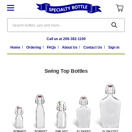
Search
Call us at 206-382-1100
Home
Ordering
FAQs
About Us
Contact Us
Sign in
Swing Top Bottles