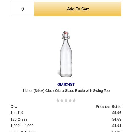
Quantity
GIAR34ST
1 Liter (34 oz) Clear Giara Glass Bottle with Swing Top
Qty.
Price per Bottle
1 to 119
$5.96
120 to 999
$4.69
1,000 to 4,999
$4.01