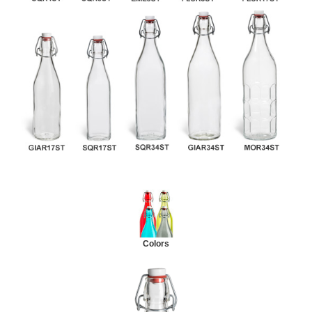
Colors