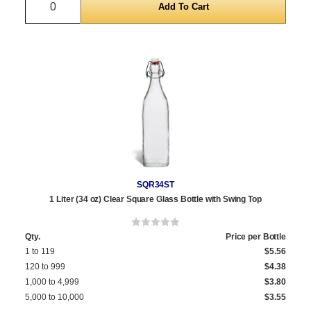
SQR34ST
1 Liter (34 oz) Clear Square Glass Bottle with Swing Top
Qty.
Price per Bottle
1 to 119
$5.56
120 to 999
$4.38
1,000 to 4,999
$3.80
5,000 to 10,000
$3.55