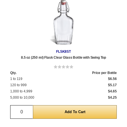
FLSK8ST
8.5 oz (250 ml) Flask Clear Glass Bottle with Swing Top
Qty.
Price per Bottle
1 to 119
$6.56
120 to 999
$5.17
1,000 to 4,999
$4.65
5,000 to 10,000
$4.25
Quantity