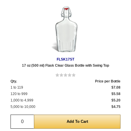
FLSK17ST
17 oz (500 ml) Flask Clear Glass Bottle with Swing Top
Qty.
Price per Bottle
1 to 119
$7.08
120 to 999
$5.58
1,000 to 4,999
$5.20
5,000 to 10,000
$4.75
Quantity