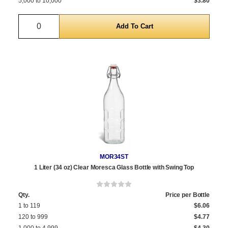
5,000 to 10,000
$3.80
Quantity
MOR34ST
1 Liter (34 oz) Clear Moresca Glass Bottle with Swing Top
Qty.
Price per Bottle
1 to 119
$6.06
120 to 999
$4.77