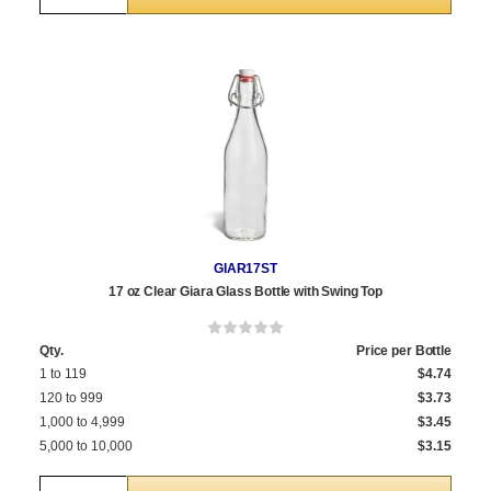
GIAR17ST
17 oz Clear Giara Glass Bottle with Swing Top
Qty.
Price per Bottle
1 to 119
$4.74
120 to 999
$3.73
1,000 to 4,999
$3.45
5,000 to 10,000
$3.15
Quantity