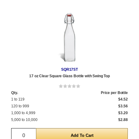
SQR17ST
17 oz Clear Square Glass Bottle with Swing Top
Qty.
Price per Bottle
1 to 119
$4.52
120 to 999
$3.56
1,000 to 4,999
$3.20
5,000 to 10,000
$2.88
Quantity