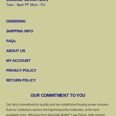
7am - 4pm PT Mon - Fri
ORDERING
SHIPPING INFO
FAQs
ABOUT US
MY ACCOUNT
PRIVACY POLICY
RETURN POLICY
OUR COMMITMENT TO YOU
Our strict commitment to quality and our established buying power ensures
that our customers receive the highest quality containers, at the best
available price. Why buy from Specialty Bottle? Low Prices, high volume