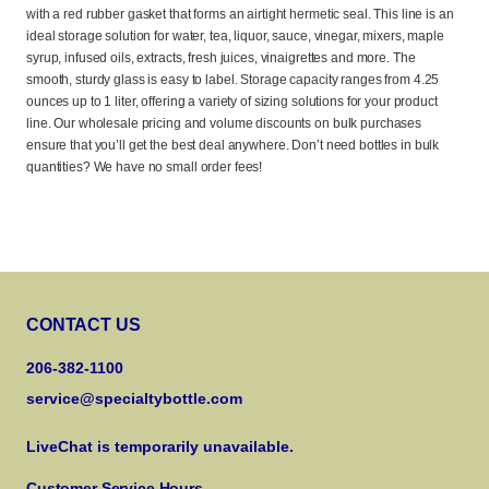
with a red rubber gasket that forms an airtight hermetic seal. This line is an
ideal storage solution for water, tea, liquor, sauce, vinegar, mixers, maple
syrup, infused oils, extracts, fresh juices, vinaigrettes and more. The
smooth, sturdy glass is easy to label. Storage capacity ranges from 4.25
ounces up to 1 liter, offering a variety of sizing solutions for your product
line. Our wholesale pricing and volume discounts on bulk purchases
ensure that you’ll get the best deal anywhere. Don’t need bottles in bulk
quantities? We have no small order fees!
CONTACT US
206-382-1100
service@specialtybottle.com
LiveChat is temporarily unavailable.
Customer Service Hours