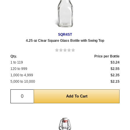
SQR4ST
4.25 oz Clear Square Glass Bottle with Swing Top
Qty.
Price per Bottle
1 to 119
$3.24
120 to 999
$2.55
1,000 to 4,999
$2.35
5,000 to 10,000
$2.15
Quantity