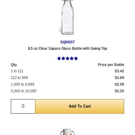
SQR8ST
8.5 oz Clear Square Glass Bottle with Swing Top
Qty.
Price per Bottle
1 to 111
$3.42
112 to 999
$2.69
1,000 to 4,999
$2.50
5,000 to 10,000
$2.25
Quantity