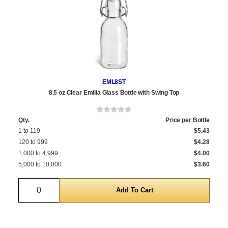
EML8ST
8.5 oz Clear Emilia Glass Bottle with Swing Top
Qty.
Price per Bottle
1 to 119
$5.43
120 to 999
$4.28
1,000 to 4,999
$4.00
5,000 to 10,000
$3.60
Quantity