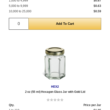
1,000 to 4,999
$0.67
5,000 to 9,999
$0.63
10,000 to 25,000
$0.59
Quantity
HEX2
2 oz (55 ml) Hexagon Glass Jar with Gold Lid
Qty.
Price per Jar