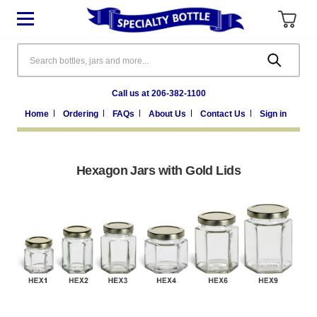
Search
Call us at 206-382-1100
Home
Ordering
FAQs
About Us
Contact Us
Sign in
Hexagon Jars with Gold Lids