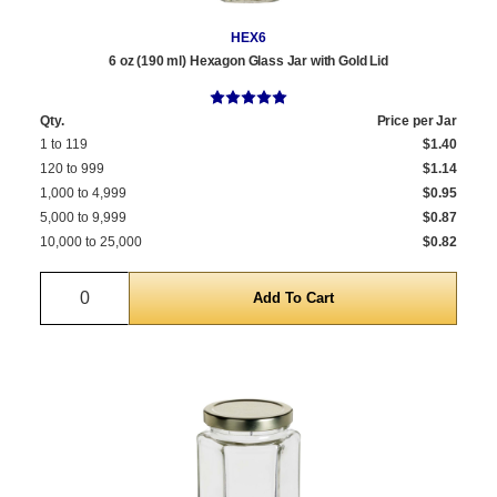
HEX6
6 oz (190 ml) Hexagon Glass Jar with Gold Lid
Qty.
Price per Jar
1 to 119
$1.40
120 to 999
$1.14
1,000 to 4,999
$0.95
5,000 to 9,999
$0.87
10,000 to 25,000
$0.82
Quantity