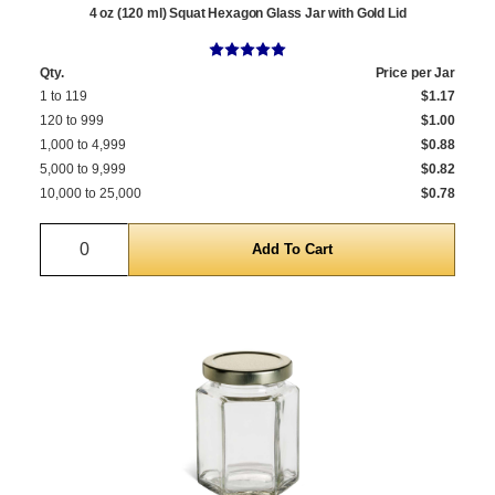
4 oz (120 ml) Squat Hexagon Glass Jar with Gold Lid
Qty.
Price per Jar
1 to 119
$1.17
120 to 999
$1.00
1,000 to 4,999
$0.88
5,000 to 9,999
$0.82
10,000 to 25,000
$0.78
Quantity