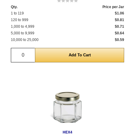
Qty.
Price per Jar
1 to 119
$1.06
120 to 999
$0.81
1,000 to 4,999
$0.71
5,000 to 9,999
$0.64
10,000 to 25,000
$0.59
Quantity
HEX4