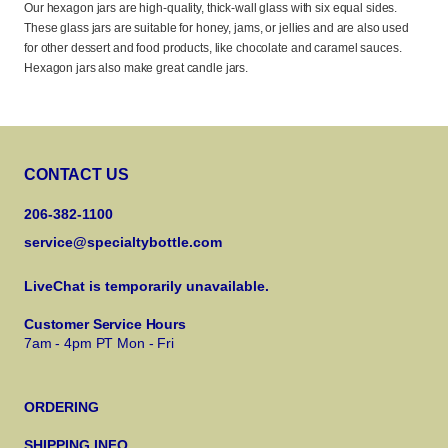
Our hexagon jars are high-quality, thick-wall glass with six equal sides.
These glass jars are suitable for honey, jams, or jellies and are also used
for other dessert and food products, like chocolate and caramel sauces.
Hexagon jars also make great candle jars.
CONTACT US
206-382-1100
service@specialtybottle.com
LiveChat is temporarily unavailable.
Customer Service Hours
7am - 4pm PT Mon - Fri
ORDERING
SHIPPING INFO