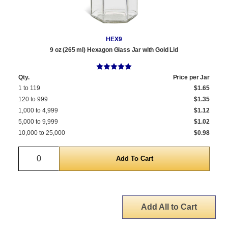
HEX9
9 oz (265 ml) Hexagon Glass Jar with Gold Lid
Qty.
Price per Jar
1 to 119
$1.65
120 to 999
$1.35
1,000 to 4,999
$1.12
5,000 to 9,999
$1.02
10,000 to 25,000
$0.98
Quantity
Add All to Cart