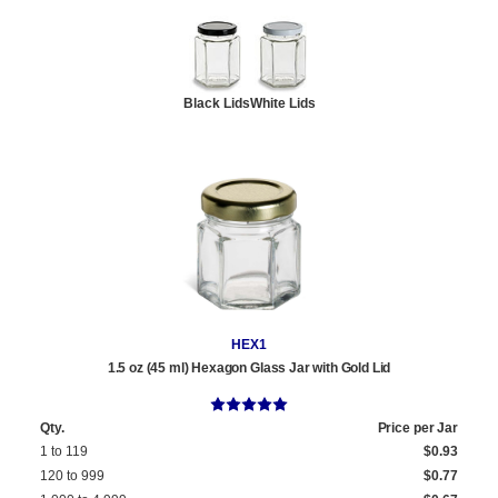
Black Lids
White Lids
HEX1
1.5 oz (45 ml) Hexagon Glass Jar with Gold Lid
Qty.
Price per Jar
1 to 119
$0.93
120 to 999
$0.77