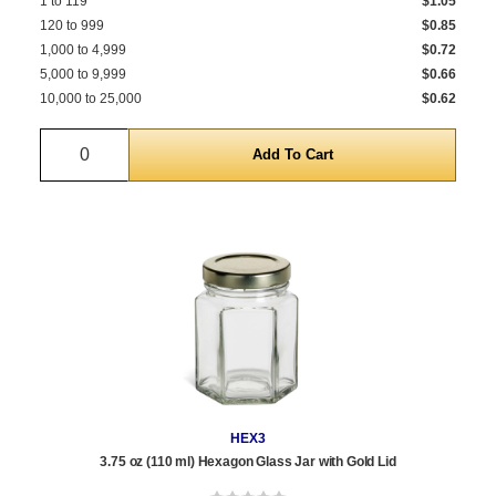
1 to 119
$1.05
120 to 999
$0.85
1,000 to 4,999
$0.72
5,000 to 9,999
$0.66
10,000 to 25,000
$0.62
Quantity
HEX3
3.75 oz (110 ml) Hexagon Glass Jar with Gold Lid