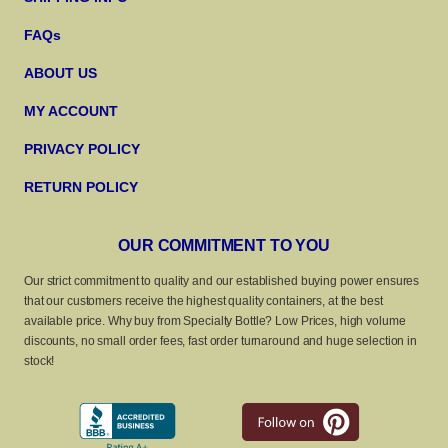
FAQs
ABOUT US
MY ACCOUNT
PRIVACY POLICY
RETURN POLICY
OUR COMMITMENT TO YOU
Our strict commitment to quality and our established buying power ensures
that our customers receive the highest quality containers, at the best
available price. Why buy from Specialty Bottle? Low Prices, high volume
discounts, no small order fees, fast order turnaround and huge selection in
stock!