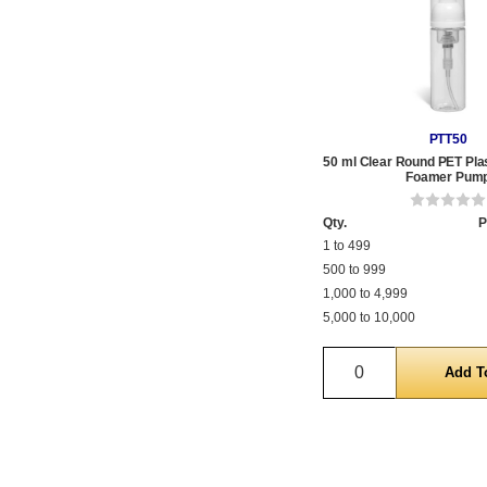
PTT50
50 ml Clear Round PET Plas
Foamer Pum
Qty.
P
1 to 499
500 to 999
1,000 to 4,999
5,000 to 10,000
Quantity