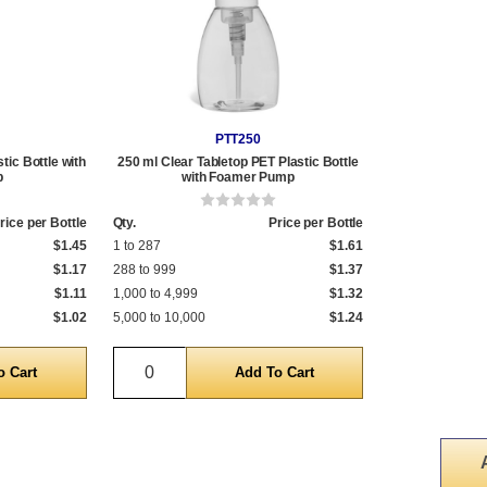
PTT250
tic Bottle with
250 ml Clear Tabletop PET Plastic Bottle
p
with Foamer Pump
rice per Bottle
Qty.
Price per Bottle
$1.45
1 to 287
$1.61
$1.17
288 to 999
$1.37
$1.11
1,000 to 4,999
$1.32
$1.02
5,000 to 10,000
$1.24
Quantity