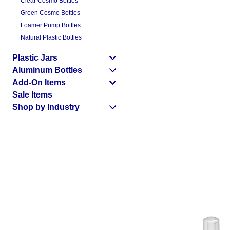
Clear Cosmo Bottles
Green Cosmo Bottles
Foamer Pump Bottles
Natural Plastic Bottles
Plastic Jars
Aluminum Bottles
Add-On Items
Sale Items
Shop by Industry