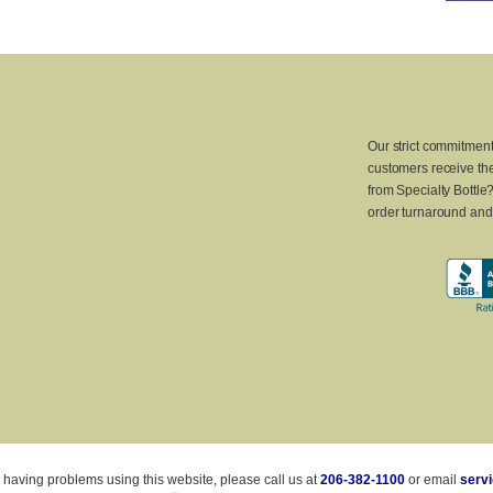
Our strict commitment
customers receive the
from Specialty Bottle
order turnaround and 
 having problems using this website, please call us at
206-382-1100
or email
serv