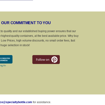
OUR COMMITMENT TO YOU
 to quality and our established buying power ensures that our
 highest quality containers, at the best available price. Why buy
? Low Prices, high volume discounts, no small order fees, fast
huge selection in stock!
ice@specialtybottle.com
for assistance.