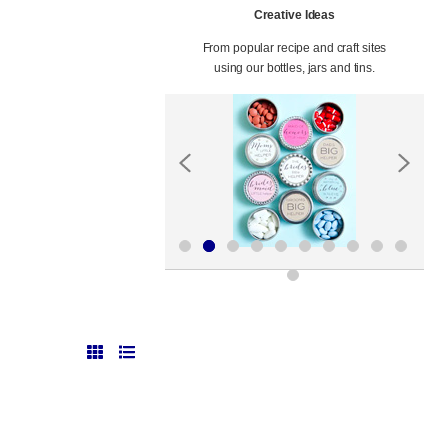
Creative Ideas
From popular recipe and craft sites
using our bottles, jars and tins.