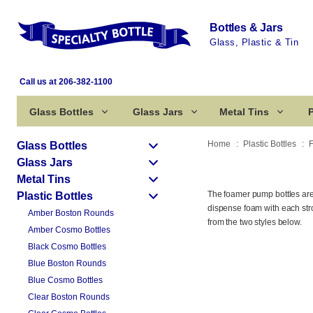
Bottles & Jars
Glass, Plastic & Tin
Call us at 206-382-1100
Glass Bottles
Glass Jars
Metal Tins
P
Home
Plastic Bottles
Glass Bottles
Glass Jars
Metal Tins
The foamer pump bottles are 
Plastic Bottles
dispense foam with each stro
Amber Boston Rounds
from the two styles below.
Amber Cosmo Bottles
Black Cosmo Bottles
Blue Boston Rounds
Blue Cosmo Bottles
Clear Boston Rounds