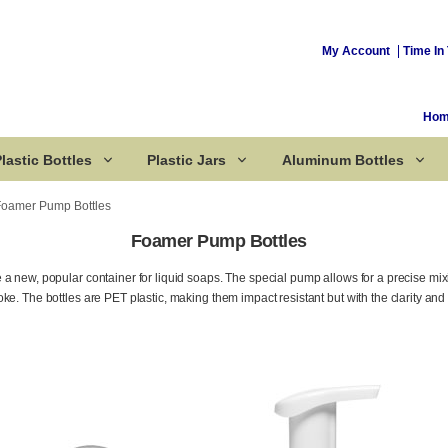
My Account
Time In 
Ho
lastic Bottles
Plastic Jars
Aluminum Bottles
Foamer Pump Bottles
Foamer Pump Bottles
Corked Bottles
a new, popular container for liquid soaps. The special pump allows for a precise mixin
ke. The bottles are PET plastic, making them impact resistant but with the clarity and