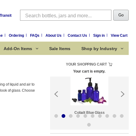
Search
Go
Transit
me
Ordering
FAQs
About Us
Contact Us
Sign in
View Cart
Add-On Items
Sale Items
Shop by Industry
YOUR SHOPPING CART
Your cart is empty.
g of liquid and air to
 look of glass. Choose
Sale Items
Cobalt Blue Glass