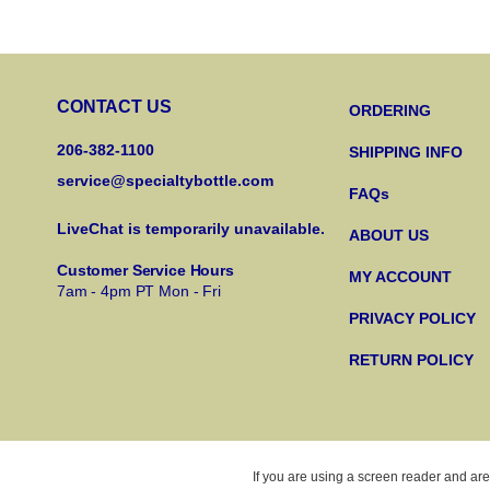
CONTACT US
ORDERING
206-382-1100
SHIPPING INFO
service@specialtybottle.com
FAQs
LiveChat is temporarily unavailable.
ABOUT US
Customer Service Hours
MY ACCOUNT
7am - 4pm PT Mon - Fri
PRIVACY POLICY
RETURN POLICY
If you are using a screen reader and are