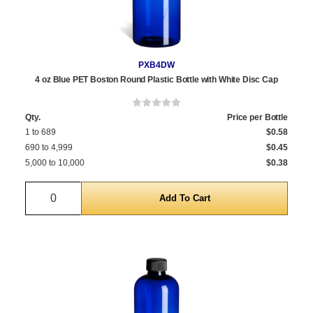
PXB4DW
4 oz Blue PET Boston Round Plastic Bottle with White Disc Cap
Qty.
Price per Bottle
1 to 689
$0.58
690 to 4,999
$0.45
5,000 to 10,000
$0.38
Quantity