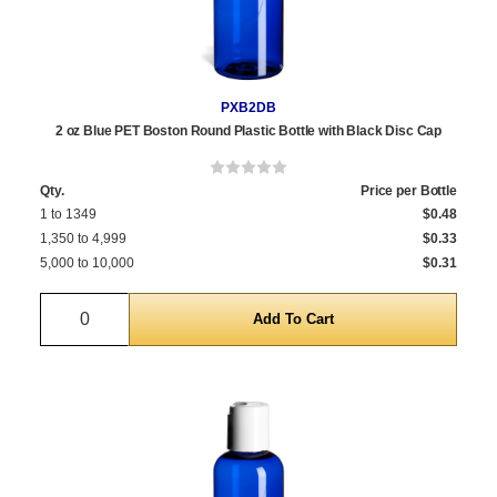
PXB2DB
2 oz Blue PET Boston Round Plastic Bottle with Black Disc Cap
Qty.
Price per Bottle
1 to 1349
$0.48
1,350 to 4,999
$0.33
5,000 to 10,000
$0.31
Quantity