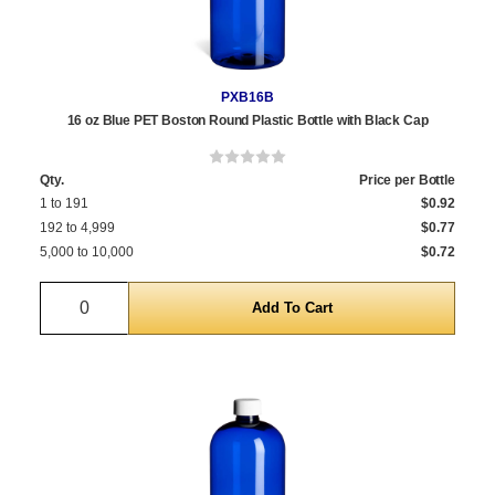
PXB16B
16 oz Blue PET Boston Round Plastic Bottle with Black Cap
Qty.
Price per Bottle
1 to 191
$0.92
192 to 4,999
$0.77
5,000 to 10,000
$0.72
Quantity