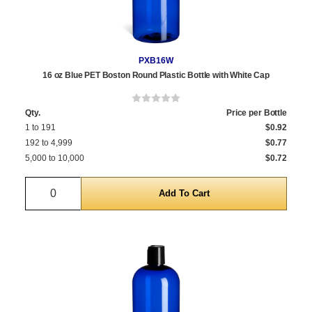
PXB16W
16 oz Blue PET Boston Round Plastic Bottle with White Cap
Qty.
Price per Bottle
1 to 191
$0.92
192 to 4,999
$0.77
5,000 to 10,000
$0.72
Quantity