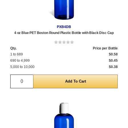
PXB4DB
4 oz Blue PET Boston Round Plastic Bottle with Black Disc Cap
Qty.
Price per Bottle
1 to 689
$0.58
690 to 4,999
$0.45
5,000 to 10,000
$0.38
Quantity