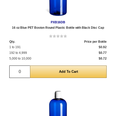
PXB16DB
16 oz Blue PET Boston Round Plastic Bottle with Black Disc Cap
Qty.
Price per Bottle
1 to 191
$0.92
192 to 4,999
$0.77
5,000 to 10,000
$0.72
Quantity