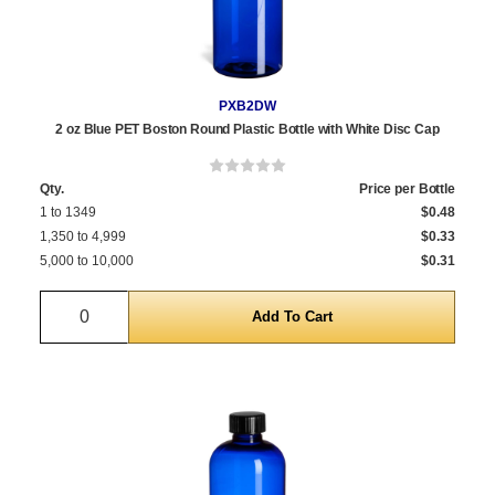
PXB2DW
2 oz Blue PET Boston Round Plastic Bottle with White Disc Cap
Qty.
Price per Bottle
1 to 1349
$0.48
1,350 to 4,999
$0.33
5,000 to 10,000
$0.31
Quantity