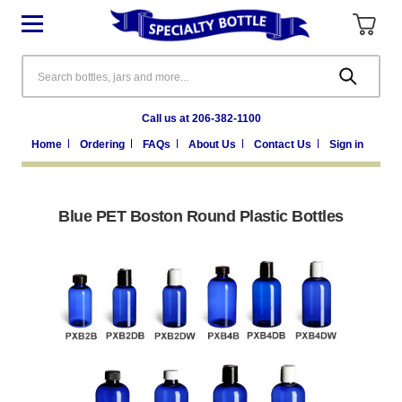
Search
Call us at 206-382-1100
Home
Ordering
FAQs
About Us
Contact Us
Sign in
Blue PET Boston Round Plastic Bottles