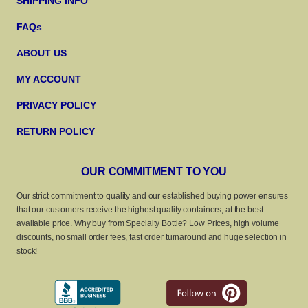
SHIPPING INFO
FAQs
ABOUT US
MY ACCOUNT
PRIVACY POLICY
RETURN POLICY
OUR COMMITMENT TO YOU
Our strict commitment to quality and our established buying power ensures
that our customers receive the highest quality containers, at the best
available price. Why buy from Specialty Bottle? Low Prices, high volume
discounts, no small order fees, fast order turnaround and huge selection in
stock!