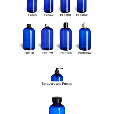
Sprayers and Pumps