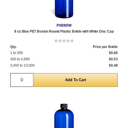
PXB8DW
8 oz Blue PET Boston Round Plastic Bottle with White Disc Cap
Qty.
Price per Bottle
1 to 399
$0.68
400 to 4,999
$0.53
5,000 to 10,000
$0.48
Quantity