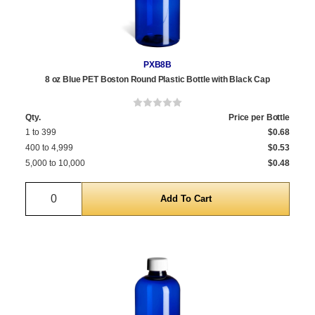
PXB8B
8 oz Blue PET Boston Round Plastic Bottle with Black Cap
Qty.
Price per Bottle
1 to 399
$0.68
400 to 4,999
$0.53
5,000 to 10,000
$0.48
Quantity