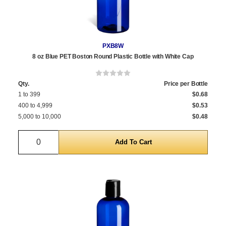
PXB8W
8 oz Blue PET Boston Round Plastic Bottle with White Cap
Qty.
Price per Bottle
1 to 399
$0.68
400 to 4,999
$0.53
5,000 to 10,000
$0.48
Quantity