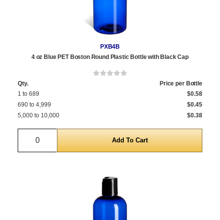
PXB4B
4 oz Blue PET Boston Round Plastic Bottle with Black Cap
Qty.
Price per Bottle
1 to 689
$0.58
690 to 4,999
$0.45
5,000 to 10,000
$0.38
Quantity