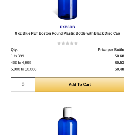
PXB8DB
8 oz Blue PET Boston Round Plastic Bottle with Black Disc Cap
Qty.
Price per Bottle
1 to 399
$0.68
400 to 4,999
$0.53
5,000 to 10,000
$0.48
Quantity