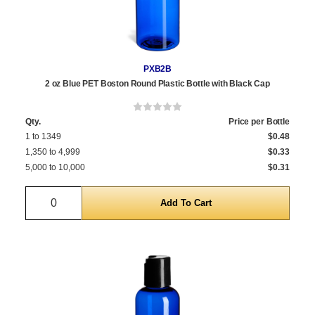
PXB2B
2 oz Blue PET Boston Round Plastic Bottle with Black Cap
Qty.
Price per Bottle
1 to 1349
$0.48
1,350 to 4,999
$0.33
5,000 to 10,000
$0.31
Quantity