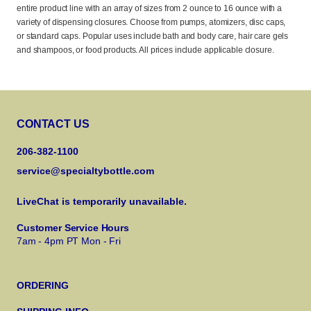
entire product line with an array of sizes from 2 ounce to 16 ounce with a
variety of dispensing closures. Choose from pumps, atomizers, disc caps,
or standard caps. Popular uses include bath and body care, hair care gels
and shampoos, or food products. All prices include applicable closure.
CONTACT US
206-382-1100
service@specialtybottle.com
LiveChat is temporarily unavailable.
Customer Service Hours
7am - 4pm PT Mon - Fri
ORDERING