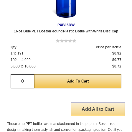
PXB16DW
16 oz Blue PET Boston Round Plastic Bottle with White Disc Cap
Qty.
Price per Bottle
1 to 191
$0.92
192 to 4,999
$0.77
5,000 to 10,000
$0.72
Quantity
Add All to Cart
These blue PET bottles are manufacturered in the popular Boston round
design, making them a stylish and convenient packaging option. Outfit your