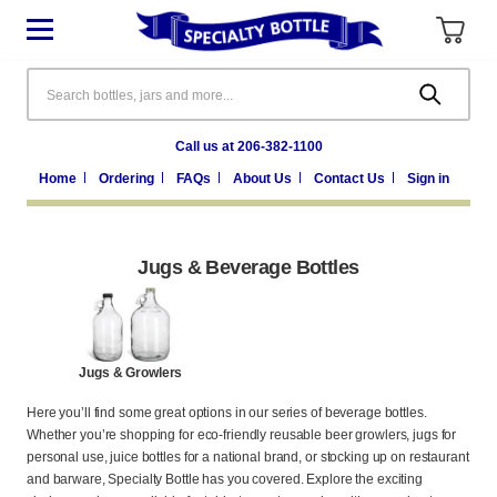
Search
Call us at 206-382-1100
Home
Ordering
FAQs
About Us
Contact Us
Sign in
Jugs & Beverage Bottles
Jugs & Growlers
Here you’ll find some great options in our series of beverage bottles.
Whether you’re shopping for eco-friendly reusable beer growlers, jugs for
personal use, juice bottles for a national brand, or stocking up on restaurant
and barware, Specialty Bottle has you covered. Explore the exciting