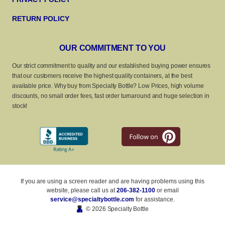
RETURN POLICY
OUR COMMITMENT TO YOU
Our strict commitment to quality and our established buying power ensures
that our customers receive the highest quality containers, at the best
available price. Why buy from Specialty Bottle? Low Prices, high volume
discounts, no small order fees, fast order turnaround and huge selection in
stock!
If you are using a screen reader and are having problems using this
website, please call us at
206-382-1100
or email
service@specialtybottle.com
for assistance.
© 2026 Specialty Bottle