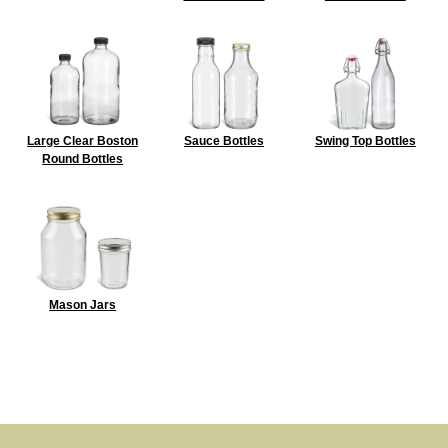
Large Clear Boston
Sauce Bottles
Swing Top Bottles
Round Bottles
Mason Jars