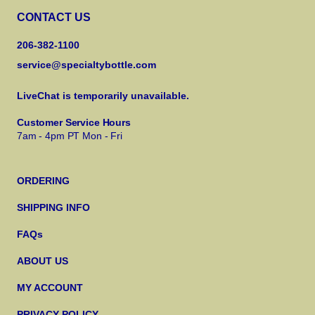
CONTACT US
206-382-1100
service@specialtybottle.com
LiveChat is temporarily unavailable.
Customer Service Hours
7am - 4pm PT Mon - Fri
ORDERING
SHIPPING INFO
FAQs
ABOUT US
MY ACCOUNT
PRIVACY POLICY