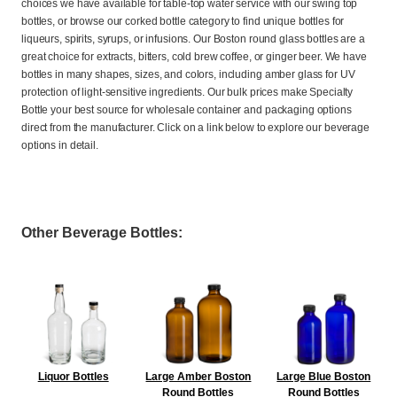
choices we have available for table-top water service with our swing top
bottles, or browse our corked bottle category to find unique bottles for
liqueurs, spirits, syrups, or infusions. Our Boston round glass bottles are a
great choice for extracts, bitters, cold brew coffee, or ginger beer. We have
bottles in many shapes, sizes, and colors, including amber glass for UV
protection of light-sensitive ingredients. Our bulk prices make Specialty
Bottle your best source for wholesale container and packaging options
direct from the manufacturer. Click on a link below to explore our beverage
options in detail.
Other Beverage Bottles:
Liquor Bottles
Large Amber Boston
Large Blue Boston
Round Bottles
Round Bottles