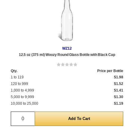
WZ12
12.5 oz (375 ml) Woozy Round Glass Bottle with Black Cap
Qty.
Price per Bottle
1 to 119
$1.98
120 to 999
$1.52
1,000 to 4,999
$1.41
5,000 to 9,999
$1.30
10,000 to 25,000
$1.19
Quantity