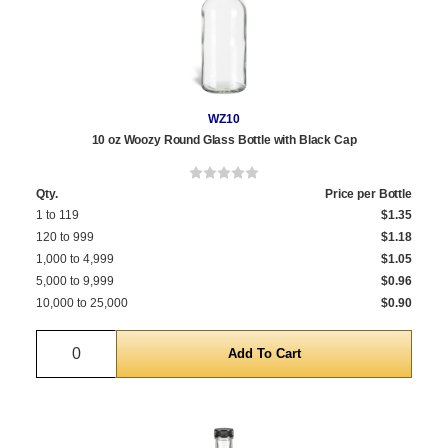
WZ10
10 oz Woozy Round Glass Bottle with Black Cap
Qty.
Price per Bottle
1 to 119
$1.35
120 to 999
$1.18
1,000 to 4,999
$1.05
5,000 to 9,999
$0.96
10,000 to 25,000
$0.90
Quantity