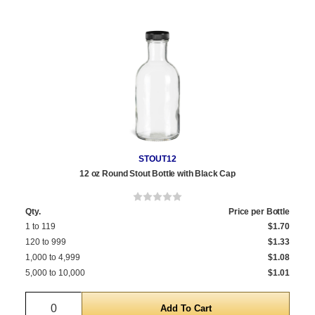
STOUT12
12 oz Round Stout Bottle with Black Cap
Qty.
Price per Bottle
1 to 119
$1.70
120 to 999
$1.33
1,000 to 4,999
$1.08
5,000 to 10,000
$1.01
Quantity