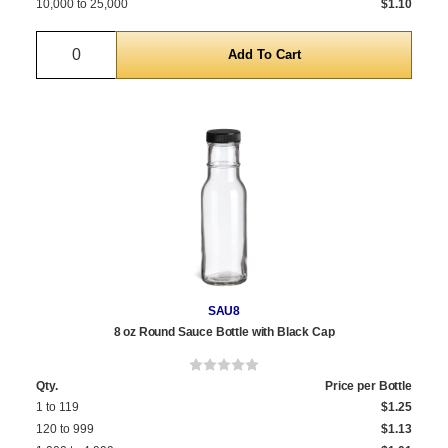
10,000 to 25,000
$1.10
Quantity
SAU8
8 oz Round Sauce Bottle with Black Cap
Qty.
Price per Bottle
1 to 119
$1.25
120 to 999
$1.13