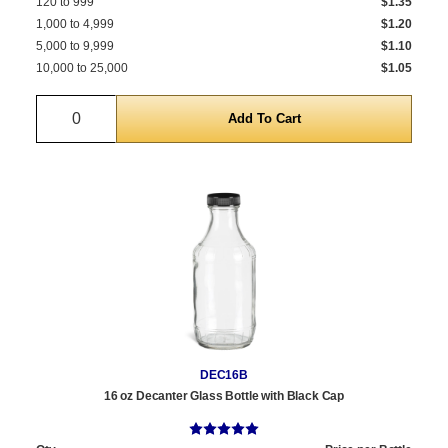
120 to 999
$1.35
1,000 to 4,999
$1.20
5,000 to 9,999
$1.10
10,000 to 25,000
$1.05
Quantity
DEC16B
16 oz Decanter Glass Bottle with Black Cap