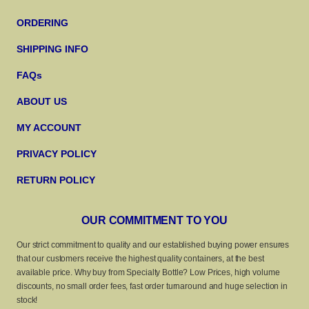
ORDERING
SHIPPING INFO
FAQs
ABOUT US
MY ACCOUNT
PRIVACY POLICY
RETURN POLICY
OUR COMMITMENT TO YOU
Our strict commitment to quality and our established buying power ensures
that our customers receive the highest quality containers, at the best
available price. Why buy from Specialty Bottle? Low Prices, high volume
discounts, no small order fees, fast order turnaround and huge selection in
stock!