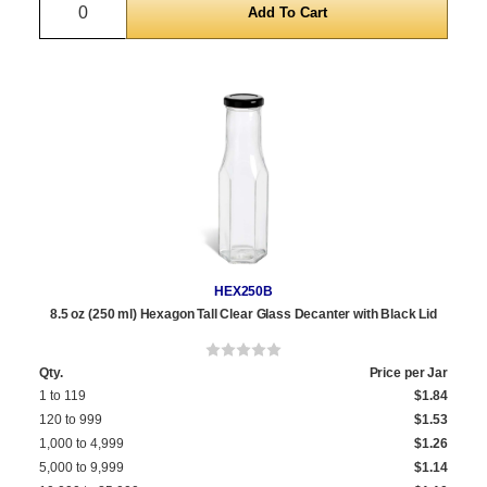
HEX250B
8.5 oz (250 ml) Hexagon Tall Clear Glass Decanter with Black Lid
Qty.
Price per Jar
1 to 119
$1.84
120 to 999
$1.53
1,000 to 4,999
$1.26
5,000 to 9,999
$1.14