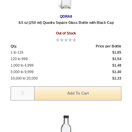
QDRA8
8.5 oz (250 ml) Quadra Square Glass Bottle with Black Cap
Out of Stock
Qty.
Price per Bottle
1 to 119
$1.85
120 to 999
$1.54
1,000 to 4,999
$1.48
5,000 to 9,999
$1.40
10,000 to 20,000
$1.33
Quantity