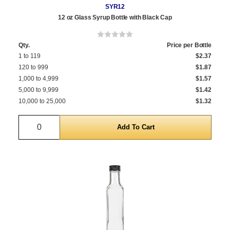
SYR12
12 oz Glass Syrup Bottle with Black Cap
Qty.
Price per Bottle
1 to 119
$2.37
120 to 999
$1.87
1,000 to 4,999
$1.57
5,000 to 9,999
$1.42
10,000 to 25,000
$1.32
Quantity