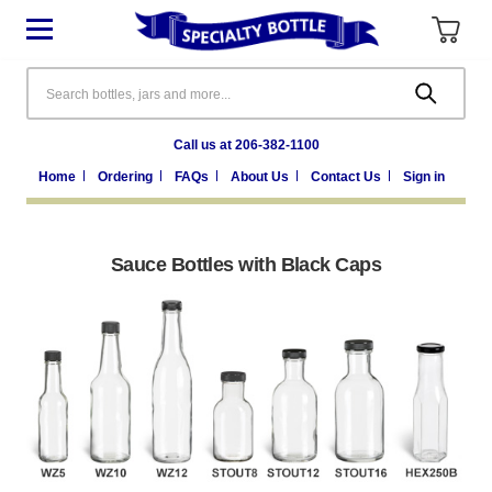
Search
Call us at 206-382-1100
Home
Ordering
FAQs
About Us
Contact Us
Sign in
Sauce Bottles with Black Caps