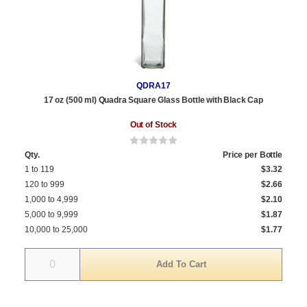
QDRA17
17 oz (500 ml) Quadra Square Glass Bottle with Black Cap
Out of Stock
Qty.
Price per Bottle
1 to 119
$3.32
120 to 999
$2.66
1,000 to 4,999
$2.10
5,000 to 9,999
$1.87
10,000 to 25,000
$1.77
Quantity