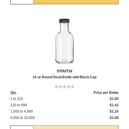
STOUT16
16 oz Round Stout Bottle with Black Cap
Qty.
Price per Bottle
1 to 119
$1.80
120 to 999
$1.42
1,000 to 4,999
$1.16
5,000 to 10,000
$1.08
Quantity