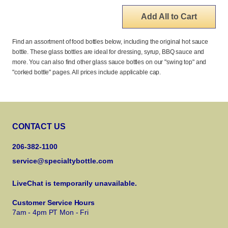
Add All to Cart
Find an assortment of food bottles below, including the original hot sauce
bottle. These glass bottles are ideal for dressing, syrup, BBQ sauce and
more. You can also find other glass sauce bottles on our "swing top" and
"corked bottle" pages. All prices include applicable cap.
CONTACT US
206-382-1100
service@specialtybottle.com
LiveChat is temporarily unavailable.
Customer Service Hours
7am - 4pm PT Mon - Fri