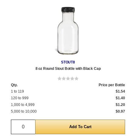
STOUT8
8 oz Round Stout Bottle with Black Cap
Qty.
Price per Bottle
1 to 119
$1.54
120 to 999
$1.40
1,000 to 4,999
$1.20
5,000 to 10,000
$0.97
Quantity