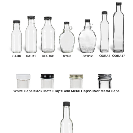
White Caps
Black Metal Caps
Gold Metal Caps
Silver Metal Caps