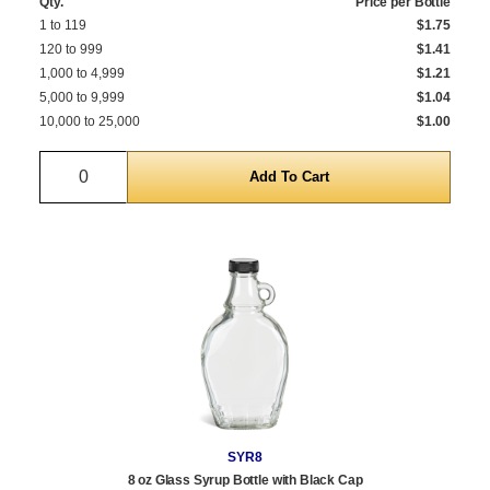
Qty.
Price per Bottle
1 to 119
$1.75
120 to 999
$1.41
1,000 to 4,999
$1.21
5,000 to 9,999
$1.04
10,000 to 25,000
$1.00
Quantity
SYR8
8 oz Glass Syrup Bottle with Black Cap