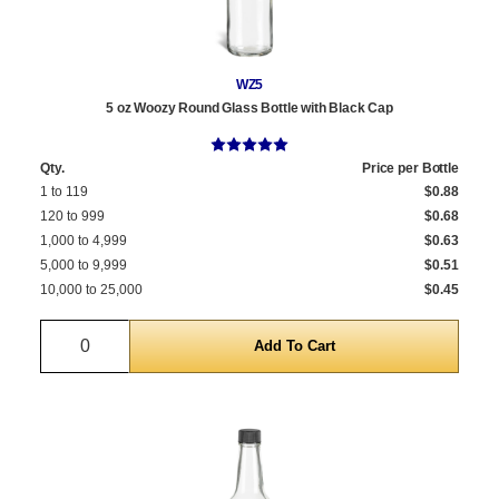
WZ5
5 oz Woozy Round Glass Bottle with Black Cap
Qty.
Price per Bottle
1 to 119
$0.88
120 to 999
$0.68
1,000 to 4,999
$0.63
5,000 to 9,999
$0.51
10,000 to 25,000
$0.45
Quantity