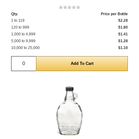
Qty.
Price per Bottle
1 to 119
$2.28
120 to 999
$1.80
1,000 to 4,999
$1.41
5,000 to 9,999
$1.28
10,000 to 25,000
$1.10
Quantity