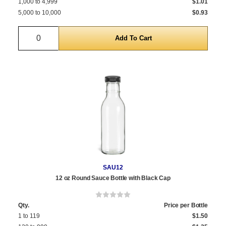
1,000 to 4,999
$1.01
5,000 to 10,000
$0.93
Quantity
SAU12
12 oz Round Sauce Bottle with Black Cap
Qty.
Price per Bottle
1 to 119
$1.50