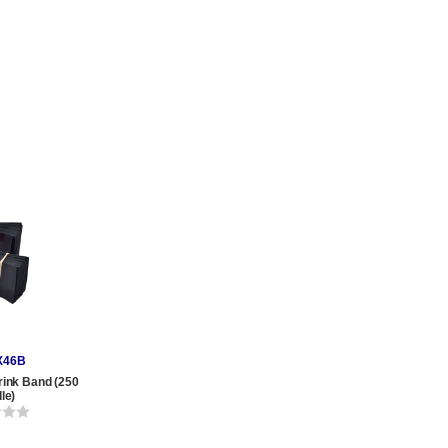
X46B
rink Band (250
le)