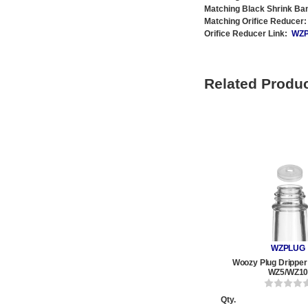
Matching Black Shrink Ba
Matching Orifice Reducer:
Orifice Reducer Link:
WZ
Related Produ
WZPLUG
Woozy Plug Dripper 
WZ5/WZ1
Qty.