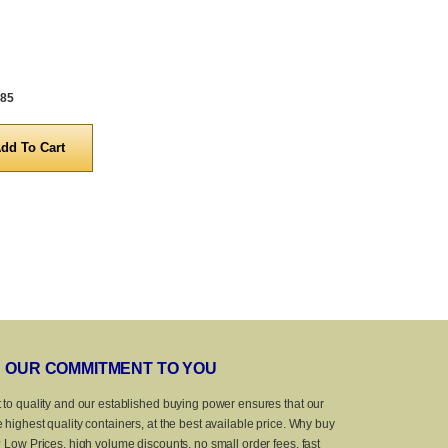
.85
OUR COMMITMENT TO YOU
 to quality and our established buying power ensures that our
 highest quality containers, at the best available price. Why buy
? Low Prices, high volume discounts, no small order fees, fast