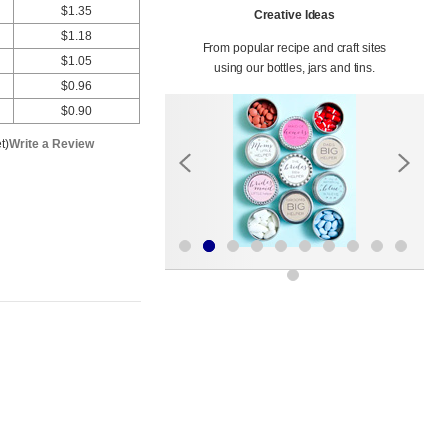
$1.35
Creative Ideas
$1.18
From popular recipe and craft sites
$1.05
using our bottles, jars and tins.
$0.96
$0.90
t)
Write a Review