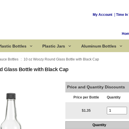
My Account
Time In 
Ho
lastic Bottles
Plastic Jars
Aluminum Bottles
auce Bottles
10 oz Woozy Round Glass Bottle with Black Cap
 Glass Bottle with Black Cap
Corked Bottles
Price and Quantity Discounts
Price per Bottle
Quantity
Current Stoc
$1.35
Quantity