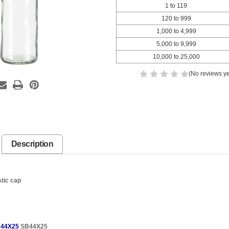
1 to 119
120 to 999
1,000 to 4,999
5,000 to 9,999
10,000 to 25,000
(No reviews ye
Description
stic cap
44X25
SB44X25