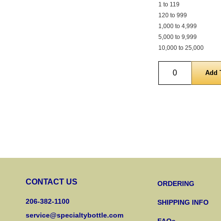
1 to 119
120 to 999
1,000 to 4,999
5,000 to 9,999
10,000 to 25,000
Quantity
CONTACT US
ORDERING
206-382-1100
SHIPPING INFO
service@specialtybottle.com