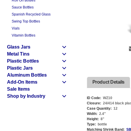
Roll On Bottles
Sauce Bottles
Spanish Recycled Glass
Swing Top Bottles
Vials
Vitamin Bottles
Glass Jars
Metal Tins
Plastic Bottles
Plastic Jars
Aluminum Bottles
Add-On Items
Product Details
Sale Items
Shop by Industry
ID Code:
WZ10
Closure:
24/414 black pla
Case Quantity:
12
Width:
2.4
"
Height:
8
"
Type:
bottle
Matching Shrink Band:
SB