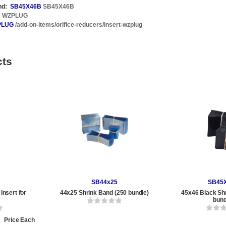
nd:
SB45X46B
SB45X46B
WZPLUG
PLUG
/add-on-items/orifice-reducers/insert-wzplug
cts
SB44x25
SB45
Insert for
44x25 Shrink Band (250 bundle)
45x46 Black Sh
0
bund
Price Each