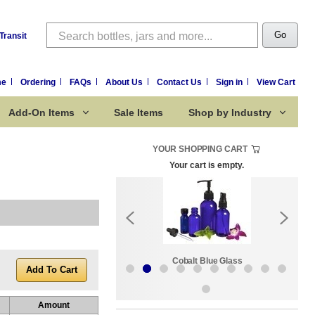
Search
Go
Transit
me
Ordering
FAQs
About Us
Contact Us
Sign in
View Cart
Add-On Items
Sale Items
Shop by Industry
YOUR SHOPPING CART
Your cart is empty.
k:
Sale Items
Cobalt Blue Glass
Amount