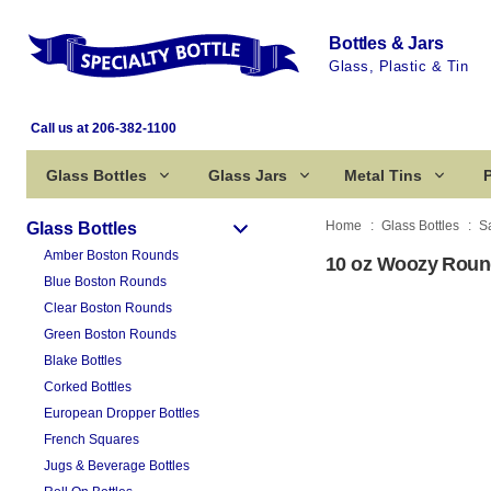
Bottles & Jars
Glass, Plastic & Tin
Call us at 206-382-1100
Glass Bottles
Glass Jars
Metal Tins
P
Home
Glass Bottles
S
Glass Bottles
Amber Boston Rounds
10 oz Woozy Round
Blue Boston Rounds
Clear Boston Rounds
Green Boston Rounds
Blake Bottles
Corked Bottles
European Dropper Bottles
French Squares
Jugs & Beverage Bottles