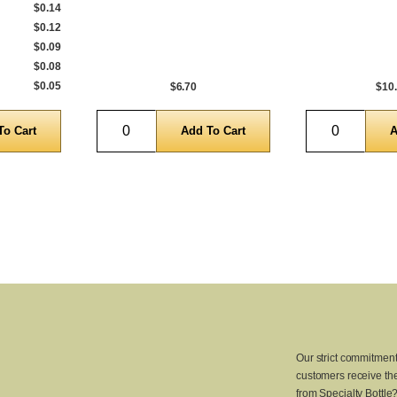
$0.14
$0.12
$0.09
$0.08
$0.05
$6.70
$10
Quantity
Quantity
Our strict commitment
customers receive the
from Specialty Bottle