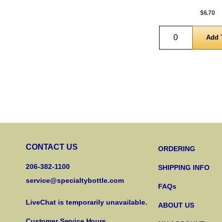
$6.70
Quantity
CONTACT US
ORDERING
206-382-1100
SHIPPING INFO
service@specialtybottle.com
FAQs
LiveChat is temporarily unavailable.
ABOUT US
Customer Service Hours