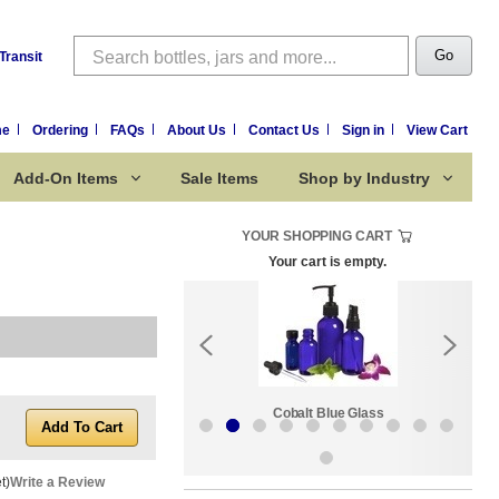
Search
Go
Transit
me
Ordering
FAQs
About Us
Contact Us
Sign in
View Cart
Add-On Items
Sale Items
Shop by Industry
YOUR SHOPPING CART
Your cart is empty.
k:
Sale Items
Cobalt Blue Glass
t)
Write a Review