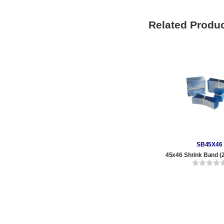
Related Produ
SB45X46
45x46 Shrink Band (