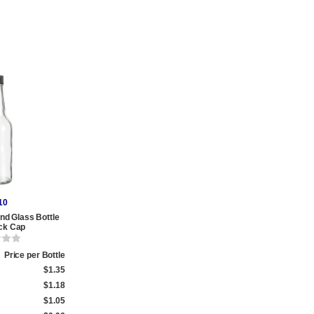
10
nd Glass Bottle
ack Cap
Price per Bottle
$1.35
$1.18
$1.05