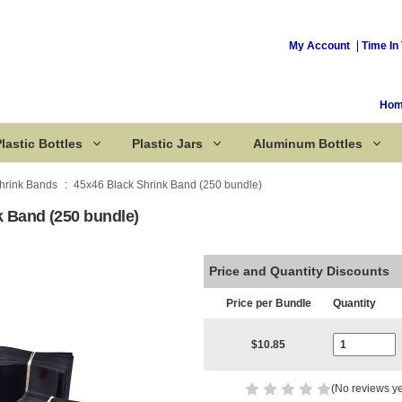
My Account
Time In 
Ho
lastic Bottles
Plastic Jars
Aluminum Bottles
hrink Bands
45x46 Black Shrink Band (250 bundle)
k Band (250 bundle)
Corked Bottles
Price and Quantity Discounts
Price per Bundle
Quantity
Current Stoc
$10.85
(No reviews ye