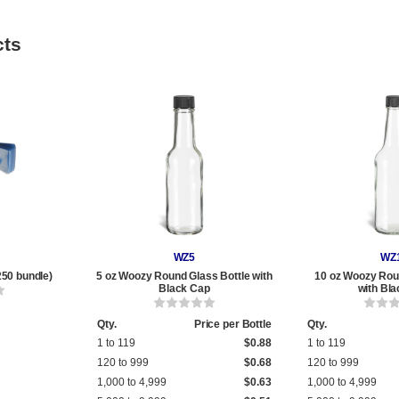
cts
WZ5
WZ
250 bundle)
5 oz Woozy Round Glass Bottle with
10 oz Woozy Rou
Black Cap
with Bl
Qty.
Price per Bottle
Qty.
1 to 119
$0.88
1 to 119
120 to 999
$0.68
120 to 999
1,000 to 4,999
$0.63
1,000 to 4,999