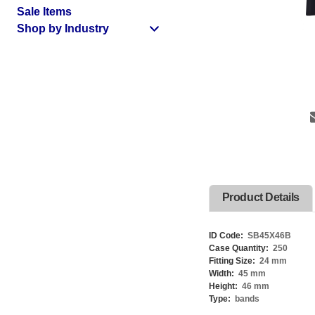
Sale Items
Shop by Industry
Product Details
ID Code:
SB45X46B
Case Quantity:
250
Fitting Size:
24 mm
Width:
45 mm
Height:
46 mm
Type:
bands