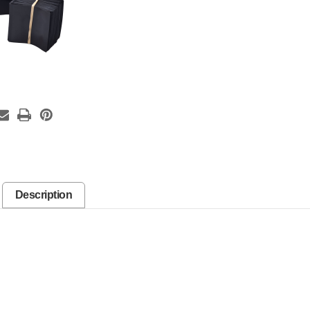
Description