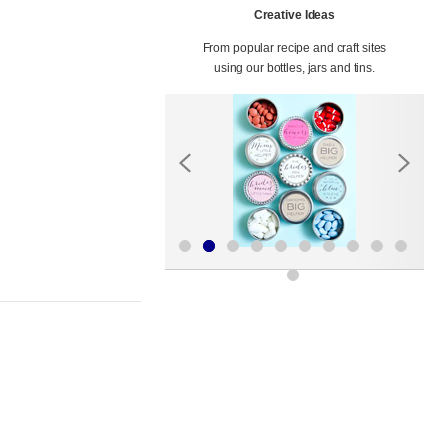
Creative Ideas
From popular recipe and craft sites
using our bottles, jars and tins.