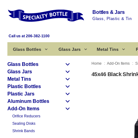
Bottles & Jars
Glass, Plastic & Tin
Call us at 206-382-1100
Glass Bottles
Glass Jars
Metal Tins
P
Home
Add-On Items
S
Glass Bottles
Glass Jars
45x46 Black Shrin
Metal Tins
Plastic Bottles
Plastic Jars
Aluminum Bottles
Add-On Items
Orifice Reducers
Sealing Disks
Shrink Bands