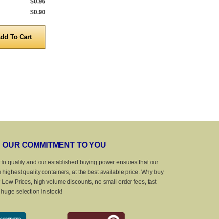
$0.96
$0.90
OUR COMMITMENT TO YOU
 to quality and our established buying power ensures that our
 highest quality containers, at the best available price. Why buy
? Low Prices, high volume discounts, no small order fees, fast
huge selection in stock!