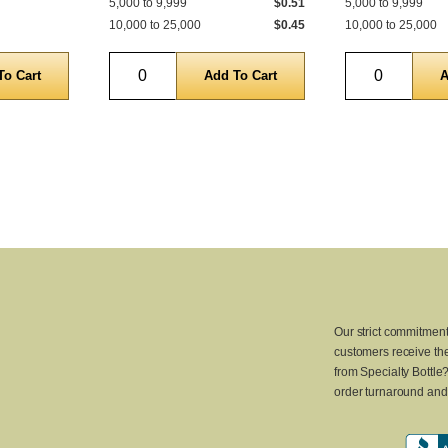
5,000 to 9,999
$0.51
5,000 to 9,999
10,000 to 25,000
$0.45
10,000 to 25,000
Quantity
Quantity
Our strict commitment
customers receive the
from Specialty Bottle
order turnaround and 