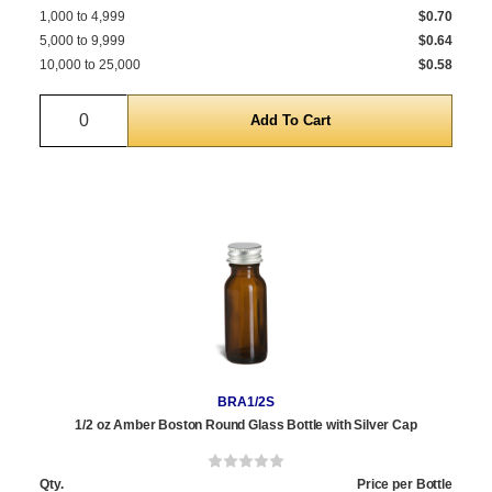
1,000 to 4,999
$0.70
5,000 to 9,999
$0.64
10,000 to 25,000
$0.58
Quantity
BRA1/2S
1/2 oz Amber Boston Round Glass Bottle with Silver Cap
Qty.
Price per Bottle