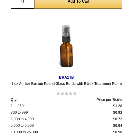
BRA1TB
1 oz Amber Boston Round Glass Bottle with Black Treatment Pump
Qty.
Price per Bottle
1 to 359
$1.28
360 to 999
$0.92
1,000 to 4,999
$0.72
5,000 to 9,999
$0.64
10,000 to 25,000
$0.58