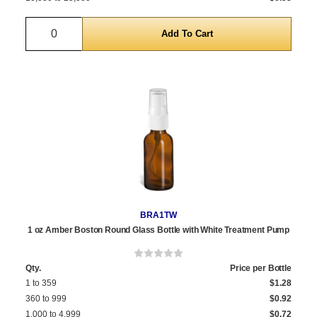
Quantity
BRA1TW
1 oz Amber Boston Round Glass Bottle with White Treatment Pump
Qty.
Price per Bottle
1 to 359
$1.28
360 to 999
$0.92
1,000 to 4,999
$0.72