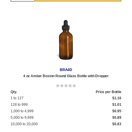
BRA4D
4 oz Amber Boston Round Glass Bottle with Dropper
Qty.
Price per Bottle
1 to 127
$1.16
128 to 999
$1.01
1,000 to 4,999
$0.95
5,000 to 9,999
$0.89
10,000 to 20,000
$0.83