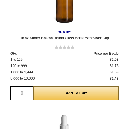
BRA16S
16 oz Amber Boston Round Glass Bottle with Silver Cap
Qty.
Price per Bottle
1 to 119
$2.03
120 to 999
$1.73
1,000 to 4,999
$1.53
5,000 to 10,000
$1.43
Quantity