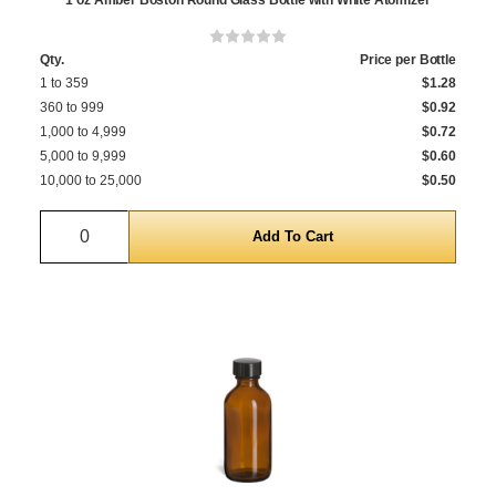
1 oz Amber Boston Round Glass Bottle with White Atomizer
Qty.
Price per Bottle
1 to 359
$1.28
360 to 999
$0.92
1,000 to 4,999
$0.72
5,000 to 9,999
$0.60
10,000 to 25,000
$0.50
Quantity