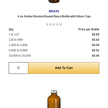
BRA4S
4 oz Amber Boston Round Glass Bottle with Silver Cap
Qty.
Price per Bottle
1 to 127
$0.69
128 to 999
$0.64
1,000 to 4,999
$0.58
5,000 to 9,999
$0.52
10,000 to 25,000
$0.46
Quantity