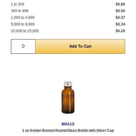
1 to 359
$0.80
360 to 999
$0.56
1,000 to 4,999
$0.37
5,000 to 9,999
$0.34
10,000 to 25,000
$0.29
Quantity
BRA1S
1 oz Amber Boston Round Glass Bottle with Silver Cap