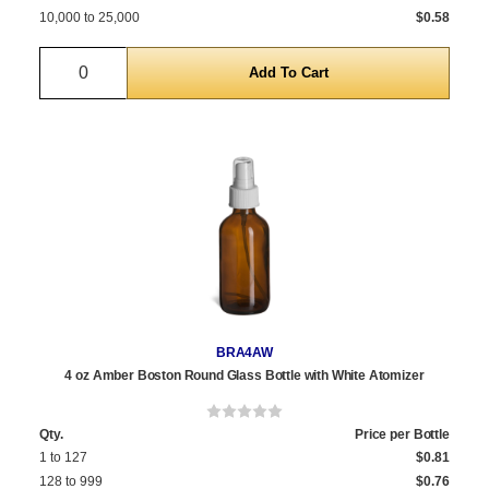
10,000 to 25,000
$0.58
Quantity
BRA4AW
4 oz Amber Boston Round Glass Bottle with White Atomizer
Qty.
Price per Bottle
1 to 127
$0.81
128 to 999
$0.76