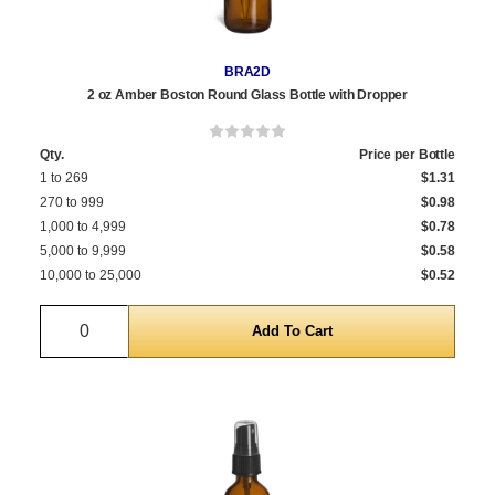
BRA2D
2 oz Amber Boston Round Glass Bottle with Dropper
Qty.
Price per Bottle
1 to 269
$1.31
270 to 999
$0.98
1,000 to 4,999
$0.78
5,000 to 9,999
$0.58
10,000 to 25,000
$0.52
Quantity