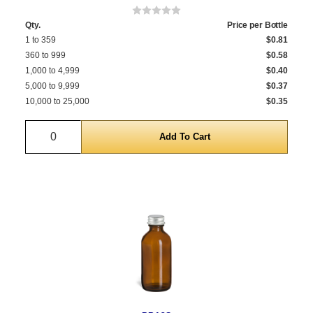
Qty.
Price per Bottle
1 to 359
$0.81
360 to 999
$0.58
1,000 to 4,999
$0.40
5,000 to 9,999
$0.37
10,000 to 25,000
$0.35
Quantity