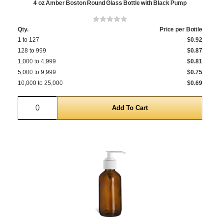
4 oz Amber Boston Round Glass Bottle with Black Pump
Qty.
Price per Bottle
1 to 127
$0.92
128 to 999
$0.87
1,000 to 4,999
$0.81
5,000 to 9,999
$0.75
10,000 to 25,000
$0.69
Quantity