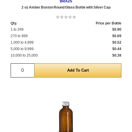
BRA2S
2 oz Amber Boston Round Glass Bottle with Silver Cap
Qty.
Price per Bottle
1 to 269
$0.90
270 to 999
$0.69
1,000 to 4,999
$0.52
5,000 to 9,999
$0.44
10,000 to 25,000
$0.38
Quantity