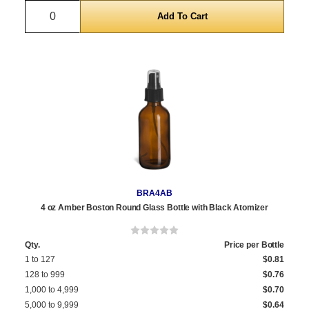
Quantity
BRA4AB
4 oz Amber Boston Round Glass Bottle with Black Atomizer
Qty.
Price per Bottle
1 to 127
$0.81
128 to 999
$0.76
1,000 to 4,999
$0.70
5,000 to 9,999
$0.64