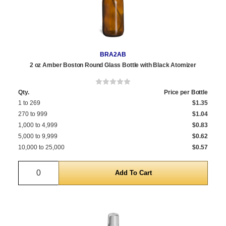
BRA2AB
2 oz Amber Boston Round Glass Bottle with Black Atomizer
Qty.
Price per Bottle
1 to 269
$1.35
270 to 999
$1.04
1,000 to 4,999
$0.83
5,000 to 9,999
$0.62
10,000 to 25,000
$0.57
Quantity