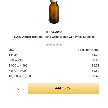
BRA1/2WD
1/2 oz Amber Boston Round Glass Bottle with White Dropper
Qty.
Price per Bottle
1 to 359
$1.28
360 to 999
$0.90
1,000 to 4,999
$0.71
5,000 to 9,999
$0.58
10,000 to 25,000
$0.48
Quantity