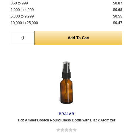
360 to 999
$0.87
1,000 to 4,999
$0.68
5,000 to 9,999
$0.55
10,000 to 25,000
$0.47
Quantity
BRA1AB
1 oz Amber Boston Round Glass Bottle with Black Atomizer