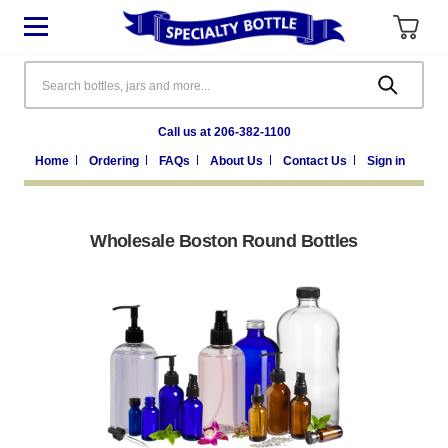
Search
Call us at 206-382-1100
Home
Ordering
FAQs
About Us
Contact Us
Sign in
Wholesale Boston Round Bottles