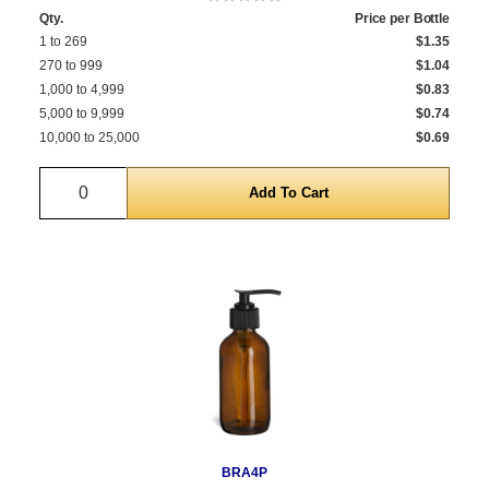
Qty.
Price per Bottle
1 to 269
$1.35
270 to 999
$1.04
1,000 to 4,999
$0.83
5,000 to 9,999
$0.74
10,000 to 25,000
$0.69
Quantity
BRA4P