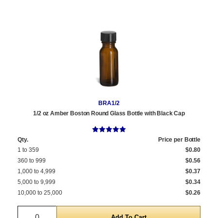
BRA1/2
1/2 oz Amber Boston Round Glass Bottle with Black Cap
Qty.
Price per Bottle
1 to 359
$0.80
360 to 999
$0.56
1,000 to 4,999
$0.37
5,000 to 9,999
$0.34
10,000 to 25,000
$0.26
Quantity