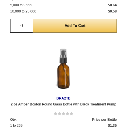
5,000 to 9,999
$0.64
10,000 to 25,000
$0.58
Quantity
BRA2TB
2 oz Amber Boston Round Glass Bottle with Black Treatment Pump
Qty.
Price per Bottle
1 to 269
$1.35