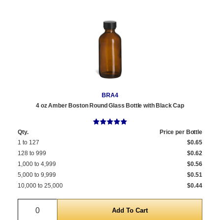
BRA4
4 oz Amber Boston Round Glass Bottle with Black Cap
Qty.
Price per Bottle
1 to 127
$0.65
128 to 999
$0.62
1,000 to 4,999
$0.56
5,000 to 9,999
$0.51
10,000 to 25,000
$0.44
Quantity