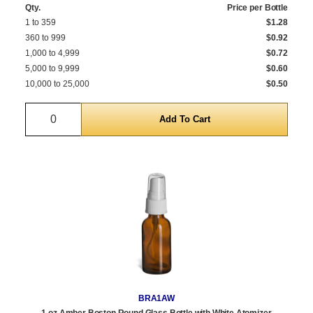
Qty.
Price per Bottle
1 to 359
$1.28
360 to 999
$0.92
1,000 to 4,999
$0.72
5,000 to 9,999
$0.60
10,000 to 25,000
$0.50
Quantity
BRA1AW