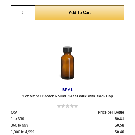
Quantity
BRA1
1 oz Amber Boston Round Glass Bottle with Black Cap
Qty.
Price per Bottle
1 to 359
$0.81
360 to 999
$0.58
1,000 to 4,999
$0.40