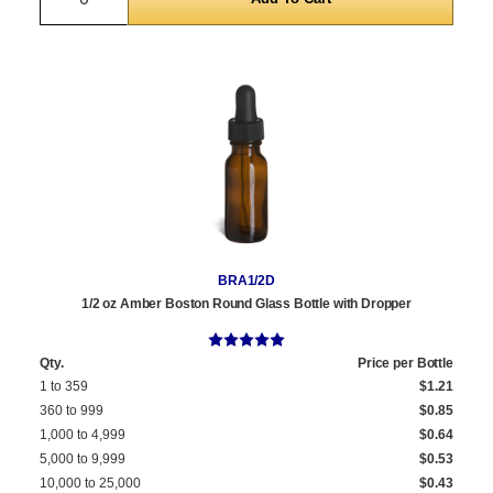
BRA1/2D
1/2 oz Amber Boston Round Glass Bottle with Dropper
Qty.
Price per Bottle
1 to 359
$1.21
360 to 999
$0.85
1,000 to 4,999
$0.64
5,000 to 9,999
$0.53
10,000 to 25,000
$0.43