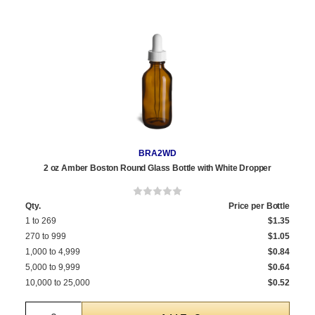
BRA2WD
2 oz Amber Boston Round Glass Bottle with White Dropper
Qty.
Price per Bottle
1 to 269
$1.35
270 to 999
$1.05
1,000 to 4,999
$0.84
5,000 to 9,999
$0.64
10,000 to 25,000
$0.52
Quantity