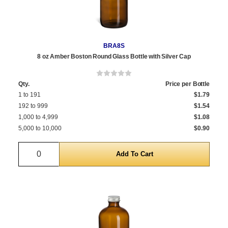
BRA8S
8 oz Amber Boston Round Glass Bottle with Silver Cap
Qty.
Price per Bottle
1 to 191
$1.79
192 to 999
$1.54
1,000 to 4,999
$1.08
5,000 to 10,000
$0.90
Quantity