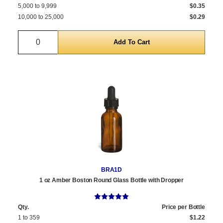
5,000 to 9,999
$0.35
10,000 to 25,000
$0.29
Quantity
BRA1D
1 oz Amber Boston Round Glass Bottle with Dropper
Qty.
Price per Bottle
1 to 359
$1.22