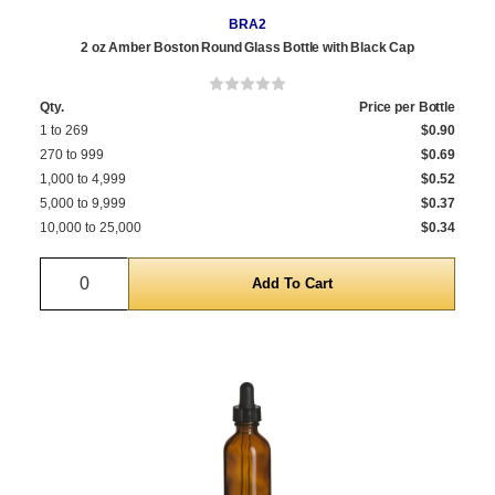
BRA2
2 oz Amber Boston Round Glass Bottle with Black Cap
Qty.
Price per Bottle
1 to 269
$0.90
270 to 999
$0.69
1,000 to 4,999
$0.52
5,000 to 9,999
$0.37
10,000 to 25,000
$0.34
Quantity