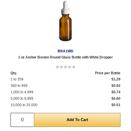
BRA1WD
1 oz Amber Boston Round Glass Bottle with White Dropper
Qty.
Price per Bottle
1 to 359
$1.29
360 to 999
$0.92
1,000 to 4,999
$0.74
5,000 to 9,999
$0.60
10,000 to 25,000
$0.51
Quantity