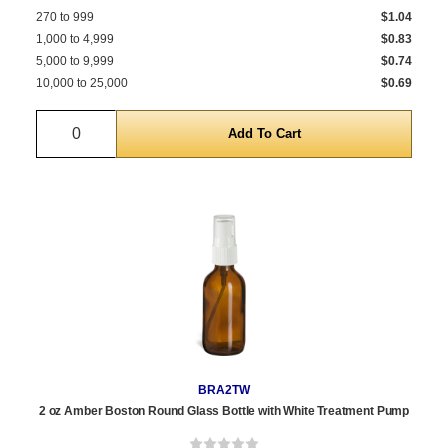
270 to 999
$1.04
1,000 to 4,999
$0.83
5,000 to 9,999
$0.74
10,000 to 25,000
$0.69
Quantity
BRA2TW
2 oz Amber Boston Round Glass Bottle with White Treatment Pump