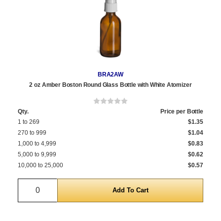
BRA2AW
2 oz Amber Boston Round Glass Bottle with White Atomizer
Qty.
Price per Bottle
1 to 269
$1.35
270 to 999
$1.04
1,000 to 4,999
$0.83
5,000 to 9,999
$0.62
10,000 to 25,000
$0.57
Quantity