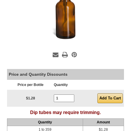
Price and Quantity Discounts
Price per Bottle
Quantity
Current Stock:
$1.28
Dip tubes may require trimming.
Quantity
Amount
1 to 359
$1.28