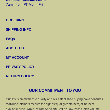
7am - 4pm PT Mon - Fri
ORDERING
SHIPPING INFO
FAQs
ABOUT US
MY ACCOUNT
PRIVACY POLICY
RETURN POLICY
OUR COMMITMENT TO YOU
Our strict commitment to quality and our established buying power ensures
that our customers receive the highest quality containers, at the best
available price. Why buy from Specialty Bottle? Low Prices, high volume