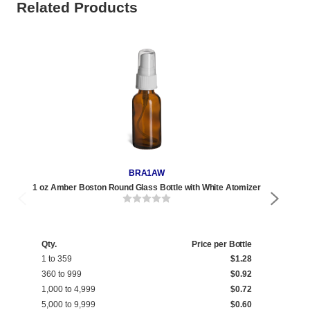
Related Products
BRA1AW
1 oz Amber Boston Round Glass Bottle with White Atomizer
2
Qty.
Price per Bottle
Qty
1 to 359
$1.28
1 t
360 to 999
$0.92
270
1,000 to 4,999
$0.72
1,0
5,000 to 9,999
$0.60
5,0