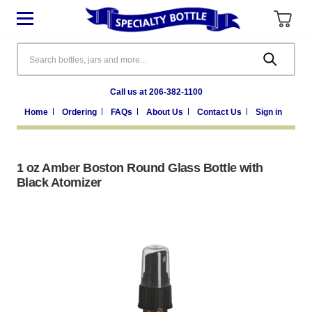
Search
Call us at 206-382-1100
Home
Ordering
FAQs
About Us
Contact Us
Sign in
1 oz Amber Boston Round Glass Bottle with
Black Atomizer