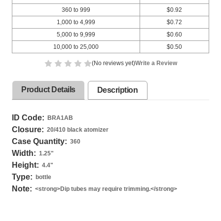
360 to 999
$0.92
1,000 to 4,999
$0.72
5,000 to 9,999
$0.60
10,000 to 25,000
$0.50
(No reviews yet)
Write a Review
Product Details
Description
ID Code:
BRA1AB
Closure:
20/410 black atomizer
Case Quantity:
360
Width:
1.25
"
Height:
4.4
"
Type:
bottle
Note:
<strong>Dip tubes may require trimming.</strong>