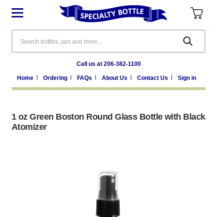
Search
Call us at 206-382-1100
Home
Ordering
FAQs
About Us
Contact Us
Sign in
1 oz Green Boston Round Glass Bottle with Black
Atomizer