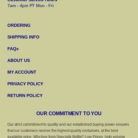
7am - 4pm PT Mon - Fri
ORDERING
SHIPPING INFO
FAQs
ABOUT US
MY ACCOUNT
PRIVACY POLICY
RETURN POLICY
OUR COMMITMENT TO YOU
Our strict commitment to quality and our established buying power ensures
that our customers receive the highest quality containers, at the best
available price. Why buy from Specialty Bottle? Low Prices, high volume