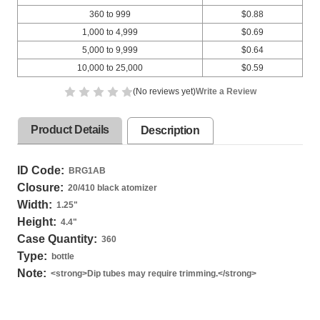
360 to 999
$0.88
1,000 to 4,999
$0.69
5,000 to 9,999
$0.64
10,000 to 25,000
$0.59
(No reviews yet)
Write a Review
Product Details
Description
ID Code:
BRG1AB
Closure:
20/410 black atomizer
Width:
1.25
"
Height:
4.4
"
Case Quantity:
360
Type:
bottle
Note:
<strong>Dip tubes may require trimming.</strong>