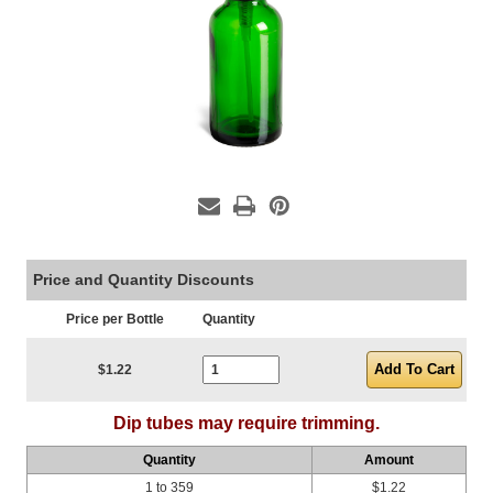
Price and Quantity Discounts
Price per Bottle
Quantity
Current Stock:
$1.22
Dip tubes may require trimming.
Quantity
Amount
1 to 359
$1.22