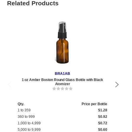
Related Products
BRA1AB
1 oz Amber Boston Round Glass Bottle with Black
1 oz 
Atomizer
Qty.
Price per Bottle
Qty
1 to 359
$1.28
1 t
360 to 999
$0.92
360
1,000 to 4,999
$0.72
1,0
5,000 to 9,999
$0.60
5,0