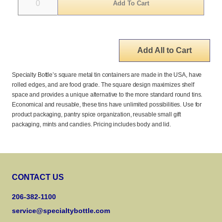
Add All to Cart
Specialty Bottle’s square metal tin containers are made in the USA, have
rolled edges, and are food grade. The square design maximizes shelf
space and provides a unique alternative to the more standard round tins.
Economical and reusable, these tins have unlimited possibilities. Use for
product packaging, pantry spice organization, reusable small gift
packaging, mints and candies. Pricing includes body and lid.
CONTACT US
206-382-1100
service@specialtybottle.com