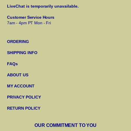
LiveChat is temporarily unavailable.
Customer Service Hours
7am - 4pm PT Mon - Fri
ORDERING
SHIPPING INFO
FAQs
ABOUT US
MY ACCOUNT
PRIVACY POLICY
RETURN POLICY
OUR COMMITMENT TO YOU