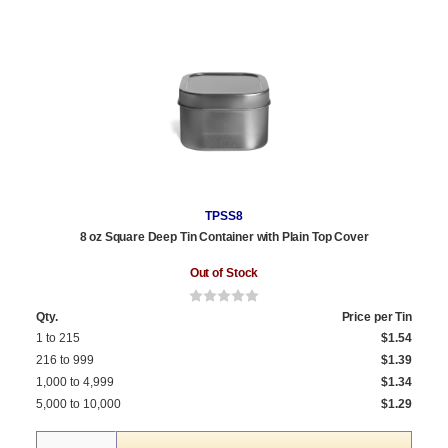
TPSS8
8 oz Square Deep Tin Container with Plain Top Cover
Out of Stock
Qty.
Price per Tin
1 to 215
$1.54
216 to 999
$1.39
1,000 to 4,999
$1.34
5,000 to 10,000
$1.29
Quantity