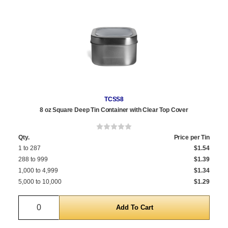
TCSS8
8 oz Square Deep Tin Container with Clear Top Cover
Qty.
Price per Tin
1 to 287
$1.54
288 to 999
$1.39
1,000 to 4,999
$1.34
5,000 to 10,000
$1.29
Quantity