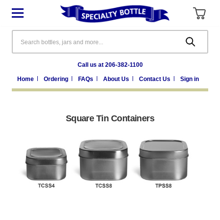
Search
Call us at 206-382-1100
Home
Ordering
FAQs
About Us
Contact Us
Sign in
Square Tin Containers