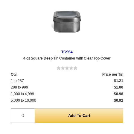
TCSS4
4 oz Square Deep Tin Container with Clear Top Cover
Qty.
Price per Tin
1 to 287
$1.21
288 to 999
$1.00
1,000 to 4,999
$0.98
5,000 to 10,000
$0.92
Quantity