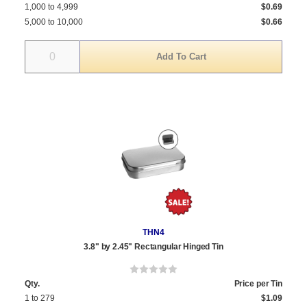
1,000 to 4,999
$0.69
5,000 to 10,000
$0.66
Quantity
THN4
3.8" by 2.45" Rectangular Hinged Tin
Qty.
Price per Tin
1 to 279
$1.09