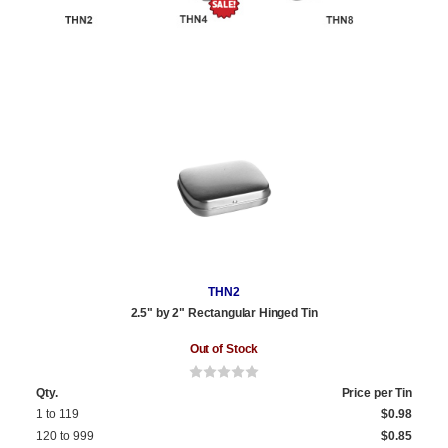
THN2
2.5" by 2" Rectangular Hinged Tin
Out of Stock
Qty.
Price per Tin
1 to 119
$0.98
120 to 999
$0.85