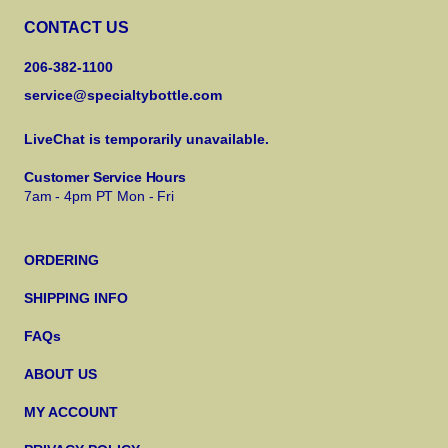
CONTACT US
206-382-1100
service@specialtybottle.com
LiveChat is temporarily unavailable.
Customer Service Hours
7am - 4pm PT Mon - Fri
ORDERING
SHIPPING INFO
FAQs
ABOUT US
MY ACCOUNT