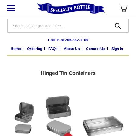
Search
Call us at 206-382-1100
Home
Ordering
FAQs
About Us
Contact Us
Sign in
Hinged Tin Containers