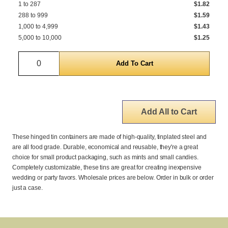
1 to 287
$1.82
288 to 999
$1.59
1,000 to 4,999
$1.43
5,000 to 10,000
$1.25
Quantity
Add All to Cart
These hinged tin containers are made of high-quality, tinplated steel and
are all food grade. Durable, economical and reusable, they're a great
choice for small product packaging, such as mints and small candies.
Completely customizable, these tins are great for creating inexpensive
wedding or party favors. Wholesale prices are below. Order in bulk or order
just a case.