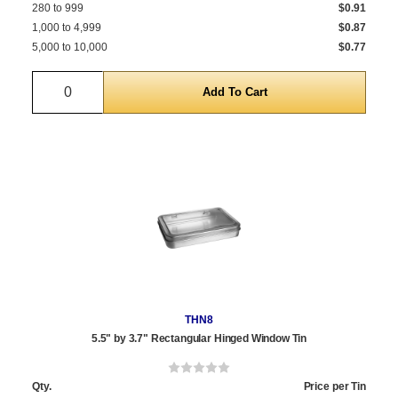
280 to 999
$0.91
1,000 to 4,999
$0.87
5,000 to 10,000
$0.77
Quantity
THN8
5.5" by 3.7" Rectangular Hinged Window Tin
Qty.
Price per Tin