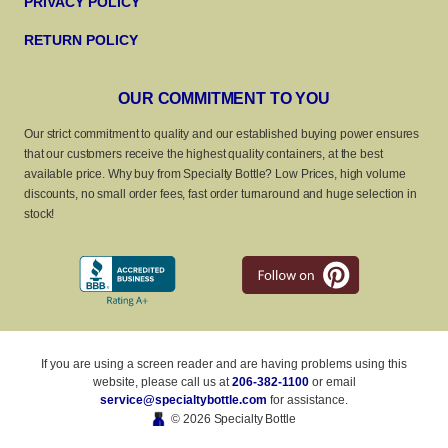
PRIVACY POLICY
RETURN POLICY
OUR COMMITMENT TO YOU
Our strict commitment to quality and our established buying power ensures
that our customers receive the highest quality containers, at the best
available price. Why buy from Specialty Bottle? Low Prices, high volume
discounts, no small order fees, fast order turnaround and huge selection in
stock!
If you are using a screen reader and are having problems using this
website, please call us at
206-382-1100
or email
service@specialtybottle.com
for assistance.
© 2026 Specialty Bottle