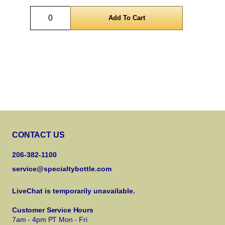
Quantity
CONTACT US
206-382-1100
service@specialtybottle.com
LiveChat is temporarily unavailable.
Customer Service Hours
7am - 4pm PT Mon - Fri