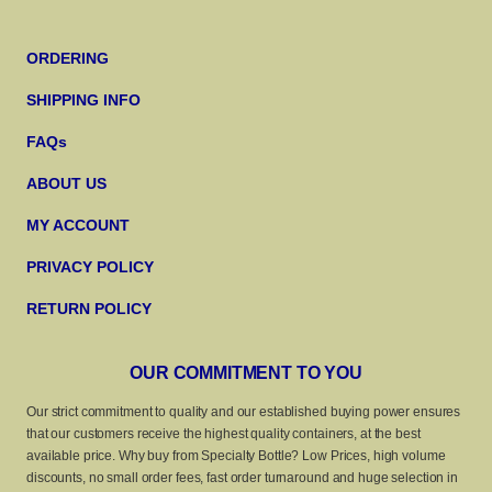
ORDERING
SHIPPING INFO
FAQs
ABOUT US
MY ACCOUNT
PRIVACY POLICY
RETURN POLICY
OUR COMMITMENT TO YOU
Our strict commitment to quality and our established buying power ensures
that our customers receive the highest quality containers, at the best
available price. Why buy from Specialty Bottle? Low Prices, high volume
discounts, no small order fees, fast order turnaround and huge selection in