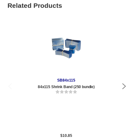
Related Products
SB84x115
84x115 Shrink Band (250 bundle)
Qty
1 t
288
1,0
5,0
$10.85