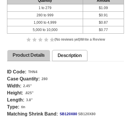
Quantity
Amount
1 to 279
$1.09
280 to 999
$0.91
1,000 to 4,999
$0.87
5,000 to 10,000
$0.77
(No reviews yet)
Write a Review
Product Details
Description
ID Code:
THN4
Case Quantity:
280
Width:
2.45
"
Height:
.825
"
Length:
3.8
"
Type:
tin
Matching Shrink Band:
SB120X80
SB120X80