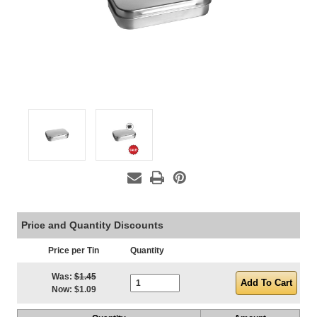
Price and Quantity Discounts
Price per Tin
Quantity
Current Stock:
Was:
$1.45
Now:
$1.09