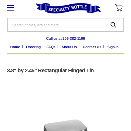
Search
Call us at 206-382-1100
Home
Ordering
FAQs
About Us
Contact Us
Sign in
3.8" by 2.45" Rectangular Hinged Tin