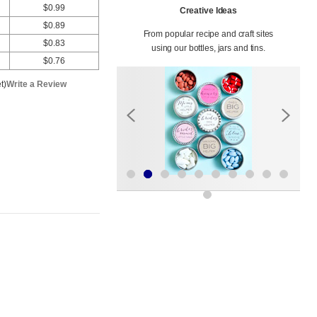
$0.99
Creative Ideas
$0.89
From popular recipe and craft sites
$0.83
using our bottles, jars and tins.
$0.76
t)
Write a Review