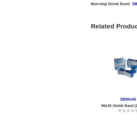
Matching Shrink Band:
SB
Related Produ
SB90x45
90x45 Shrink Band (