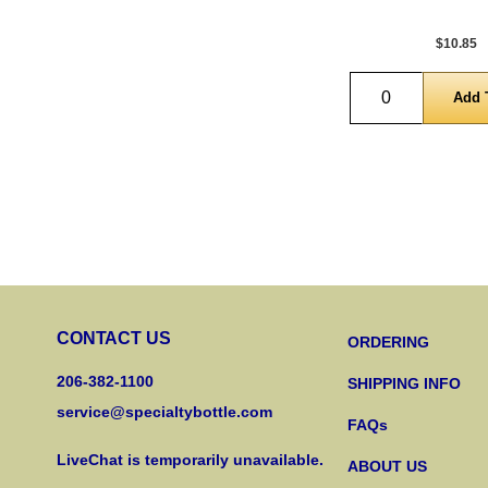
$10.85
Quantity
CONTACT US
ORDERING
206-382-1100
SHIPPING INFO
service@specialtybottle.com
FAQs
LiveChat is temporarily unavailable.
ABOUT US