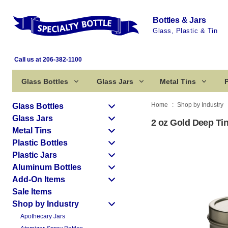
Bottles & Jars
Glass, Plastic & Tin
Call us at 206-382-1100
Glass Bottles
Glass Jars
Metal Tins
P
Home
Shop by Industry
Glass Bottles
Glass Jars
2 oz Gold Deep Tin
Metal Tins
Plastic Bottles
Plastic Jars
Aluminum Bottles
Add-On Items
Sale Items
Shop by Industry
Apothecary Jars