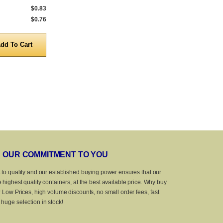
$0.83
1,000 to 4,999
$0.91
1,000 to 4,999
$0.76
5,000 to 10,000
$0.79
5,000 to 10,0
Quantity
Quanti
OUR COMMITMENT TO YOU
 to quality and our established buying power ensures that our
 highest quality containers, at the best available price. Why buy
? Low Prices, high volume discounts, no small order fees, fast
huge selection in stock!