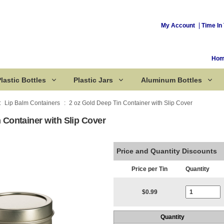
My Account
Time In 
Ho
lastic Bottles
Plastic Jars
Aluminum Bottles
Lip Balm Containers
2 oz Gold Deep Tin Container with Slip Cover
 Container with Slip Cover
Corked Bottles
Price and Quantity Discounts
Price per Tin
Quantity
Current Stoc
$0.99
Quantity