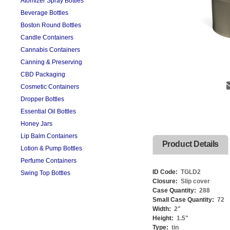
Atomizer Spray Bottles
Beverage Bottles
Boston Round Bottles
Candle Containers
Cannabis Containers
Canning & Preserving
CBD Packaging
Cosmetic Containers
Dropper Bottles
Essential Oil Bottles
Honey Jars
Lip Balm Containers
Product Details
Lotion & Pump Bottles
Perfume Containers
ID Code:
TGLD2
Swing Top Bottles
Closure:
Slip cover
Case Quantity:
288
Small Case Quantity:
72
Width:
2
"
Height:
1.5
"
Type:
tin