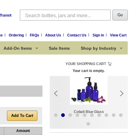
Search
Go
Transit
me
Ordering
FAQs
About Us
Contact Us
Sign in
View Cart
Add-On Items
Sale Items
Shop by Industry
YOUR SHOPPING CART
Your cart is empty.
k:
Sale Items
Cobalt Blue Glass
Amount