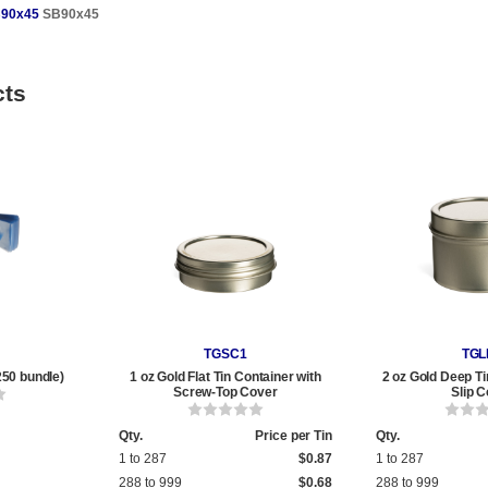
90x45
SB90x45
cts
TGSC1
TGL
250 bundle)
1 oz Gold Flat Tin Container with
2 oz Gold Deep Ti
Screw-Top Cover
Slip 
Qty.
Price per Tin
Qty.
1 to 287
$0.87
1 to 287
288 to 999
$0.68
288 to 999