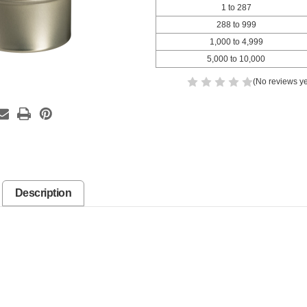
1 to 287
288 to 999
1,000 to 4,999
5,000 to 10,000
(No reviews ye
Description