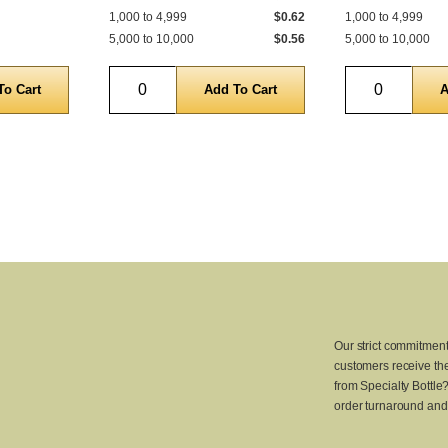
1,000 to 4,999
$0.62
1,000 to 4,999
5,000 to 10,000
$0.56
5,000 to 10,000
Quantity
Quantity
Our strict commitment
customers receive the
from Specialty Bottle
order turnaround and 