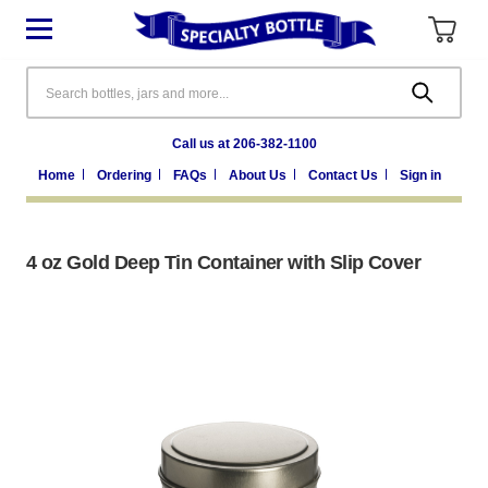
Search
Call us at 206-382-1100
Home
Ordering
FAQs
About Us
Contact Us
Sign in
4 oz Gold Deep Tin Container with Slip Cover