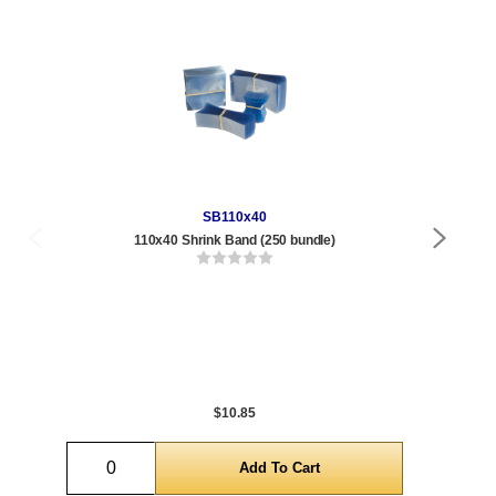
SB110x40
110x40 Shrink Band (250 bundle)
Qty
1 t
288
1,0
5,0
$10.85
Quantity