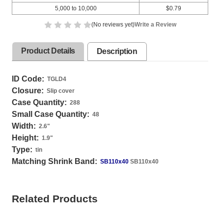
5,000 to 10,000
$0.79
(No reviews yet)
Write a Review
Product Details
Description
ID Code:
TGLD4
Closure:
Slip cover
Case Quantity:
288
Small Case Quantity:
48
Width:
2.6
"
Height:
1.9
"
Type:
tin
Matching Shrink Band:
SB110x40
SB110x40
Related Products