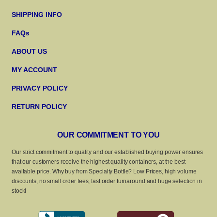
SHIPPING INFO
FAQs
ABOUT US
MY ACCOUNT
PRIVACY POLICY
RETURN POLICY
OUR COMMITMENT TO YOU
Our strict commitment to quality and our established buying power ensures
that our customers receive the highest quality containers, at the best
available price. Why buy from Specialty Bottle? Low Prices, high volume
discounts, no small order fees, fast order turnaround and huge selection in
stock!