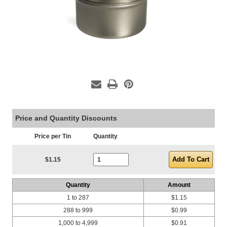
Price and Quantity Discounts
Price per Tin
Quantity
Current Stock:
$1.15
Quantity
Amount
1 to 287
$1.15
288 to 999
$0.99
1,000 to 4,999
$0.91