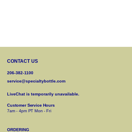
CONTACT US
206-382-1100
service@specialtybottle.com
LiveChat is temporarily unavailable.
Customer Service Hours
7am - 4pm PT Mon - Fri
ORDERING