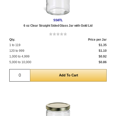
SS6TL
6 oz Clear Straight Sided Glass Jar with Gold Lid
Qty.
Price per Jar
1 to 119
$1.35
120 to 999
$1.10
1,000 to 4,999
$0.92
5,000 to 10,000
$0.86
Quantity