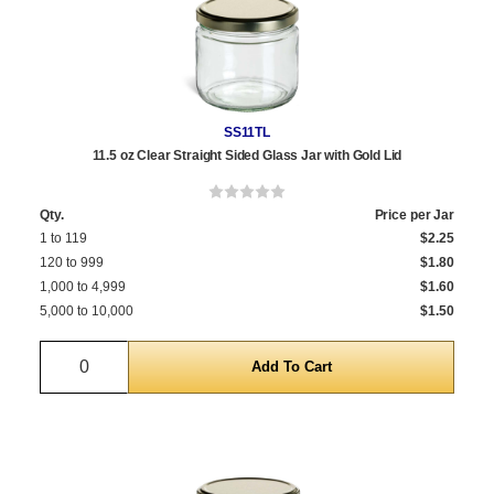
SS11TL
11.5 oz Clear Straight Sided Glass Jar with Gold Lid
Qty.
Price per Jar
1 to 119
$2.25
120 to 999
$1.80
1,000 to 4,999
$1.60
5,000 to 10,000
$1.50
Quantity