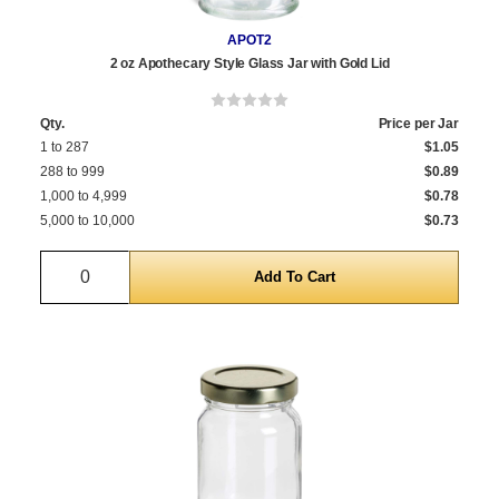
APOT2
2 oz Apothecary Style Glass Jar with Gold Lid
Qty.
Price per Jar
1 to 287
$1.05
288 to 999
$0.89
1,000 to 4,999
$0.78
5,000 to 10,000
$0.73
Quantity