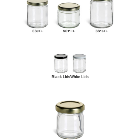
Black Lids
White Lids