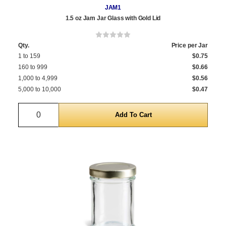
JAM1
1.5 oz Jam Jar Glass with Gold Lid
Qty.
Price per Jar
1 to 159
$0.75
160 to 999
$0.66
1,000 to 4,999
$0.56
5,000 to 10,000
$0.47
Quantity