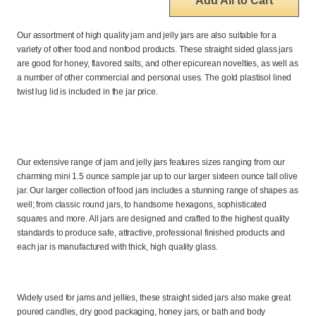
Add All to Cart
Our assortment of high quality jam and jelly jars are also suitable for a
variety of other food and nonfood products. These straight sided glass jars
are good for honey, flavored salts, and other epicurean novelties, as well as
a number of other commercial and personal uses. The gold plastisol lined
twist lug lid is included in the jar price.
Our extensive range of jam and jelly jars features sizes ranging from our
charming mini 1.5 ounce sample jar up to our larger sixteen ounce tall olive
jar. Our larger collection of food jars includes a stunning range of shapes as
well; from classic round jars, to handsome hexagons, sophisticated
squares and more. All jars are designed and crafted to the highest quality
standards to produce safe, attractive, professional finished products and
each jar is manufactured with thick, high quality glass.
Widely used for jams and jellies, these straight sided jars also make great
poured candles, dry good packaging, honey jars, or bath and body