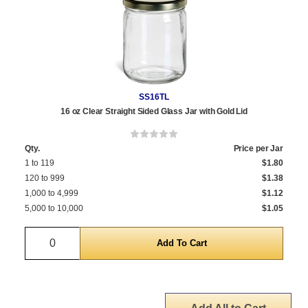
SS16TL
16 oz Clear Straight Sided Glass Jar with Gold Lid
Qty.
Price per Jar
1 to 119
$1.80
120 to 999
$1.38
1,000 to 4,999
$1.12
5,000 to 10,000
$1.05
Quantity