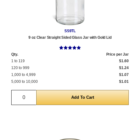
SS9TL
9 oz Clear Straight Sided Glass Jar with Gold Lid
Qty.
Price per Jar
1 to 119
$1.60
120 to 999
$1.24
1,000 to 4,999
$1.07
5,000 to 10,000
$1.01
Quantity