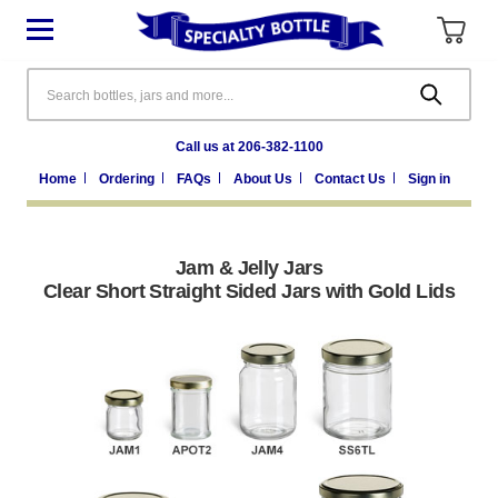
Search
Call us at 206-382-1100
Home
Ordering
FAQs
About Us
Contact Us
Sign in
Jam & Jelly Jars
Clear Short Straight Sided Jars with Gold Lids