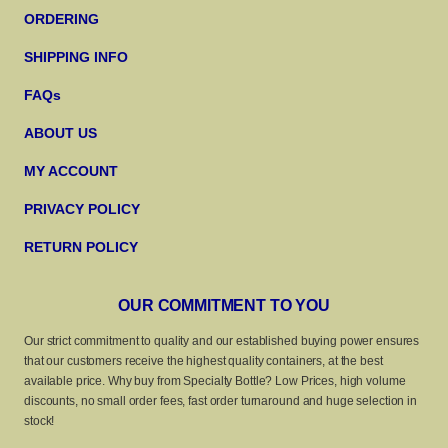
ORDERING
SHIPPING INFO
FAQs
ABOUT US
MY ACCOUNT
PRIVACY POLICY
RETURN POLICY
OUR COMMITMENT TO YOU
Our strict commitment to quality and our established buying power ensures
that our customers receive the highest quality containers, at the best
available price. Why buy from Specialty Bottle? Low Prices, high volume
discounts, no small order fees, fast order turnaround and huge selection in
stock!