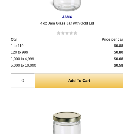
JAM4
4 oz Jam Glass Jar with Gold Lid
Qty.
Price per Jar
1 to 119
$0.88
120 to 999
$0.80
1,000 to 4,999
$0.68
5,000 to 10,000
$0.58
Quantity