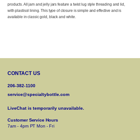
products. All jam and jelly jars feature a twist lug style threading and lid,
with plastisol lining. This type of closure is simple and effective and is
available in classic gold, black and white.
CONTACT US
206-382-1100
service@specialtybottle.com
LiveChat is temporarily unavailable.
Customer Service Hours
7am - 4pm PT Mon - Fri