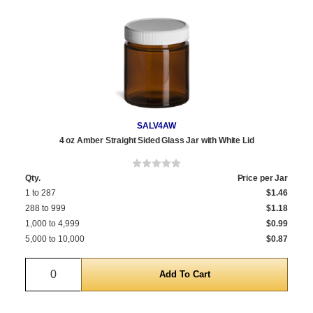
SALV4AW
4 oz Amber Straight Sided Glass Jar with White Lid
Qty.
Price per Jar
1 to 287
$1.46
288 to 999
$1.18
1,000 to 4,999
$0.99
5,000 to 10,000
$0.87
Quantity