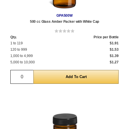
GPA500W
500 cc Glass Amber Packer with White Cap
Qty.
Price per Bottle
1 to 119
$1.91
120 to 999
$1.53
1,000 to 4,999
$1.39
5,000 to 10,000
$1.27
Quantity