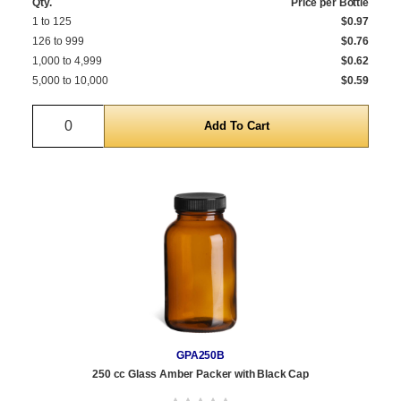
Qty.
Price per Bottle
1 to 125
$0.97
126 to 999
$0.76
1,000 to 4,999
$0.62
5,000 to 10,000
$0.59
Quantity
GPA250B
250 cc Glass Amber Packer with Black Cap