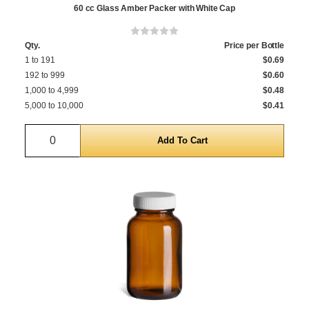
60 cc Glass Amber Packer with White Cap
Qty.
Price per Bottle
1 to 191
$0.69
192 to 999
$0.60
1,000 to 4,999
$0.48
5,000 to 10,000
$0.41
Quantity