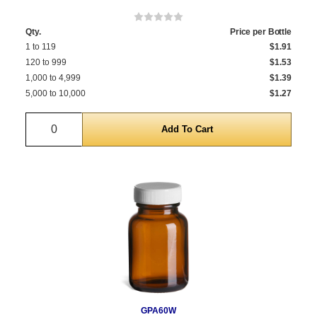
Qty.
Price per Bottle
1 to 119
$1.91
120 to 999
$1.53
1,000 to 4,999
$1.39
5,000 to 10,000
$1.27
Quantity
GPA60W