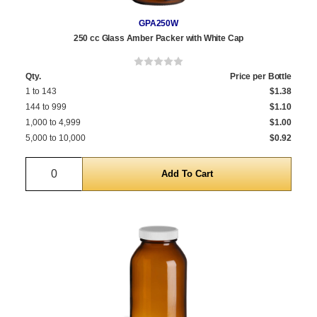
GPA250W
250 cc Glass Amber Packer with White Cap
Qty.
Price per Bottle
1 to 143
$1.38
144 to 999
$1.10
1,000 to 4,999
$1.00
5,000 to 10,000
$0.92
Quantity