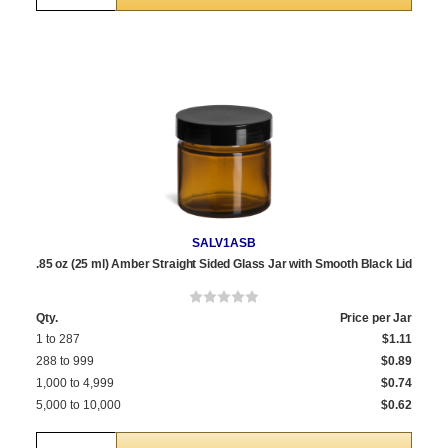
SALV1ASB
.85 oz (25 ml) Amber Straight Sided Glass Jar with Smooth Black Lid
Qty.
Price per Jar
1 to 287
$1.11
288 to 999
$0.89
1,000 to 4,999
$0.74
5,000 to 10,000
$0.62
Quantity