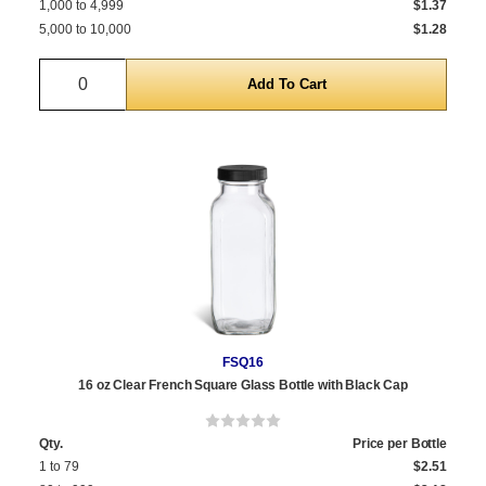
1,000 to 4,999
$1.37
5,000 to 10,000
$1.28
Quantity
FSQ16
16 oz Clear French Square Glass Bottle with Black Cap
Qty.
Price per Bottle
1 to 79
$2.51