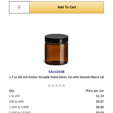
Quantity
SALV2ASB
1.7 oz (50 ml) Amber Straight Sided Glass Jar with Smooth Black Lid
Qty.
Price per Jar
1 to 287
$1.19
288 to 999
$0.97
1,000 to 4,999
$0.80
5,000 to 10,000
$0.68