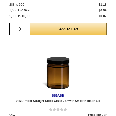
288 to 999
$1.18
1,000 to 4,999
$0.99
5,000 to 10,000
$0.87
Quantity
SS9ASB
9 oz Amber Straight Sided Glass Jar with Smooth Black Lid
Qty.
Price per Jar