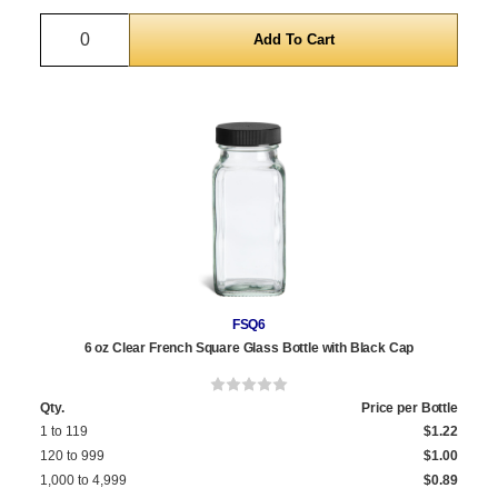
Quantity
FSQ6
6 oz Clear French Square Glass Bottle with Black Cap
Qty.
Price per Bottle
1 to 119
$1.22
120 to 999
$1.00
1,000 to 4,999
$0.89