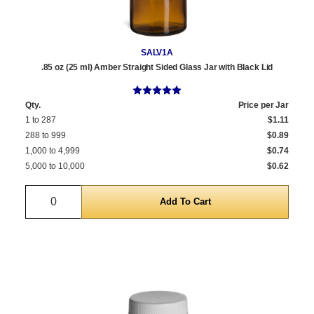
SALV1A
.85 oz (25 ml) Amber Straight Sided Glass Jar with Black Lid
Qty.
Price per Jar
1 to 287
$1.11
288 to 999
$0.89
1,000 to 4,999
$0.74
5,000 to 10,000
$0.62
Quantity