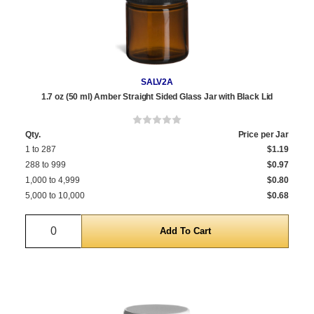
SALV2A
1.7 oz (50 ml) Amber Straight Sided Glass Jar with Black Lid
Qty.
Price per Jar
1 to 287
$1.19
288 to 999
$0.97
1,000 to 4,999
$0.80
5,000 to 10,000
$0.68
Quantity