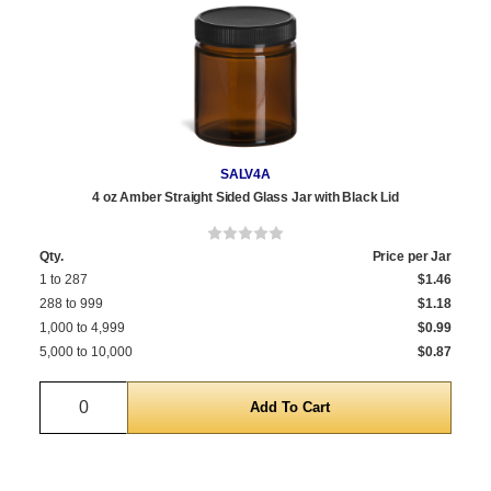
SALV4A
4 oz Amber Straight Sided Glass Jar with Black Lid
Qty.
Price per Jar
1 to 287
$1.46
288 to 999
$1.18
1,000 to 4,999
$0.99
5,000 to 10,000
$0.87
Quantity