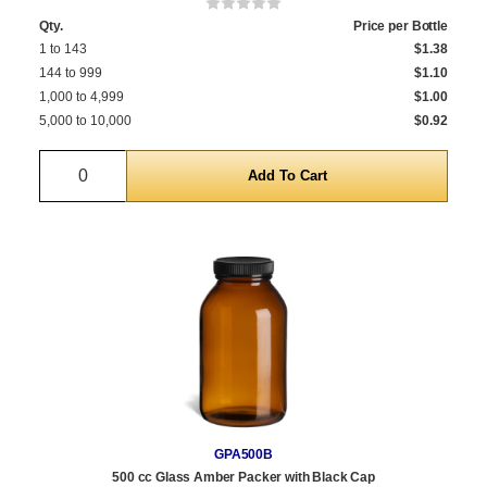
Qty.
Price per Bottle
1 to 143
$1.38
144 to 999
$1.10
1,000 to 4,999
$1.00
5,000 to 10,000
$0.92
Quantity
GPA500B
500 cc Glass Amber Packer with Black Cap