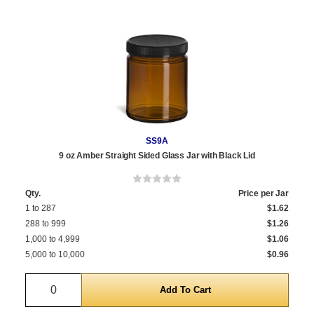
SS9A
9 oz Amber Straight Sided Glass Jar with Black Lid
Qty.
Price per Jar
1 to 287
$1.62
288 to 999
$1.26
1,000 to 4,999
$1.06
5,000 to 10,000
$0.96
Quantity