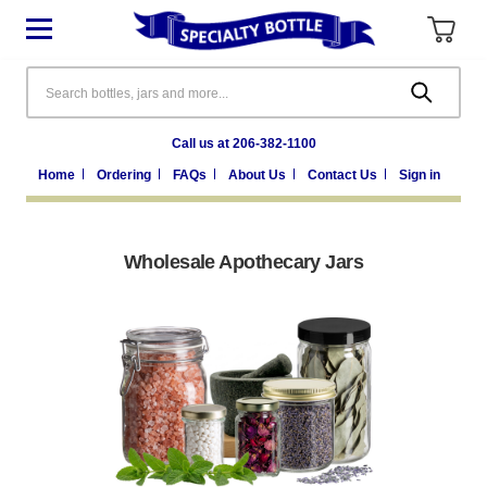
Search
Call us at 206-382-1100
Home
Ordering
FAQs
About Us
Contact Us
Sign in
Wholesale Apothecary Jars