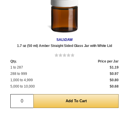
SALV2AW
1.7 oz (50 ml) Amber Straight Sided Glass Jar with White Lid
Qty.
Price per Jar
1 to 287
$1.19
288 to 999
$0.97
1,000 to 4,999
$0.80
5,000 to 10,000
$0.68
Quantity