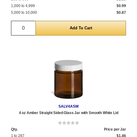
1,000 to 4,999
$0.99
5,000 to 10,000
$0.87
Quantity
SALV4ASW
4 oz Amber Straight Sided Glass Jar with Smooth White Lid
Qty.
Price per Jar
1 to 287
$1.46