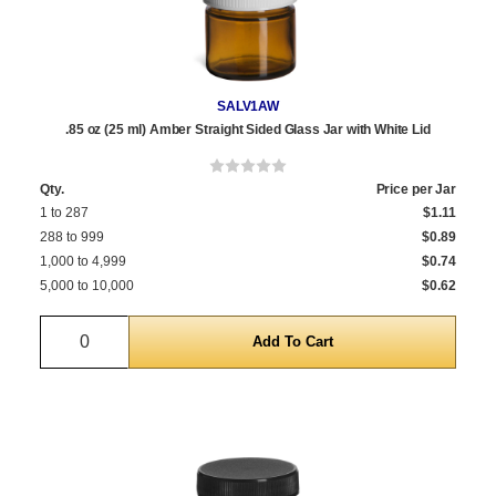
SALV1AW
.85 oz (25 ml) Amber Straight Sided Glass Jar with White Lid
Qty.
Price per Jar
1 to 287
$1.11
288 to 999
$0.89
1,000 to 4,999
$0.74
5,000 to 10,000
$0.62
Quantity