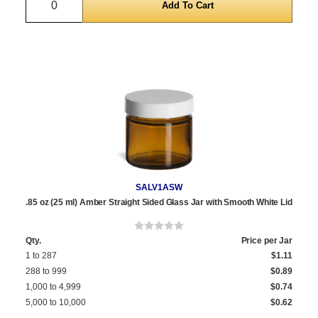
SALV1ASW
.85 oz (25 ml) Amber Straight Sided Glass Jar with Smooth White Lid
Qty.
Price per Jar
1 to 287
$1.11
288 to 999
$0.89
1,000 to 4,999
$0.74
5,000 to 10,000
$0.62