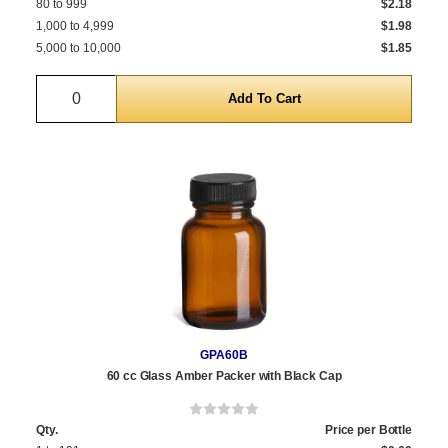
80 to 999
$2.18
1,000 to 4,999
$1.98
5,000 to 10,000
$1.85
Quantity
GPA60B
60 cc Glass Amber Packer with Black Cap
Qty.
Price per Bottle