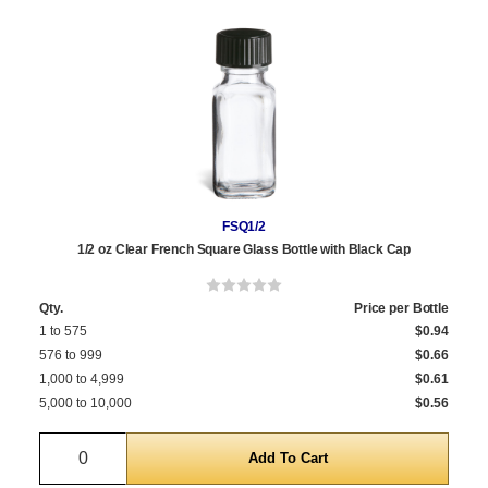
FSQ1/2
1/2 oz Clear French Square Glass Bottle with Black Cap
Qty.
Price per Bottle
1 to 575
$0.94
576 to 999
$0.66
1,000 to 4,999
$0.61
5,000 to 10,000
$0.56
Quantity