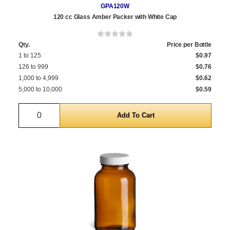
GPA120W
120 cc Glass Amber Packer with White Cap
Qty.
Price per Bottle
1 to 125
$0.97
126 to 999
$0.76
1,000 to 4,999
$0.62
5,000 to 10,000
$0.59
Quantity