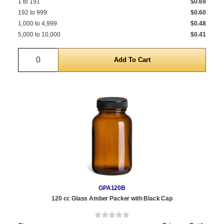
1 to 191
$0.69
192 to 999
$0.60
1,000 to 4,999
$0.48
5,000 to 10,000
$0.41
Quantity
GPA120B
120 cc Glass Amber Packer with Black Cap