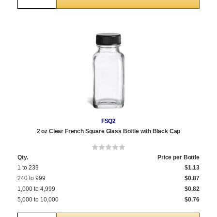
FSQ2
2 oz Clear French Square Glass Bottle with Black Cap
Qty.
Price per Bottle
1 to 239
$1.13
240 to 999
$0.87
1,000 to 4,999
$0.82
5,000 to 10,000
$0.76