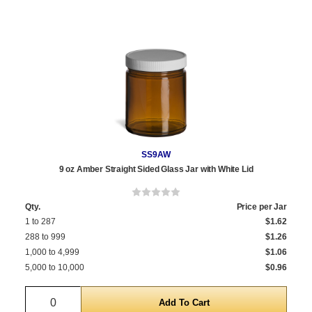
SS9AW
9 oz Amber Straight Sided Glass Jar with White Lid
Qty.
Price per Jar
1 to 287
$1.62
288 to 999
$1.26
1,000 to 4,999
$1.06
5,000 to 10,000
$0.96
Quantity