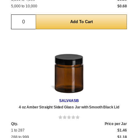
5,000 to 10,000
$0.68
Quantity
SALV4ASB
4 oz Amber Straight Sided Glass Jar with Smooth Black Lid
Qty.
Price per Jar
1 to 287
$1.46
288 to 999
$1.18