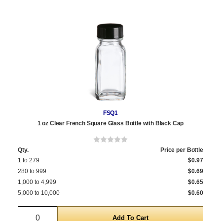
FSQ1
1 oz Clear French Square Glass Bottle with Black Cap
Qty.
Price per Bottle
1 to 279
$0.97
280 to 999
$0.69
1,000 to 4,999
$0.65
5,000 to 10,000
$0.60
Quantity