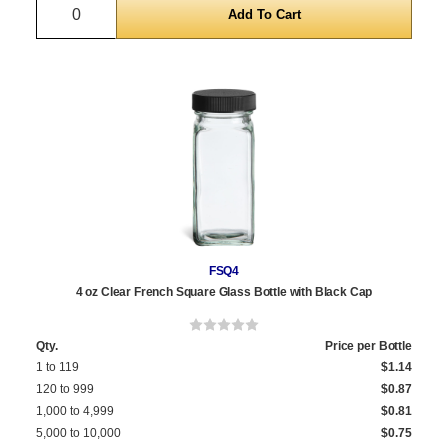
Quantity
FSQ4
4 oz Clear French Square Glass Bottle with Black Cap
Qty.
Price per Bottle
1 to 119
$1.14
120 to 999
$0.87
1,000 to 4,999
$0.81
5,000 to 10,000
$0.75