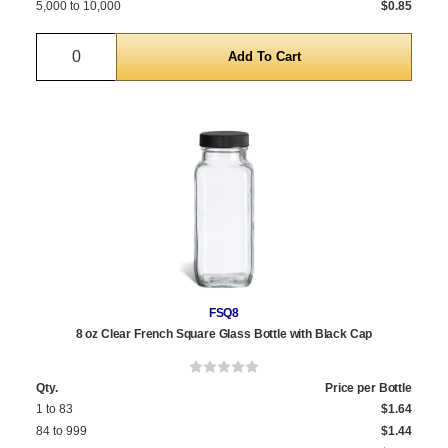
5,000 to 10,000
$0.85
Quantity
FSQ8
8 oz Clear French Square Glass Bottle with Black Cap
Qty.
Price per Bottle
1 to 83
$1.64
84 to 999
$1.44