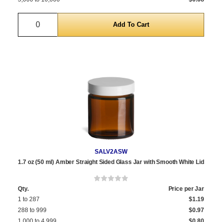
Quantity
SALV2ASW
1.7 oz (50 ml) Amber Straight Sided Glass Jar with Smooth White Lid
Qty.
Price per Jar
1 to 287
$1.19
288 to 999
$0.97
1,000 to 4,999
$0.80