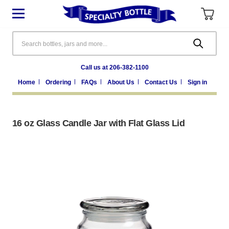
Search
Call us at 206-382-1100
Home
Ordering
FAQs
About Us
Contact Us
Sign in
16 oz Glass Candle Jar with Flat Glass Lid