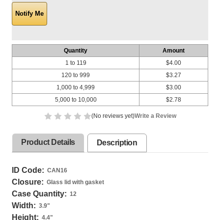
Quantity
Amount
1 to 119
$4.00
120 to 999
$3.27
1,000 to 4,999
$3.00
5,000 to 10,000
$2.78
(No reviews yet)
Write a Review
Product Details
Description
ID Code:
CAN16
Closure:
Glass lid with gasket
Case Quantity:
12
Width:
3.9
"
Height:
4.4
"