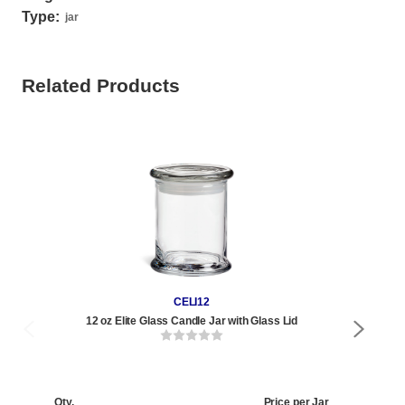
Type:
jar
Related Products
CELI12
12 oz Elite Glass Candle Jar with Glass Lid
Qty.
Price per Jar