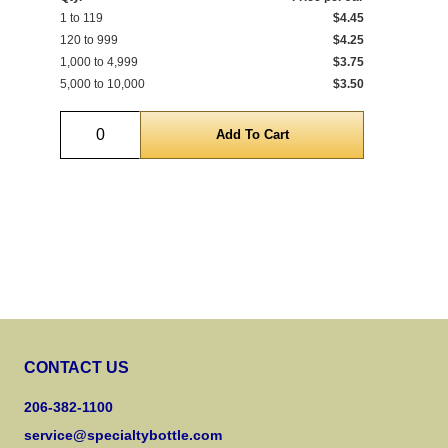
1 to 119
$4.45
Qty
120 to 999
$4.25
1 t
1,000 to 4,999
$3.75
120
5,000 to 10,000
$3.50
1,0
Quantity
CONTACT US
206-382-1100
service@specialtybottle.com