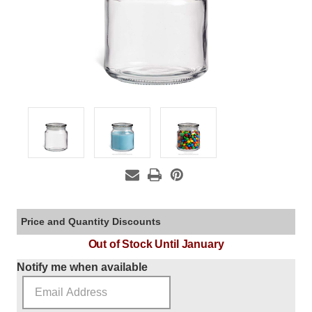
Price and Quantity Discounts
Out of Stock Until January
Current Stock:
Notify me when available