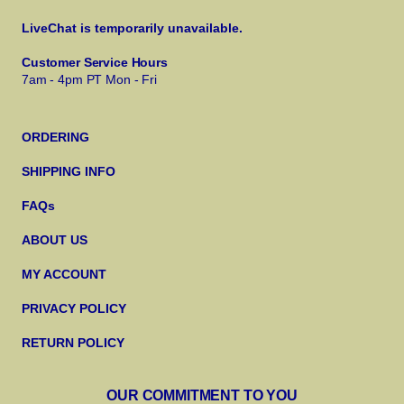
LiveChat is temporarily unavailable.
Customer Service Hours
7am - 4pm PT Mon - Fri
ORDERING
SHIPPING INFO
FAQs
ABOUT US
MY ACCOUNT
PRIVACY POLICY
RETURN POLICY
OUR COMMITMENT TO YOU