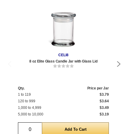
CELI8
8 oz Elite Glass Candle Jar with Glass Lid
Qty.
Price per Jar
Qty
1 to 119
$3.79
1 t
120 to 999
$3.64
120
1,000 to 4,999
$3.49
1,0
5,000 to 10,000
$3.19
5,0
Quantity