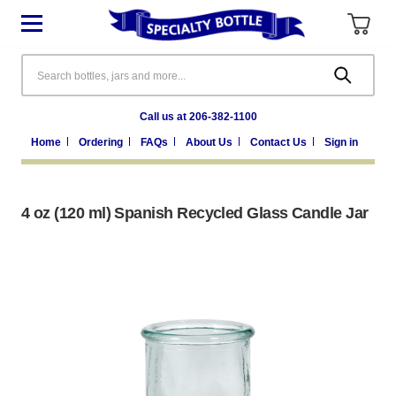
Search
Call us at 206-382-1100
Home
Ordering
FAQs
About Us
Contact Us
Sign in
4 oz (120 ml) Spanish Recycled Glass Candle Jar