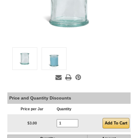
Price and Quantity Discounts
Price per Jar
Quantity
Current Stock:
$3.00