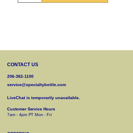
CONTACT US
206-382-1100
service@specialtybottle.com
LiveChat is temporarily unavailable.
Customer Service Hours
7am - 4pm PT Mon - Fri