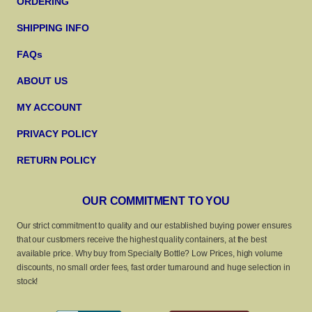
ORDERING
SHIPPING INFO
FAQs
ABOUT US
MY ACCOUNT
PRIVACY POLICY
RETURN POLICY
OUR COMMITMENT TO YOU
Our strict commitment to quality and our established buying power ensures
that our customers receive the highest quality containers, at the best
available price. Why buy from Specialty Bottle? Low Prices, high volume
discounts, no small order fees, fast order turnaround and huge selection in
stock!