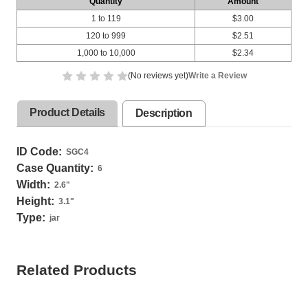
Quantity
Amount
1 to 119
$3.00
120 to 999
$2.51
1,000 to 10,000
$2.34
(No reviews yet)
Write a Review
Product Details
Description
ID Code:
SGC4
Case Quantity:
6
Width:
2.6
"
Height:
3.1
"
Type:
jar
Related Products