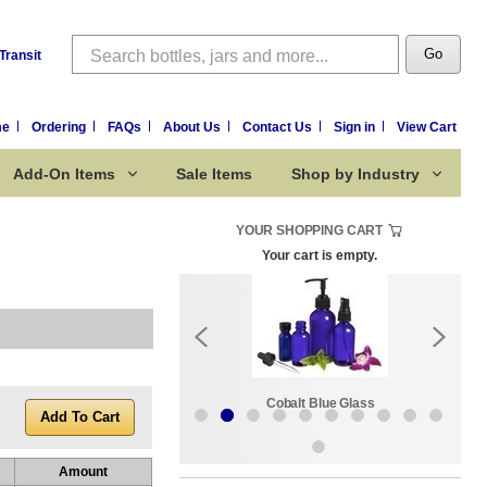
Search
Go
Transit
me
Ordering
FAQs
About Us
Contact Us
Sign in
View Cart
Add-On Items
Sale Items
Shop by Industry
YOUR SHOPPING CART
Your cart is empty.
k:
Sale Items
Cobalt Blue Glass
Amount