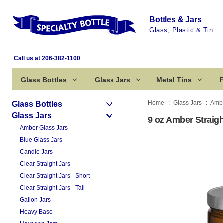
Bottles & Jars
Glass, Plastic & Tin
Call us at 206-382-1100
Glass Bottles
Glass Jars
Metal Tins
P
Home
Glass Jars
Ambe
Glass Bottles
Glass Jars
9 oz Amber Straigh
Amber Glass Jars
Blue Glass Jars
Candle Jars
Clear Straight Jars
Clear Straight Jars - Short
Clear Straight Jars - Tall
Gallon Jars
Heavy Base