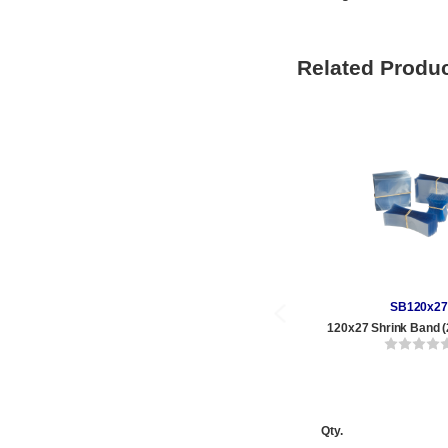
Related Produ
SB120x27
120x27 Shrink Band (
Qty.