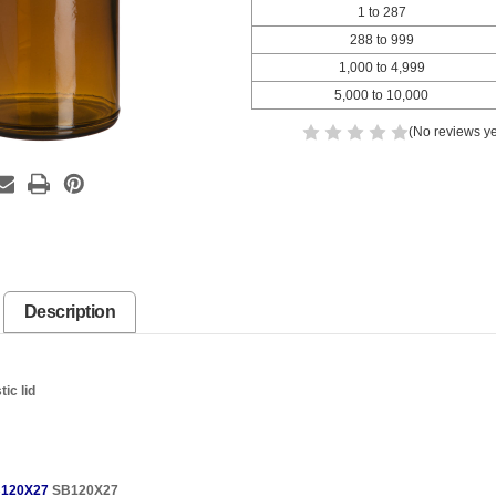
1 to 287
288 to 999
1,000 to 4,999
5,000 to 10,000
(No reviews ye
Description
ic lid
120X27
SB120X27