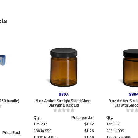
cts
SS9A
SS9
250 bundle)
9 oz Amber Straight Sided Glass
9 oz Amber Strai
Jar with Black Lid
Jar with Smoo
Qty.
Price per Jar
Qty.
1 to 287
$1.62
1 to 287
288 to 999
$1.26
288 to 999
Price Each
1,000 to 4,999
$1.06
1,000 to 4,999