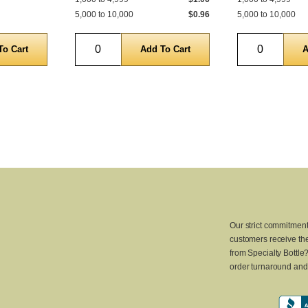
5,000 to 10,000
$0.96
5,000 to 10,000
Quantity
Quantity
Our strict commitment
customers receive the
from Specialty Bottle
order turnaround and 