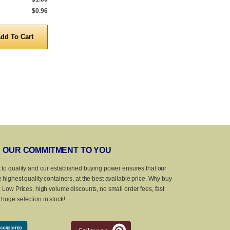
$0.96
5,000 to 10,000
$0.96
5,000 to 10,0
Quantity
Quanti
OUR COMMITMENT TO YOU
 to quality and our established buying power ensures that our
 highest quality containers, at the best available price. Why buy
? Low Prices, high volume discounts, no small order fees, fast
huge selection in stock!