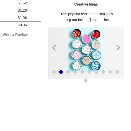
$1.62
Creative Ideas
$1.26
From popular recipe and craft sites
$1.06
using our bottles, jars and tins.
$0.96
t)
Write a Review