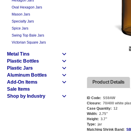
Hexagon Jars
Oval Hexagon Jars
Mason Jars
Specialty Jars
Spice Jars
Swing Top Bale Jars
Victorian Square Jars
Metal Tins
Plastic Bottles
Plastic Jars
Aluminum Bottles
Add-On Items
Product Details
Sale Items
Shop by Industry
ID Code:
SS9AW
Closure:
70/400 white plast
Case Quantity:
12
Width:
2.75
"
Height:
3.7
"
Type:
jar
Matching Shrink Band:
SB