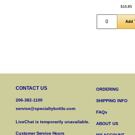
$10.85
Quantity
CONTACT US
ORDERING
206-382-1100
SHIPPING INFO
service@specialtybottle.com
FAQs
LiveChat is temporarily unavailable.
ABOUT US
Customer Service Hours