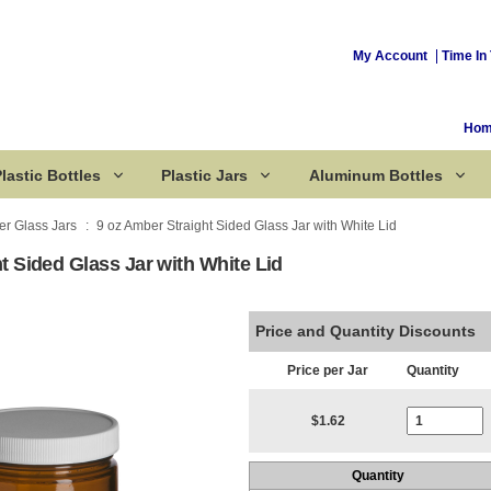
My Account
Time In 
Ho
lastic Bottles
Plastic Jars
Aluminum Bottles
r Glass Jars
9 oz Amber Straight Sided Glass Jar with White Lid
t Sided Glass Jar with White Lid
Corked Bottles
Price and Quantity Discounts
Price per Jar
Quantity
Current Stoc
$1.62
Quantity