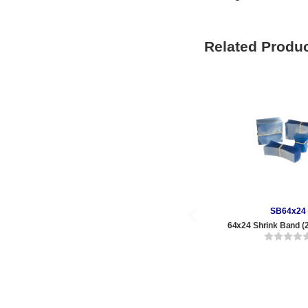
Related Produ
SB64x24
64x24 Shrink Band (