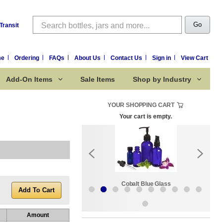
Search
Go
Transit
me
Ordering
FAQs
About Us
Contact Us
Sign in
View Cart
Add-On Items
Sale Items
Shop by Industry
YOUR SHOPPING CART
Your cart is empty.
k:
Sale Items
Cobalt Blue Glass
Amount