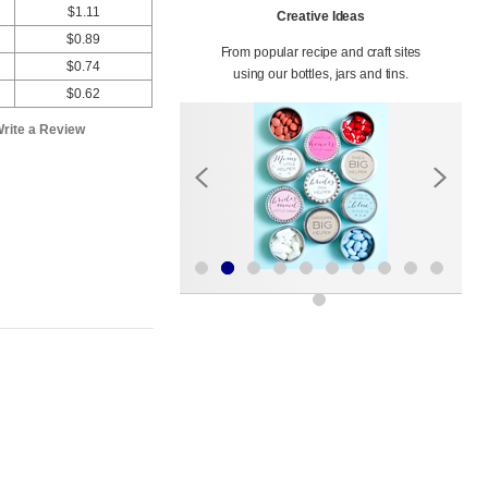
$1.11
Creative Ideas
$0.89
From popular recipe and craft sites
$0.74
using our bottles, jars and tins.
$0.62
rite a Review