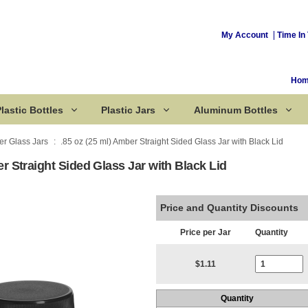
My Account
Time In 
Ho
lastic Bottles
Plastic Jars
Aluminum Bottles
r Glass Jars
.85 oz (25 ml) Amber Straight Sided Glass Jar with Black Lid
er Straight Sided Glass Jar with Black Lid
Corked Bottles
Price and Quantity Discounts
Price per Jar
Quantity
Current Stoc
$1.11
Quantity