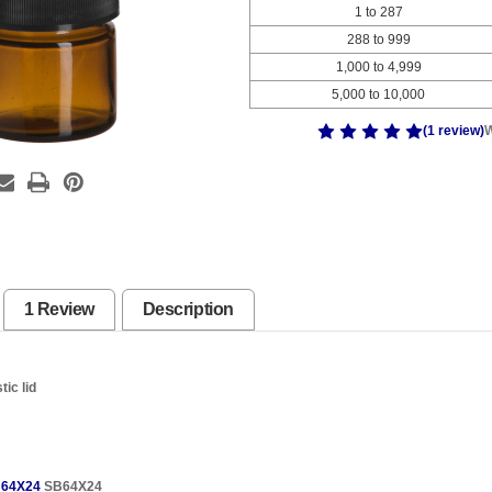
1 to 287
288 to 999
1,000 to 4,999
5,000 to 10,000
(1 review)
W
1 Review
Description
tic lid
64X24
SB64X24