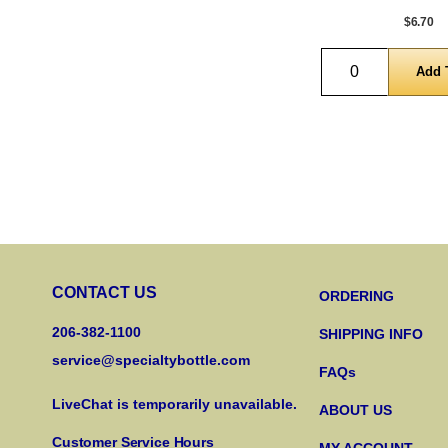
$6.70
Quantity
CONTACT US
ORDERING
206-382-1100
SHIPPING INFO
service@specialtybottle.com
FAQs
LiveChat is temporarily unavailable.
ABOUT US
Customer Service Hours