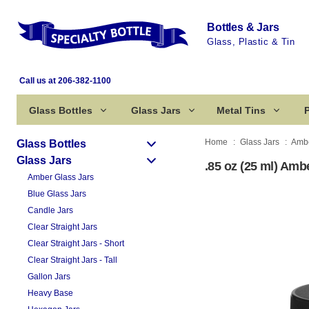
Bottles & Jars
Glass, Plastic & Tin
Call us at 206-382-1100
Glass Bottles
Glass Jars
Metal Tins
P
Home
Glass Jars
Ambe
Glass Bottles
Glass Jars
.85 oz (25 ml) Amb
Amber Glass Jars
Blue Glass Jars
Candle Jars
Clear Straight Jars
Clear Straight Jars - Short
Clear Straight Jars - Tall
Gallon Jars
Heavy Base