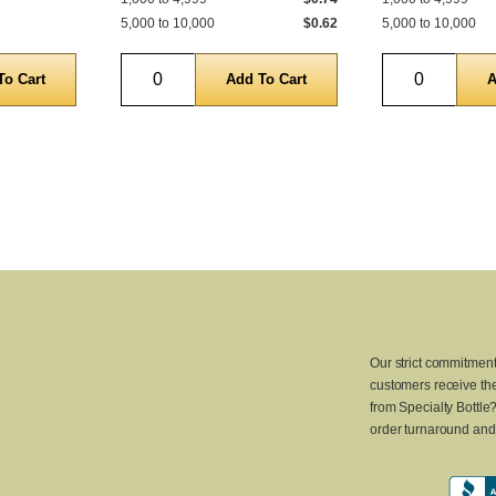
5,000 to 10,000
$0.62
5,000 to 10,000
Quantity
Quantity
Our strict commitment
customers receive the
from Specialty Bottle
order turnaround and 