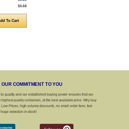
$0.68
5,000 to 10,000
$0.68
5,000 to 10,0
Quantity
Quanti
OUR COMMITMENT TO YOU
 to quality and our established buying power ensures that our
 highest quality containers, at the best available price. Why buy
? Low Prices, high volume discounts, no small order fees, fast
huge selection in stock!