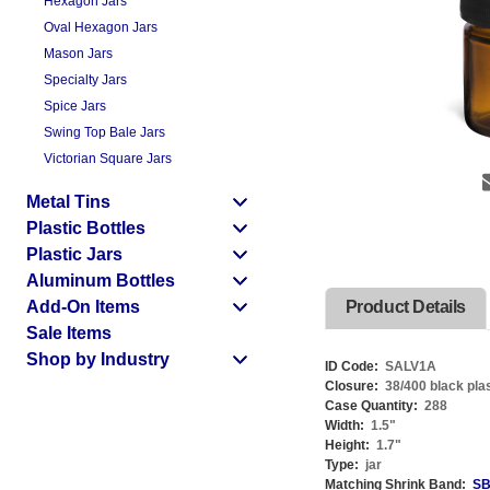
Hexagon Jars
Oval Hexagon Jars
Mason Jars
Specialty Jars
Spice Jars
Swing Top Bale Jars
Victorian Square Jars
Metal Tins
Plastic Bottles
Plastic Jars
Aluminum Bottles
Add-On Items
Product Details
Sale Items
Shop by Industry
ID Code:
SALV1A
Closure:
38/400 black plas
Case Quantity:
288
Width:
1.5
"
Height:
1.7
"
Type:
jar
Matching Shrink Band:
SB