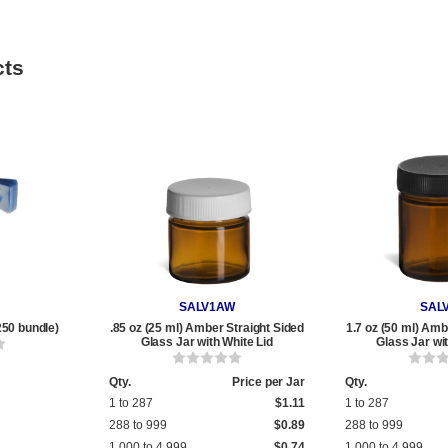
cts
SALV1AW
SAL
250 bundle)
.85 oz (25 ml) Amber Straight Sided
1.7 oz (50 ml) Amb
Glass Jar with White Lid
Glass Jar wi
Qty.
Price per Jar
Qty.
1 to 287
$1.11
1 to 287
288 to 999
$0.89
288 to 999
1,000 to 4,999
$0.74
1,000 to 4,999