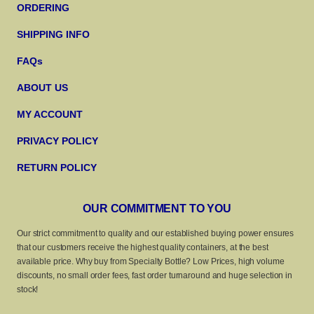
ORDERING
SHIPPING INFO
FAQs
ABOUT US
MY ACCOUNT
PRIVACY POLICY
RETURN POLICY
OUR COMMITMENT TO YOU
Our strict commitment to quality and our established buying power ensures
that our customers receive the highest quality containers, at the best
available price. Why buy from Specialty Bottle? Low Prices, high volume
discounts, no small order fees, fast order turnaround and huge selection in
stock!