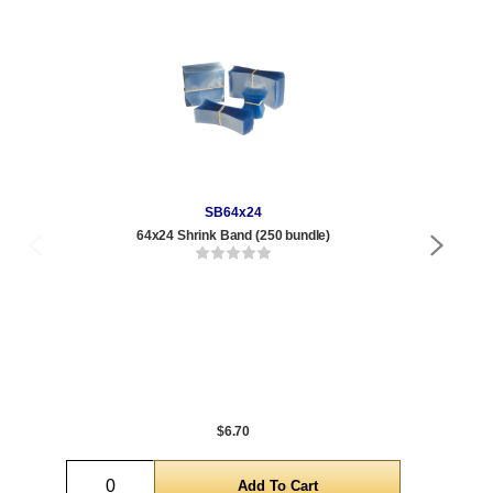
SB64x24
64x24 Shrink Band (250 bundle)
.85 
Qty
1 t
288
1,0
5,0
$6.70
Quantity