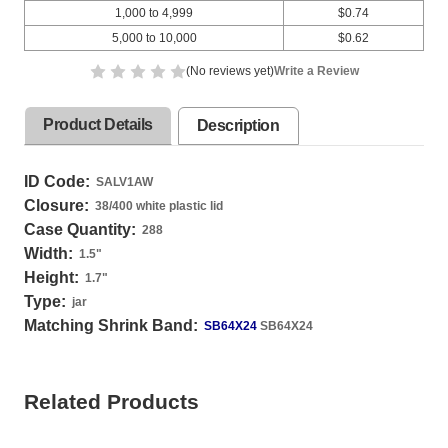
1,000 to 4,999
$0.74
5,000 to 10,000
$0.62
(No reviews yet)
Write a Review
Product Details
Description
ID Code:
SALV1AW
Closure:
38/400 white plastic lid
Case Quantity:
288
Width:
1.5
"
Height:
1.7
"
Type:
jar
Matching Shrink Band:
SB64X24
SB64X24
Related Products