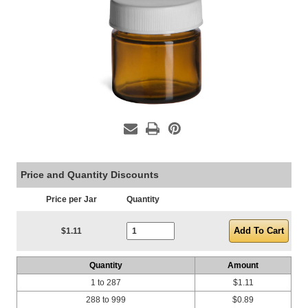
Price and Quantity Discounts
Price per Jar
Quantity
Current Stock:
$1.11
Quantity
Amount
1 to 287
$1.11
288 to 999
$0.89