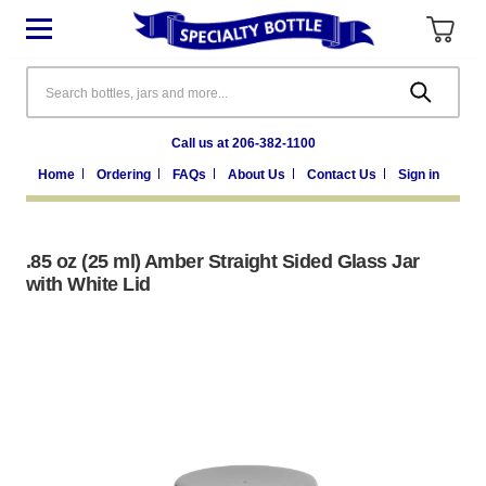
Search
Call us at 206-382-1100
Home
Ordering
FAQs
About Us
Contact Us
Sign in
.85 oz (25 ml) Amber Straight Sided Glass Jar
with White Lid