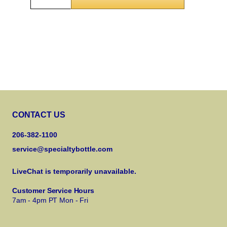
CONTACT US
206-382-1100
service@specialtybottle.com
LiveChat is temporarily unavailable.
Customer Service Hours
7am - 4pm PT Mon - Fri