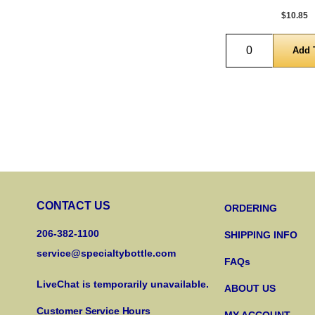
$10.85
Quantity
CONTACT US
ORDERING
206-382-1100
SHIPPING INFO
service@specialtybottle.com
FAQs
LiveChat is temporarily unavailable.
ABOUT US
Customer Service Hours