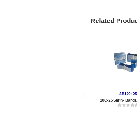
Related Produ
SB100x25
100x25 Shrink Band (