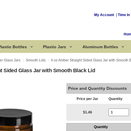
My Account
Time In 
Ho
lastic Bottles
Plastic Jars
Aluminum Bottles
r Glass Jars
Smooth Lids
4 oz Amber Straight Sided Glass Jar with Smooth B
t Sided Glass Jar with Smooth Black Lid
Corked Bottles
Price and Quantity Discounts
Price per Jar
Quantity
Current Stoc
$1.46
Quantity