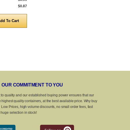
$0.87
5,000 to 10,000
$0.87
5,000 to 10,0
Quantity
Quanti
OUR COMMITMENT TO YOU
 to quality and our established buying power ensures that our
 highest quality containers, at the best available price. Why buy
? Low Prices, high volume discounts, no small order fees, fast
huge selection in stock!