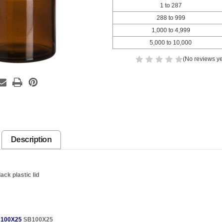
1 to 287
288 to 999
1,000 to 4,999
5,000 to 10,000
(No reviews ye
Description
ck plastic lid
100X25
SB100X25