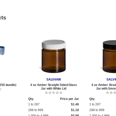
cts
SALV4AW
SALV
250 bundle)
4 oz Amber Straight Sided Glass
4 oz Amber Strai
Jar with White Lid
Jar with Smoo
Qty.
Price per Jar
Qty.
1 to 287
$1.46
1 to 287
288 to 999
$1.18
288 to 999
1,000 to 4,999
$0.99
1,000 to 4,999