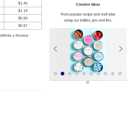
$1.46
Creative Ideas
$1.18
From popular recipe and craft sites
$0.99
using our bottles, jars and tins.
$0.87
t)
Write a Review