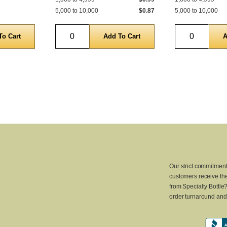
5,000 to 10,000
$0.87
5,000 to 10,000
Quantity
Quantity
Our strict commitment
customers receive the
from Specialty Bottle
order turnaround and 