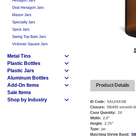
Hexagon Jars
Oval Hexagon Jars
Mason Jars
Specialty Jars
Spice Jars
Swing Top Bale Jars
Victorian Square Jars
Metal Tins
Plastic Bottles
Plastic Jars
Aluminum Bottles
Add-On Items
Product Details
Sale Items
Shop by Industry
ID Code:
SALV4ASB
Closure:
58/400 smooth bla
Case Quantity:
24
Width:
2.4
"
Height:
2.75
"
Type:
jar
Matching Shrink Band:
SB