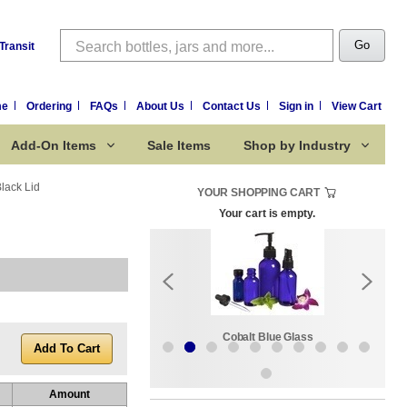
Search
Go
Transit
me
Ordering
FAQs
About Us
Contact Us
Sign in
View Cart
Add-On Items
Sale Items
Shop by Industry
lack Lid
YOUR SHOPPING CART
Your cart is empty.
k:
Sale Items
Cobalt Blue Glass
Amount