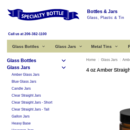
Bottles & Jars
Glass, Plastic & Tin
Call us at 206-382-1100
Glass Bottles
Glass Jars
Metal Tins
P
Home
Glass Jars
Ambe
Glass Bottles
Glass Jars
4 oz Amber Straigh
Amber Glass Jars
Blue Glass Jars
Candle Jars
Clear Straight Jars
Clear Straight Jars - Short
Clear Straight Jars - Tall
Gallon Jars
Heavy Base