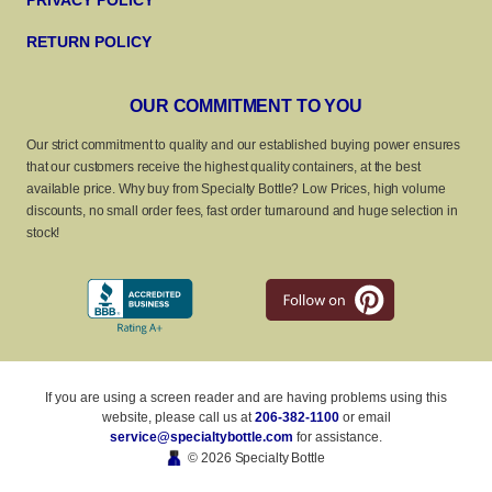
PRIVACY POLICY
RETURN POLICY
OUR COMMITMENT TO YOU
Our strict commitment to quality and our established buying power ensures
that our customers receive the highest quality containers, at the best
available price. Why buy from Specialty Bottle? Low Prices, high volume
discounts, no small order fees, fast order turnaround and huge selection in
stock!
If you are using a screen reader and are having problems using this
website, please call us at
206-382-1100
or email
service@specialtybottle.com
for assistance.
© 2026 Specialty Bottle