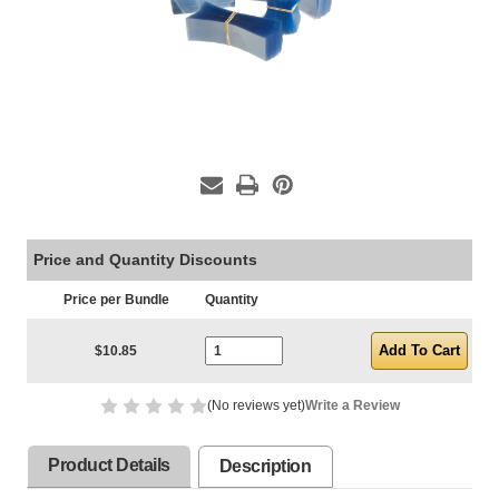
Price and Quantity Discounts
Price per Bundle
Quantity
Current Stock:
$10.85
(No reviews yet)
Write a Review
Product Details
Description