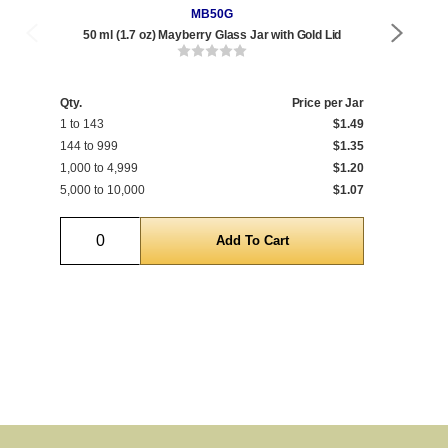
MB50G
50 ml (1.7 oz) Mayberry Glass Jar with Gold Lid
Qty.
Price per Jar
Qty
1 to 143
$1.49
1 t
144 to 999
$1.35
144
1,000 to 4,999
$1.20
1,0
5,000 to 10,000
$1.07
5,0
Quantity