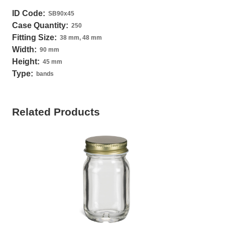
ID Code:
SB90x45
Case Quantity:
250
Fitting Size:
38 mm, 48 mm
Width:
90 mm
Height:
45 mm
Type:
bands
Related Products