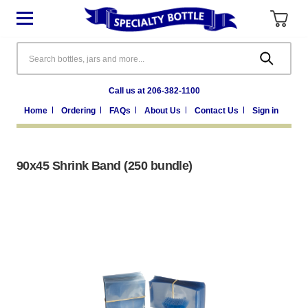
Search
Call us at 206-382-1100
Home
Ordering
FAQs
About Us
Contact Us
Sign in
90x45 Shrink Band (250 bundle)