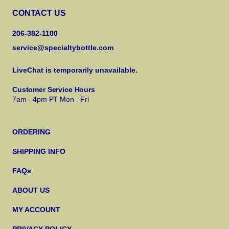
CONTACT US
206-382-1100
service@specialtybottle.com
LiveChat is temporarily unavailable.
Customer Service Hours
7am - 4pm PT Mon - Fri
ORDERING
SHIPPING INFO
FAQs
ABOUT US
MY ACCOUNT