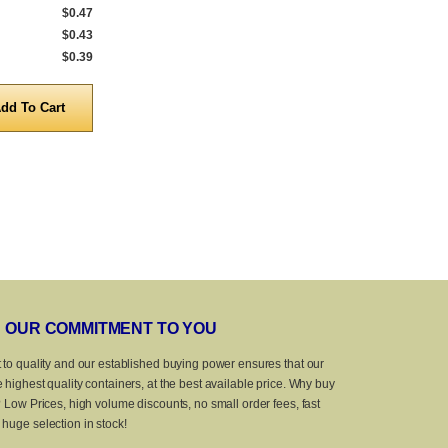
$0.47
736 to 999
$0.47
402 to 999
$0.43
1,000 to 4,999
$0.43
1,000 to 4,999
$0.39
5,000 to 10,000
$0.39
5,000 to 10,0
Quantity
Quanti
OUR COMMITMENT TO YOU
 to quality and our established buying power ensures that our
 highest quality containers, at the best available price. Why buy
? Low Prices, high volume discounts, no small order fees, fast
huge selection in stock!