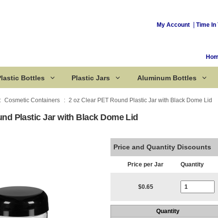
My Account
Time In 
Ho
lastic Bottles
Plastic Jars
Aluminum Bottles
Cosmetic Containers
2 oz Clear PET Round Plastic Jar with Black Dome Lid
nd Plastic Jar with Black Dome Lid
Corked Bottles
Price and Quantity Discounts
Price per Jar
Quantity
Current Stoc
$0.65
Quantity