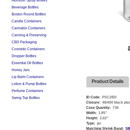
Atomizer Spray Bottles
Beverage Bottles
Boston Round Bottles
Candle Containers
Cannabis Containers
Canning & Preserving
CBD Packaging
Cosmetic Containers
Dropper Bottles
Essential Oil Bottles
Honey Jars
Lip Balm Containers
Product Details
Lotion & Pump Bottles
Perfume Containers
ID Code:
PSC2BD
Swing Top Bottles
Closure:
48/400 black pla
Case Quantity:
736
Width:
1.95
"
Height:
2.02
"
Type:
jar
Matching Shrink Band:
SB