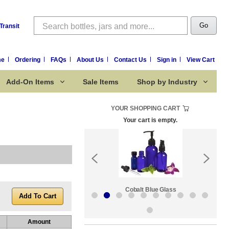
Search
Go
Transit
me
Ordering
FAQs
About Us
Contact Us
Sign in
View Cart
Add-On Items
Sale Items
Shop by Industry
YOUR SHOPPING CART
Your cart is empty.
k:
Sale Items
Cobalt Blue Glass
Amount