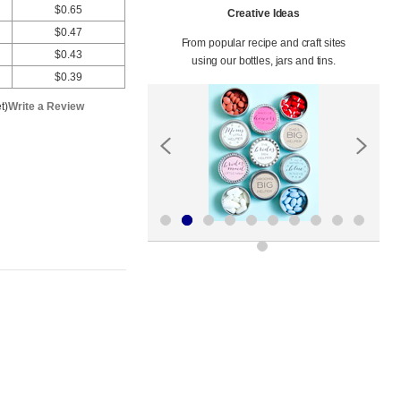
$0.65
Creative Ideas
$0.47
From popular recipe and craft sites
$0.43
using our bottles, jars and tins.
$0.39
t)
Write a Review