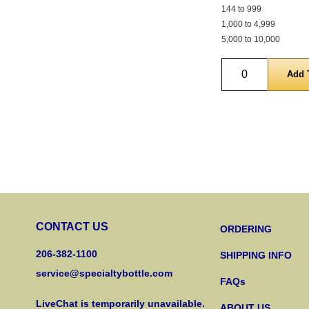
144 to 999
1,000 to 4,999
5,000 to 10,000
Quantity
CONTACT US
ORDERING
206-382-1100
SHIPPING INFO
service@specialtybottle.com
FAQs
LiveChat is temporarily unavailable.
ABOUT US