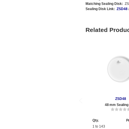
Matching Sealing Disk:
Z
Sealing Disk Link:
ZSD48
Related Produ
ZSD48
48 mm Sealing
Qty.
P
1 to 143