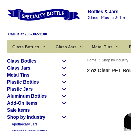
Bottles & Jars
Glass, Plastic & Tin
Call us at 206-382-1100
Glass Bottles
Glass Jars
Metal Tins
P
Home
Shop by Industry
Glass Bottles
Glass Jars
2 oz Clear PET Rou
Metal Tins
Plastic Bottles
Plastic Jars
Aluminum Bottles
Add-On Items
Sale Items
Shop by Industry
Apothecary Jars