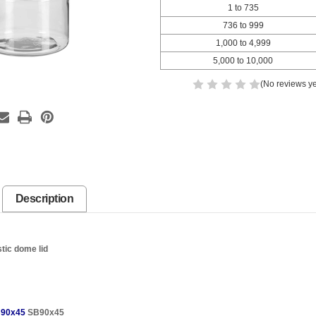
1 to 735
736 to 999
1,000 to 4,999
5,000 to 10,000
(No reviews ye
Description
stic dome lid
90x45
SB90x45