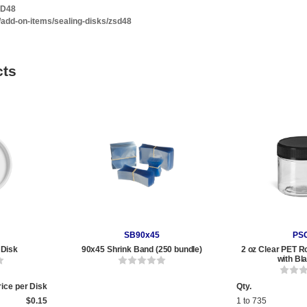
SD48
/add-on-items/sealing-disks/zsd48
cts
SB90x45
PS
 Disk
90x45 Shrink Band (250 bundle)
2 oz Clear PET R
with Bl
rice per Disk
Qty.
$0.15
1 to 735