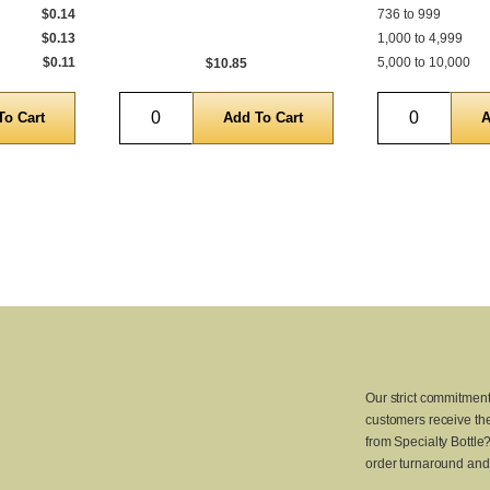
$0.14
736 to 999
$0.13
1,000 to 4,999
$0.11
5,000 to 10,000
$10.85
Quantity
Quantity
Our strict commitment
customers receive the
from Specialty Bottle
order turnaround and 