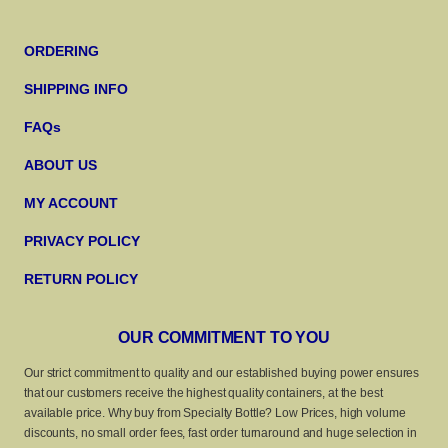
ORDERING
SHIPPING INFO
FAQs
ABOUT US
MY ACCOUNT
PRIVACY POLICY
RETURN POLICY
OUR COMMITMENT TO YOU
Our strict commitment to quality and our established buying power ensures
that our customers receive the highest quality containers, at the best
available price. Why buy from Specialty Bottle? Low Prices, high volume
discounts, no small order fees, fast order turnaround and huge selection in