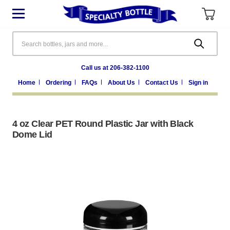
Search
Call us at 206-382-1100
Home
Ordering
FAQs
About Us
Contact Us
Sign in
4 oz Clear PET Round Plastic Jar with Black
Dome Lid