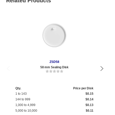
Related Products
ZSD58
58 mm Sealing Disk
Qty.
Price per Disk
1 to 143
$0.15
144 to 999
$0.14
1,000 to 4,999
$0.13
5,000 to 10,000
$0.11