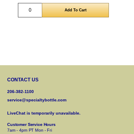
Quantity
CONTACT US
206-382-1100
service@specialtybottle.com
LiveChat is temporarily unavailable.
Customer Service Hours
7am - 4pm PT Mon - Fri