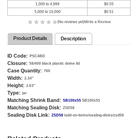
1,000 to 4,999
$0.55
5,000 to 10,000
$0.51
(No reviews yet)
Write a Review
Product Details
Description
ID Code:
PSC4BD
Closure:
58/400 black plastic dome lid
Case Quantity:
760
Width:
2.34
"
Height:
2.63
"
Type:
jar
Matching Shrink Band:
SB100x55
SB100x55
Matching Sealing Disk:
ZSD58
Sealing Disk Link:
ZSD58
/add-on-items/sealing-disks/zsd58