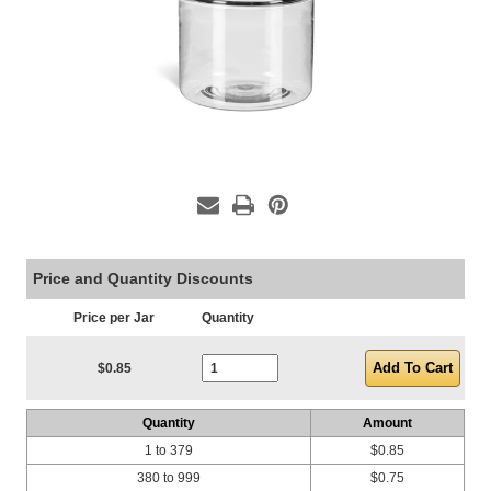
Price and Quantity Discounts
Price per Jar
Quantity
Current Stock:
$0.85
Quantity
Amount
1 to 379
$0.85
380 to 999
$0.75