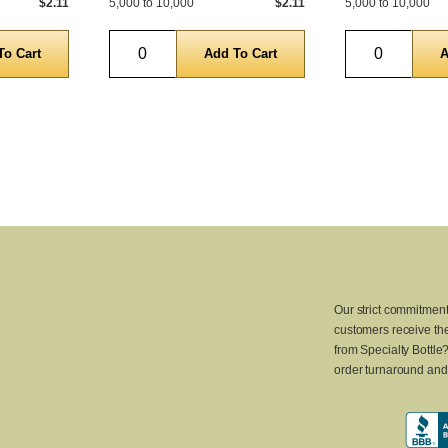
$2.11
5,000 to 10,000
$2.11
5,000 to 10,000
Quantity
Quantity
Our strict commitment
customers receive the
from Specialty Bottle
order turnaround and 