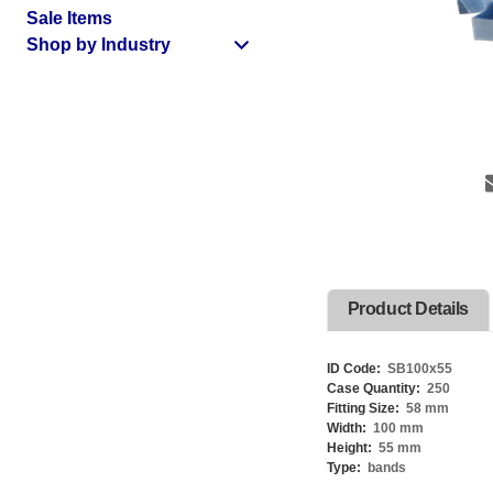
Sale Items
Shop by Industry
Product Details
ID Code:
SB100x55
Case Quantity:
250
Fitting Size:
58 mm
Width:
100 mm
Height:
55 mm
Type:
bands