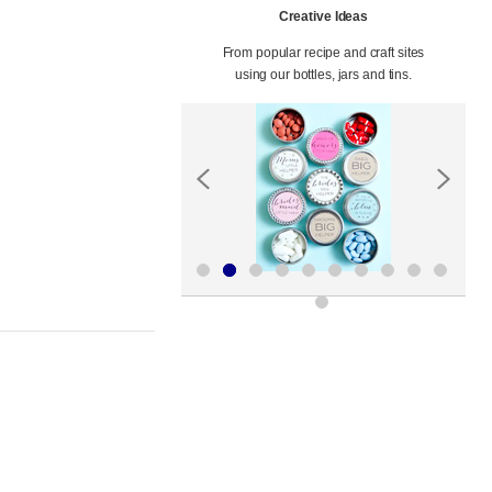
Creative Ideas
From popular recipe and craft sites
using our bottles, jars and tins.