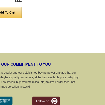
$2.11
5,000 to 10,000
$0.95
5,000 to 10,0
Quantity
Quanti
OUR COMMITMENT TO YOU
 to quality and our established buying power ensures that our
 highest quality containers, at the best available price. Why buy
? Low Prices, high volume discounts, no small order fees, fast
huge selection in stock!