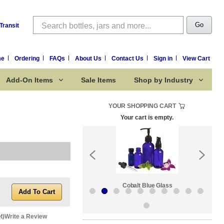
Search
Go
Transit
me
Ordering
FAQs
About Us
Contact Us
Sign in
View Cart
Add-On Items
Sale Items
Shop by Industry
YOUR SHOPPING CART
Your cart is empty.
k:
Sale Items
Cobalt Blue Glass
t)
Write a Review