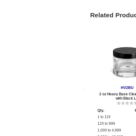
Related Produ
HV2BU
2 oz Heavy Base Clea
with Black L
Qty.
1 to 119
120 to 999
1,000 to 4,999