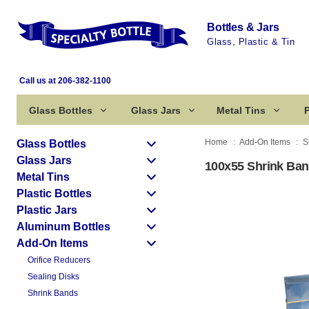
Bottles & Jars
Glass, Plastic & Tin
Call us at 206-382-1100
Glass Bottles
Glass Jars
Metal Tins
P
Home
Add-On Items
S
Glass Bottles
Glass Jars
100x55 Shrink Ban
Metal Tins
Plastic Bottles
Plastic Jars
Aluminum Bottles
Add-On Items
Orifice Reducers
Sealing Disks
Shrink Bands