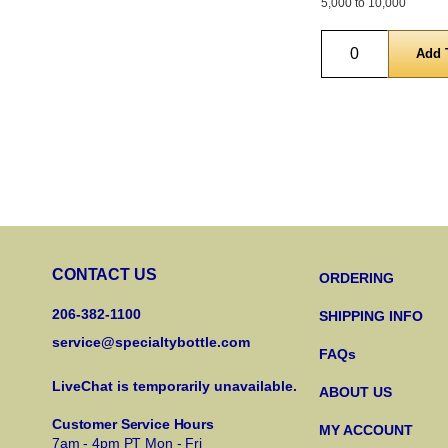
5,000 to 10,000
Quantity
CONTACT US
ORDERING
206-382-1100
SHIPPING INFO
service@specialtybottle.com
FAQs
LiveChat is temporarily unavailable.
ABOUT US
Customer Service Hours
MY ACCOUNT
7am - 4pm PT Mon - Fri