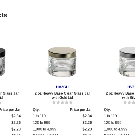
cts
HV2GU
HV2
r Glass Jar
2 oz Heavy Base Clear Glass Jar
2 oz Heavy Base 
id
with Gold Lid
with Sil
Price per Jar
Qty.
Price per Jar
Qty.
$2.34
1 to 119
$2.34
1 to 119
$2.26
120 to 999
$2.26
120 to 999
$2.23
1,000 to 4,999
$2.23
1,000 to 4,999