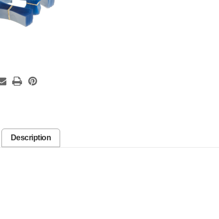
Description