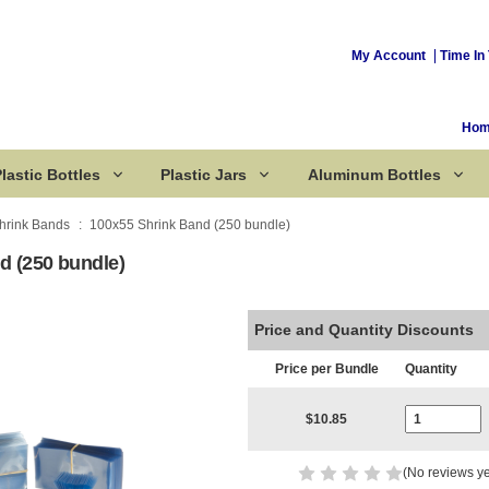
My Account
Time In 
Ho
lastic Bottles
Plastic Jars
Aluminum Bottles
hrink Bands
100x55 Shrink Band (250 bundle)
d (250 bundle)
Corked Bottles
Price and Quantity Discounts
Price per Bundle
Quantity
Current Stoc
$10.85
(No reviews ye