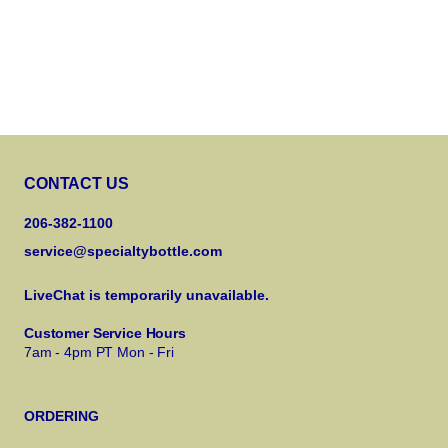
CONTACT US
206-382-1100
service@specialtybottle.com
LiveChat is temporarily unavailable.
Customer Service Hours
7am - 4pm PT Mon - Fri
ORDERING