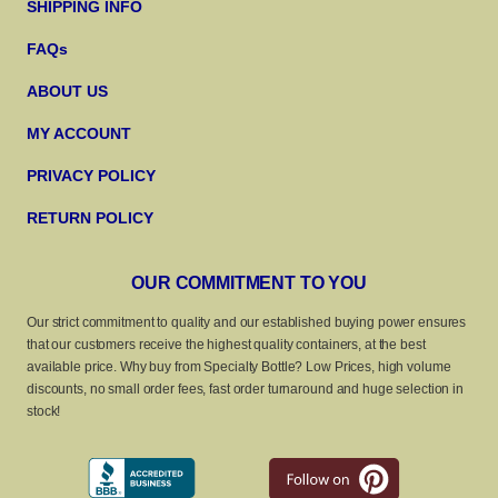
SHIPPING INFO
FAQs
ABOUT US
MY ACCOUNT
PRIVACY POLICY
RETURN POLICY
OUR COMMITMENT TO YOU
Our strict commitment to quality and our established buying power ensures
that our customers receive the highest quality containers, at the best
available price. Why buy from Specialty Bottle? Low Prices, high volume
discounts, no small order fees, fast order turnaround and huge selection in
stock!