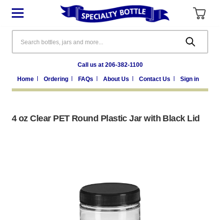
Search
Call us at 206-382-1100
Home
Ordering
FAQs
About Us
Contact Us
Sign in
4 oz Clear PET Round Plastic Jar with Black Lid