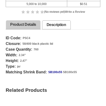
5,000 to 10,000
$0.51
(No reviews yet)
Write a Review
Product Details
Description
ID Code:
PSC4
Closure:
58/400 black plastic lid
Case Quantity:
760
Width:
2.34
"
Height:
2.47
"
Type:
jar
Matching Shrink Band:
SB100x55
SB100x55
Related Products