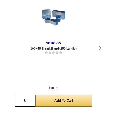
SB100x55
100x55 Shrink Band (250 bundle)
4 
Qty
1 t
300
1,0
5,0
$10.85
Quantity