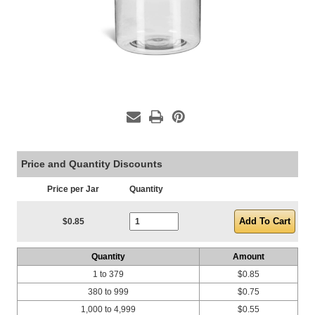
Price and Quantity Discounts
Price per Jar
Quantity
Current Stock:
$0.85
Quantity
Amount
1 to 379
$0.85
380 to 999
$0.75
1,000 to 4,999
$0.55