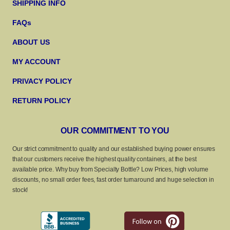
SHIPPING INFO
FAQs
ABOUT US
MY ACCOUNT
PRIVACY POLICY
RETURN POLICY
OUR COMMITMENT TO YOU
Our strict commitment to quality and our established buying power ensures
that our customers receive the highest quality containers, at the best
available price. Why buy from Specialty Bottle? Low Prices, high volume
discounts, no small order fees, fast order turnaround and huge selection in
stock!