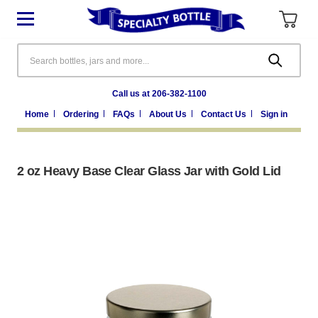
Search
Call us at 206-382-1100
Home
Ordering
FAQs
About Us
Contact Us
Sign in
2 oz Heavy Base Clear Glass Jar with Gold Lid