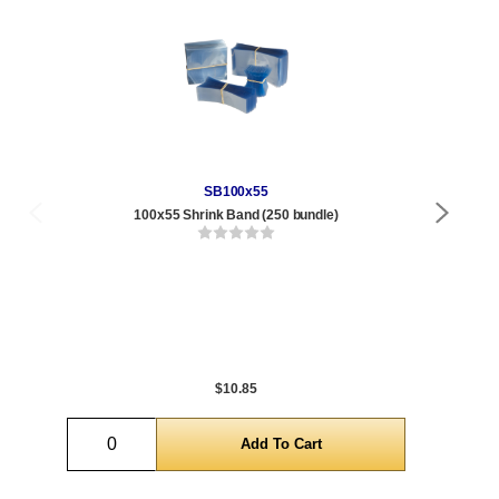
SB100x55
100x55 Shrink Band (250 bundle)
Qty
1 t
432
1,0
5,0
$10.85
Quantity