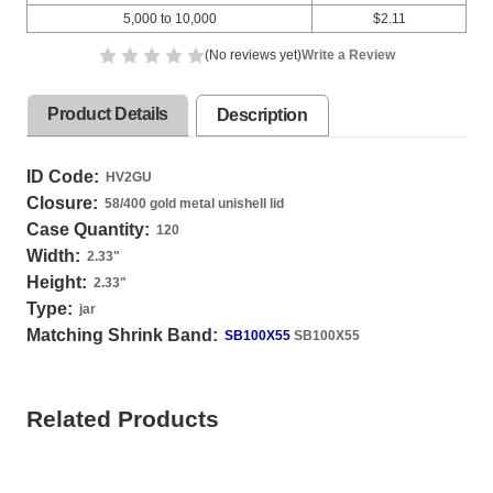
5,000 to 10,000
$2.11
(No reviews yet)
Write a Review
Product Details
Description
ID Code:
HV2GU
Closure:
58/400 gold metal unishell lid
Case Quantity:
120
Width:
2.33
"
Height:
2.33
"
Type:
jar
Matching Shrink Band:
SB100X55
SB100X55
Related Products