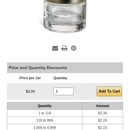
Price and Quantity Discounts
Price per Jar
Quantity
Current Stock:
$2.34
Quantity
Amount
1 to 119
$2.34
120 to 999
$2.26
1,000 to 4,999
$2.23