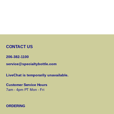
CONTACT US
206-382-1100
service@specialtybottle.com
LiveChat is temporarily unavailable.
Customer Service Hours
7am - 4pm PT Mon - Fri
ORDERING