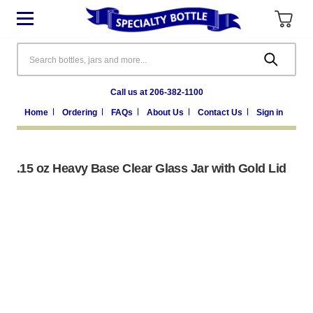
Search
Call us at 206-382-1100
Home
Ordering
FAQs
About Us
Contact Us
Sign in
.15 oz Heavy Base Clear Glass Jar with Gold Lid