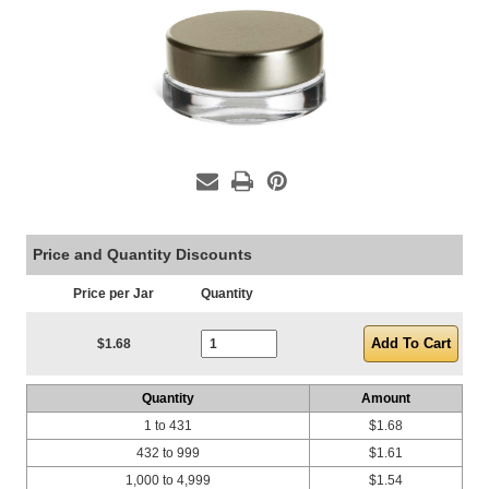
Price and Quantity Discounts
Price per Jar
Quantity
Current Stock:
$1.68
Quantity
Amount
1 to 431
$1.68
432 to 999
$1.61
1,000 to 4,999
$1.54