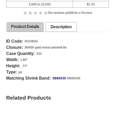
5,000 to 10,000
$1.43
(No reviews yet)
Write a Review
Product Details
Description
ID Code:
HV1/8GU
Closure:
38/400 gold metal unishell lid
Case Quantity:
432
Width:
1.66
"
Height:
.73
"
Type:
jar
Matching Shrink Band:
SB80X30
SB80X30
Related Products