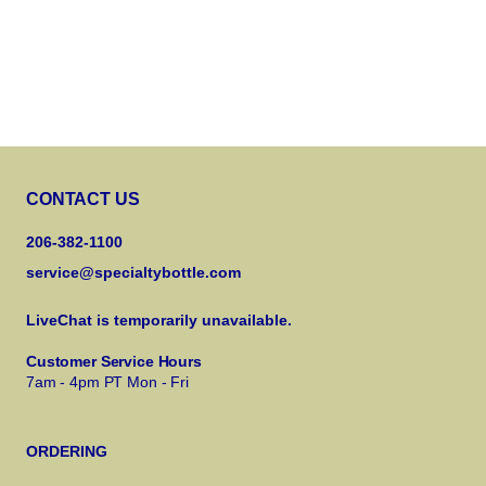
CONTACT US
206-382-1100
service@specialtybottle.com
LiveChat is temporarily unavailable.
Customer Service Hours
7am - 4pm PT Mon - Fri
ORDERING