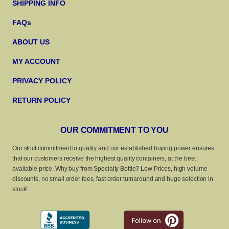
SHIPPING INFO
FAQs
ABOUT US
MY ACCOUNT
PRIVACY POLICY
RETURN POLICY
OUR COMMITMENT TO YOU
Our strict commitment to quality and our established buying power ensures
that our customers receive the highest quality containers, at the best
available price. Why buy from Specialty Bottle? Low Prices, high volume
discounts, no small order fees, fast order turnaround and huge selection in
stock!