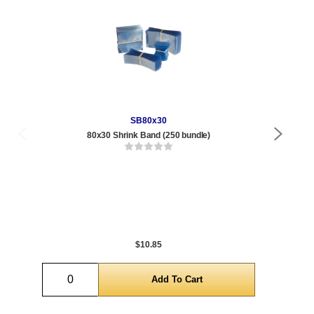
SB80x30
80x30 Shrink Band (250 bundle)
Qty
1 t
432
1,0
5,0
$10.85
Quantity