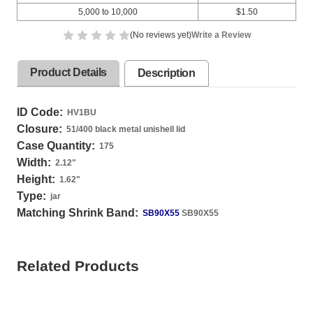
5,000 to 10,000
$1.50
(No reviews yet)
Write a Review
Product Details
Description
ID Code:
HV1BU
Closure:
51/400 black metal unishell lid
Case Quantity:
175
Width:
2.12
"
Height:
1.62
"
Type:
jar
Matching Shrink Band:
SB90X55
SB90X55
Related Products