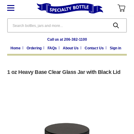
Search
Call us at 206-382-1100
Home
Ordering
FAQs
About Us
Contact Us
Sign in
1 oz Heavy Base Clear Glass Jar with Black Lid