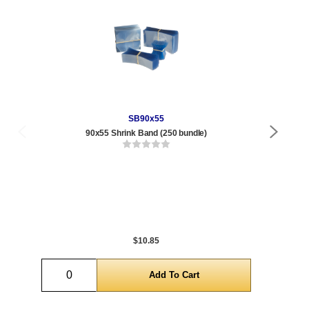
SB90x55
90x55 Shrink Band (250 bundle)
Qty
1 t
432
1,0
5,0
$10.85
Quantity