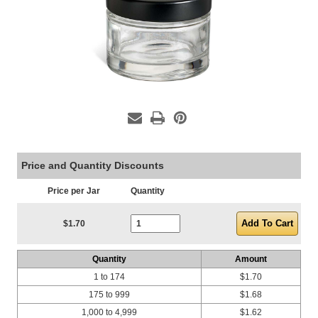
Price and Quantity Discounts
Price per Jar
Quantity
Current Stock:
$1.70
Quantity
Amount
1 to 174
$1.70
175 to 999
$1.68
1,000 to 4,999
$1.62