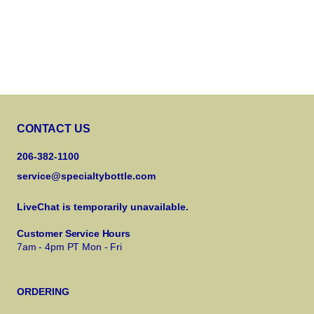
CONTACT US
206-382-1100
service@specialtybottle.com
LiveChat is temporarily unavailable.
Customer Service Hours
7am - 4pm PT Mon - Fri
ORDERING