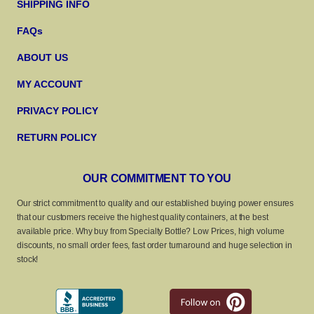
SHIPPING INFO
FAQs
ABOUT US
MY ACCOUNT
PRIVACY POLICY
RETURN POLICY
OUR COMMITMENT TO YOU
Our strict commitment to quality and our established buying power ensures
that our customers receive the highest quality containers, at the best
available price. Why buy from Specialty Bottle? Low Prices, high volume
discounts, no small order fees, fast order turnaround and huge selection in
stock!