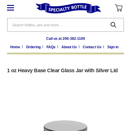
Search
Call us at 206-382-1100
Home
Ordering
FAQs
About Us
Contact Us
Sign in
1 oz Heavy Base Clear Glass Jar with Silver Lid