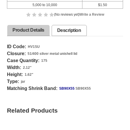
5,000 to 10,000
$1.50
(No reviews yet)
Write a Review
Product Details
Description
ID Code:
HV1SU
Closure:
51/400 silver metal unishell lid
Case Quantity:
175
Width:
2.12
"
Height:
1.62
"
Type:
jar
Matching Shrink Band:
SB90X55
SB90X55
Related Products