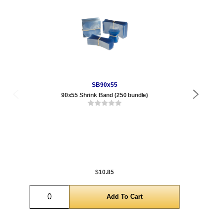
SB90x55
90x55 Shrink Band (250 bundle)
Qty
1 t
432
1,0
5,0
$10.85
Quantity