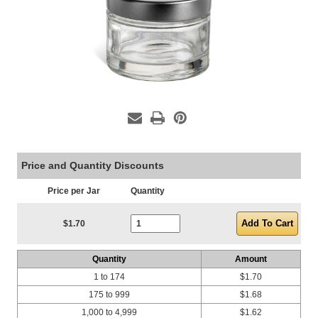
Price and Quantity Discounts
Price per Jar
Quantity
Current Stock:
$1.70
Quantity
Amount
1 to 174
$1.70
175 to 999
$1.68
1,000 to 4,999
$1.62