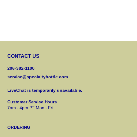
CONTACT US
206-382-1100
service@specialtybottle.com
LiveChat is temporarily unavailable.
Customer Service Hours
7am - 4pm PT Mon - Fri
ORDERING