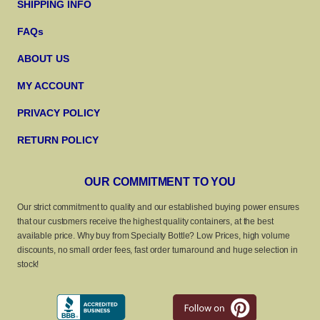
SHIPPING INFO
FAQs
ABOUT US
MY ACCOUNT
PRIVACY POLICY
RETURN POLICY
OUR COMMITMENT TO YOU
Our strict commitment to quality and our established buying power ensures
that our customers receive the highest quality containers, at the best
available price. Why buy from Specialty Bottle? Low Prices, high volume
discounts, no small order fees, fast order turnaround and huge selection in
stock!