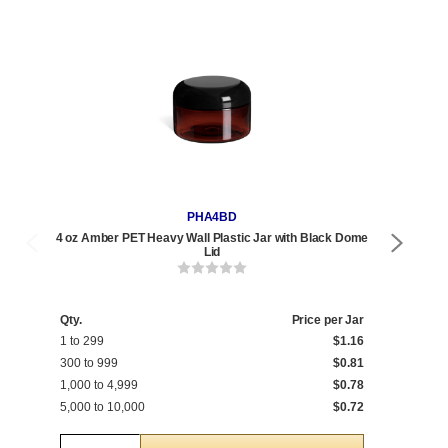
PHA4BD
4 oz Amber PET Heavy Wall Plastic Jar with Black Dome
4 oz
Lid
Qty.
Price per Jar
Qty
1 to 299
$1.16
1 t
300 to 999
$0.81
600
1,000 to 4,999
$0.78
1,0
5,000 to 10,000
$0.72
5,0
Quantity