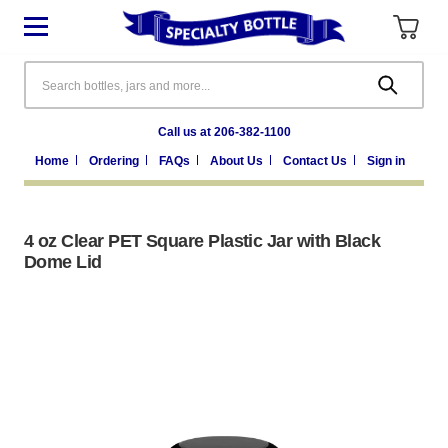
Search
Call us at 206-382-1100
Home
Ordering
FAQs
About Us
Contact Us
Sign in
4 oz Clear PET Square Plastic Jar with Black
Dome Lid