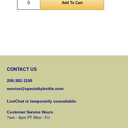
CONTACT US
206-382-1100
service@specialtybottle.com
LiveChat is temporarily unavailable.
Customer Service Hours
7am - 4pm PT Mon - Fri