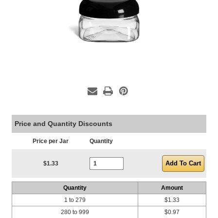
Price and Quantity Discounts
Price per Jar
Quantity
Current Stock:
$1.33
Quantity
Amount
1 to 279
$1.33
280 to 999
$0.97