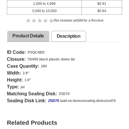
1,000 to 4,999
$0.91
5,000 to 10,000
$0.84
(No reviews yet)
Write a Review
Product Details
Description
ID Code:
PSQC4BD
Closure:
70/400 black plastic dome lid
Case Quantity:
280
Width:
2.9
"
Height:
1.9
"
Type:
jar
Matching Sealing Disk:
ZSD70
Sealing Disk Link:
ZSD70
/add-on-items/sealing-disks/zsd70
Related Products