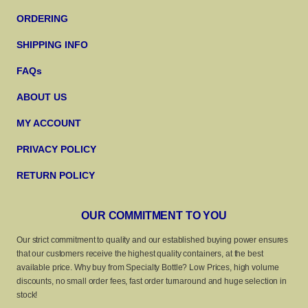
ORDERING
SHIPPING INFO
FAQs
ABOUT US
MY ACCOUNT
PRIVACY POLICY
RETURN POLICY
OUR COMMITMENT TO YOU
Our strict commitment to quality and our established buying power ensures
that our customers receive the highest quality containers, at the best
available price. Why buy from Specialty Bottle? Low Prices, high volume
discounts, no small order fees, fast order turnaround and huge selection in
stock!