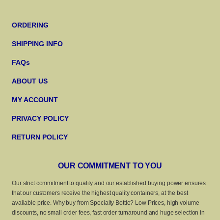
ORDERING
SHIPPING INFO
FAQs
ABOUT US
MY ACCOUNT
PRIVACY POLICY
RETURN POLICY
OUR COMMITMENT TO YOU
Our strict commitment to quality and our established buying power ensures
that our customers receive the highest quality containers, at the best
available price. Why buy from Specialty Bottle? Low Prices, high volume
discounts, no small order fees, fast order turnaround and huge selection in