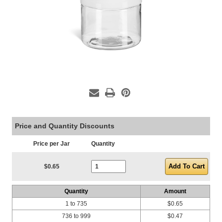
Price and Quantity Discounts
Price per Jar
Quantity
Current Stock:
$0.65
Quantity
Amount
1 to 735
$0.65
736 to 999
$0.47