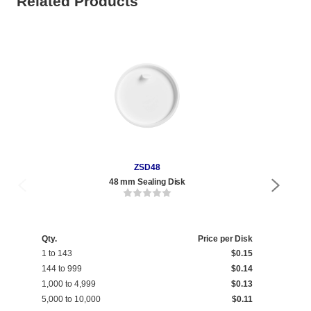
Related Products
ZSD48
48 mm Sealing Disk
Qty.
Price per Disk
1 to 143
$0.15
144 to 999
$0.14
1,000 to 4,999
$0.13
5,000 to 10,000
$0.11