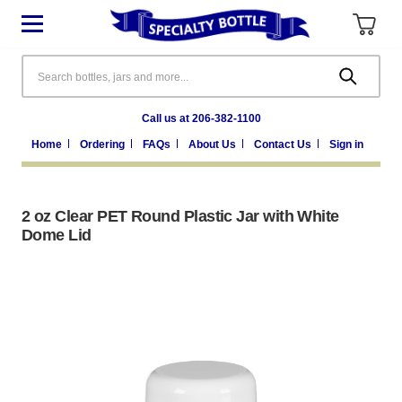
Search
Call us at 206-382-1100
Home
Ordering
FAQs
About Us
Contact Us
Sign in
2 oz Clear PET Round Plastic Jar with White
Dome Lid