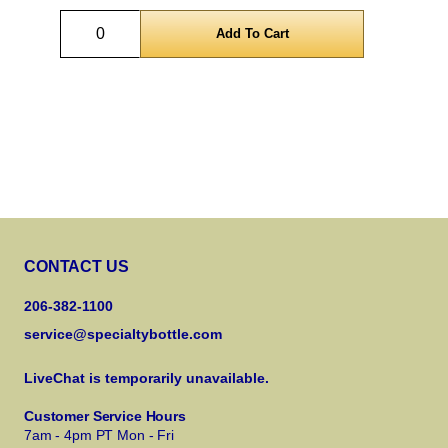
Quantity
CONTACT US
206-382-1100
service@specialtybottle.com
LiveChat is temporarily unavailable.
Customer Service Hours
7am - 4pm PT Mon - Fri