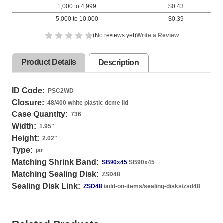
1,000 to 4,999
$0.43
5,000 to 10,000
$0.39
(No reviews yet)
Write a Review
Product Details
Description
ID Code:
PSC2WD
Closure:
48/400 white plastic dome lid
Case Quantity:
736
Width:
1.95
"
Height:
2.02
"
Type:
jar
Matching Shrink Band:
SB90x45
SB90x45
Matching Sealing Disk:
ZSD48
Sealing Disk Link:
ZSD48
/add-on-items/sealing-disks/zsd48