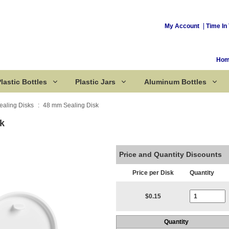
My Account
Time In 
Ho
lastic Bottles
Plastic Jars
Aluminum Bottles
ealing Disks
48 mm Sealing Disk
k
Corked Bottles
Price and Quantity Discounts
Price per Disk
Quantity
Current Stoc
$0.15
Quantity