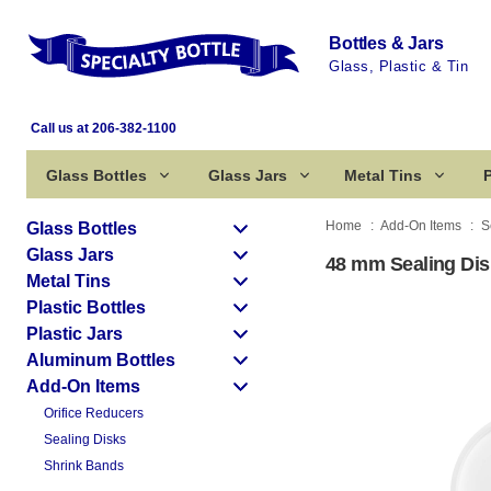
Bottles & Jars
Glass, Plastic & Tin
Call us at 206-382-1100
Glass Bottles
Glass Jars
Metal Tins
P
Home
Add-On Items
S
Glass Bottles
Glass Jars
48 mm Sealing Dis
Metal Tins
Plastic Bottles
Plastic Jars
Aluminum Bottles
Add-On Items
Orifice Reducers
Sealing Disks
Shrink Bands