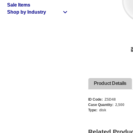
Sale Items
Shop by Industry
Product Details
ID Code:
ZSD48
Case Quantity:
2,500
Type:
disk
Related Produ