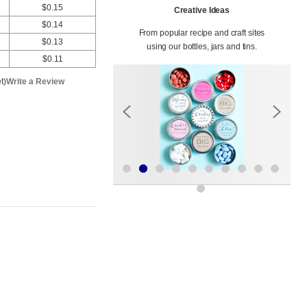
$0.15
Creative Ideas
$0.14
From popular recipe and craft sites
$0.13
using our bottles, jars and tins.
$0.11
t)
Write a Review