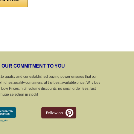
OUR COMMITMENT TO YOU
 to quality and our established buying power ensures that our
 highest quality containers, at the best available price. Why buy
? Low Prices, high volume discounts, no small order fees, fast
huge selection in stock!