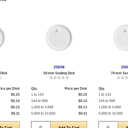
ZSD58
ZSD
 Disk
58 mm Sealing Disk
70 mm Sea
rice per Disk
Qty.
Price per Disk
Qty.
$0.15
1 to 143
$0.15
1 to 143
$0.14
144 to 999
$0.14
144 to 999
$0.13
1,000 to 4,999
$0.13
1,000 to 4,999
$0.11
5,000 to 10,000
$0.11
5,000 to 10,000
Quantity
Quantity