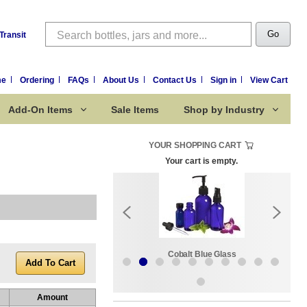
Search
Go
Transit
me
Ordering
FAQs
About Us
Contact Us
Sign in
View Cart
Add-On Items
Sale Items
Shop by Industry
YOUR SHOPPING CART
Your cart is empty.
k:
Sale Items
Cobalt Blue Glass
Amount