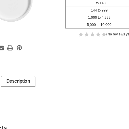
1 to 143
144 to 999
1,000 to 4,999
5,000 to 10,000
(No reviews ye
Description
cts