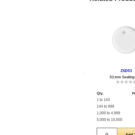
ZSD53
53 mm Sealing
Qty.
P
1 to 143
144 to 999
1,000 to 4,999
5,000 to 10,000
Quantity