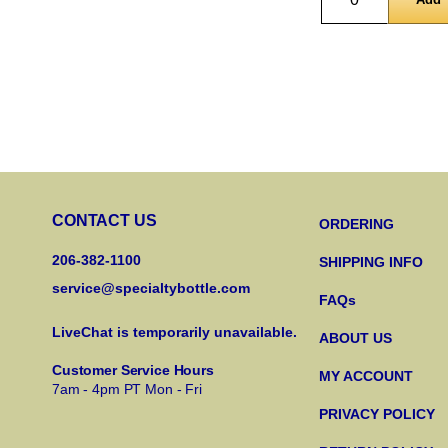
CONTACT US
ORDERING
206-382-1100
SHIPPING INFO
service@specialtybottle.com
FAQs
LiveChat is temporarily unavailable.
ABOUT US
Customer Service Hours
MY ACCOUNT
7am - 4pm PT Mon - Fri
PRIVACY POLICY