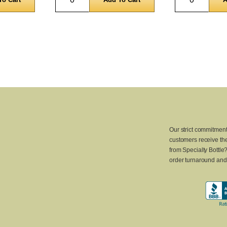
Our strict commitment
customers receive the
from Specialty Bottle
order turnaround and 