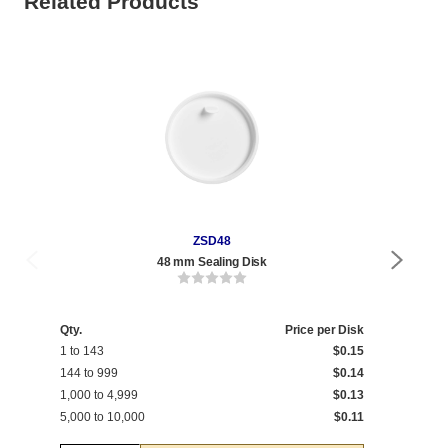
Related Products
ZSD48
48 mm Sealing Disk
Qty.
Price per Disk
1 to 143
$0.15
144 to 999
$0.14
1,000 to 4,999
$0.13
5,000 to 10,000
$0.11