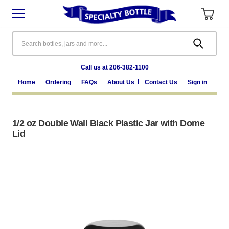
Search
Call us at 206-382-1100
Home
Ordering
FAQs
About Us
Contact Us
Sign in
1/2 oz Double Wall Black Plastic Jar with Dome
Lid