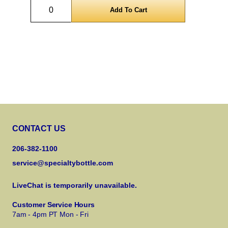
Quantity
CONTACT US
206-382-1100
service@specialtybottle.com
LiveChat is temporarily unavailable.
Customer Service Hours
7am - 4pm PT Mon - Fri