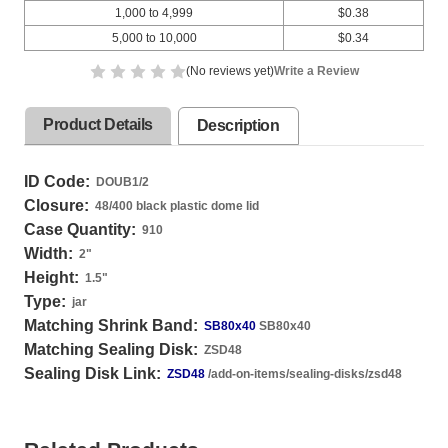
1,000 to 4,999
$0.38
5,000 to 10,000
$0.34
(No reviews yet)
Write a Review
Product Details
Description
ID Code:
DOUB1/2
Closure:
48/400 black plastic dome lid
Case Quantity:
910
Width:
2
"
Height:
1.5
"
Type:
jar
Matching Shrink Band:
SB80x40
SB80x40
Matching Sealing Disk:
ZSD48
Sealing Disk Link:
ZSD48
/add-on-items/sealing-disks/zsd48