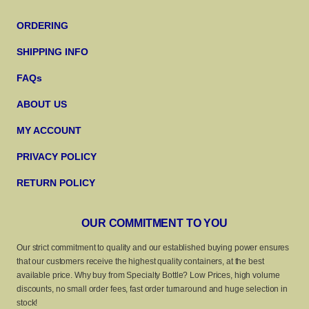
ORDERING
SHIPPING INFO
FAQs
ABOUT US
MY ACCOUNT
PRIVACY POLICY
RETURN POLICY
OUR COMMITMENT TO YOU
Our strict commitment to quality and our established buying power ensures
that our customers receive the highest quality containers, at the best
available price. Why buy from Specialty Bottle? Low Prices, high volume
discounts, no small order fees, fast order turnaround and huge selection in
stock!