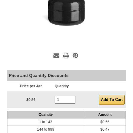
Price and Quantity Discounts
Price per Jar
Quantity
Current Stock:
$0.56
Quantity
Amount
1 to 143
$0.56
144 to 999
$0.47