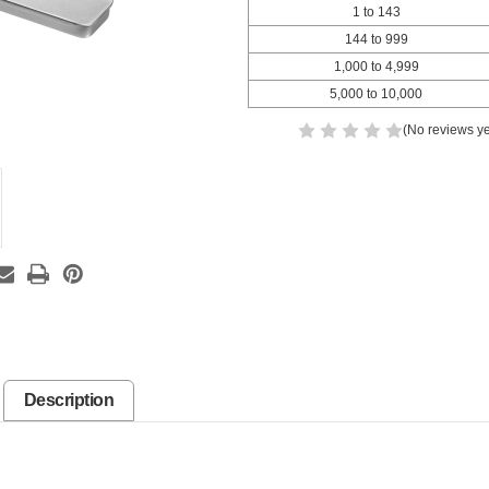
1 to 143
144 to 999
1,000 to 4,999
5,000 to 10,000
(No reviews ye
Description