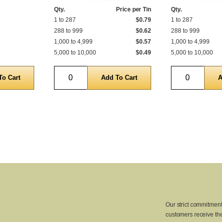
Qty.
Price per Tin
Qty.
1 to 287
$0.79
1 to 287
288 to 999
$0.62
288 to 999
1,000 to 4,999
$0.57
1,000 to 4,999
5,000 to 10,000
$0.49
5,000 to 10,000
Quantity
Quantity
Our strict commitment
customers receive the