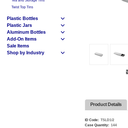
Tea and Storage Tins
Twist Top Tins
Plastic Bottles
Plastic Jars
Aluminum Bottles
Add-On Items
Sale Items
Shop by Industry
Product Details
ID Code:
TSLD1/2
Case Quantity:
144