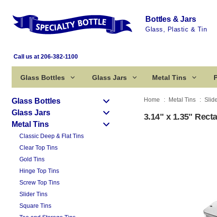
Bottles & Jars
Glass, Plastic & Tin
Call us at 206-382-1100
Glass Bottles
Glass Jars
Metal Tins
P
Home
Metal Tins
Slid
Glass Bottles
Glass Jars
3.14" x 1.35" Recta
Metal Tins
Classic Deep & Flat Tins
Clear Top Tins
Gold Tins
Hinge Top Tins
Screw Top Tins
Slider Tins
Square Tins