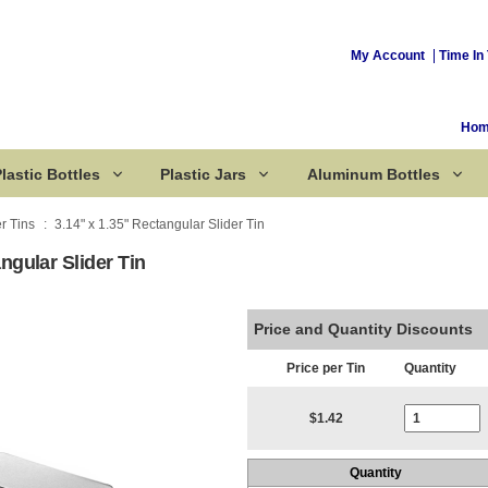
My Account
Time In 
Ho
lastic Bottles
Plastic Jars
Aluminum Bottles
er Tins
3.14" x 1.35" Rectangular Slider Tin
ngular Slider Tin
Corked Bottles
Price and Quantity Discounts
Price per Tin
Quantity
Current Stoc
$1.42
Quantity