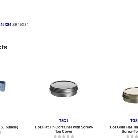
45X84
SB45X84
cts
TSC1
TGS
250 bundle)
1 oz Flat Tin Container with Screw-
1 oz Gold Flat Ti
Top Cover
Screw-To