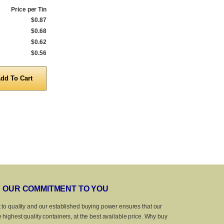
Price per Tin
Qty.
Price per Tin
Qty.
$0.87
1 to 299
$0.68
1 to 199
$0.68
300 to 999
$0.61
200 to 999
$0.62
1,000 to 4,999
$0.57
1,000 to 4,999
$0.56
5,000 to 10,000
$0.41
5,000 to 10,0
Quantity
Quanti
OUR COMMITMENT TO YOU
 to quality and our established buying power ensures that our
 highest quality containers, at the best available price. Why buy