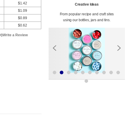
$1.42
Creative Ideas
$1.09
From popular recipe and craft sites
$0.89
using our bottles, jars and tins.
$0.62
t)
Write a Review