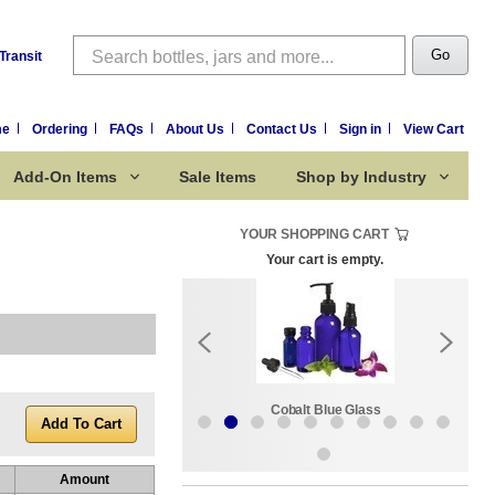
Search
Go
Transit
me
Ordering
FAQs
About Us
Contact Us
Sign in
View Cart
Add-On Items
Sale Items
Shop by Industry
YOUR SHOPPING CART
Your cart is empty.
k:
Sale Items
Cobalt Blue Glass
Amount