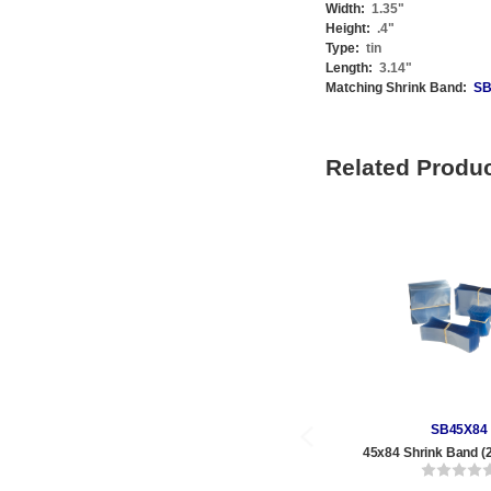
Width:
1.35
"
Height:
.4
"
Type:
tin
Length:
3.14
"
Matching Shrink Band:
SB
Related Produ
SB45X84
45x84 Shrink Band (