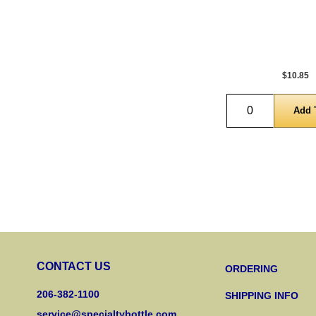
$10.85
Quantity
CONTACT US
ORDERING
206-382-1100
SHIPPING INFO
service@specialtybottle.com