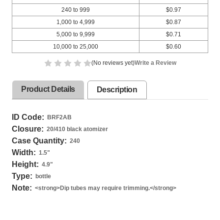
240 to 999
$0.97
1,000 to 4,999
$0.87
5,000 to 9,999
$0.71
10,000 to 25,000
$0.60
(No reviews yet)
Write a Review
Product Details
Description
ID Code:
BRF2AB
Closure:
20/410 black atomizer
Case Quantity:
240
Width:
1.5
"
Height:
4.9
"
Type:
bottle
Note:
<strong>Dip tubes may require trimming.</strong>