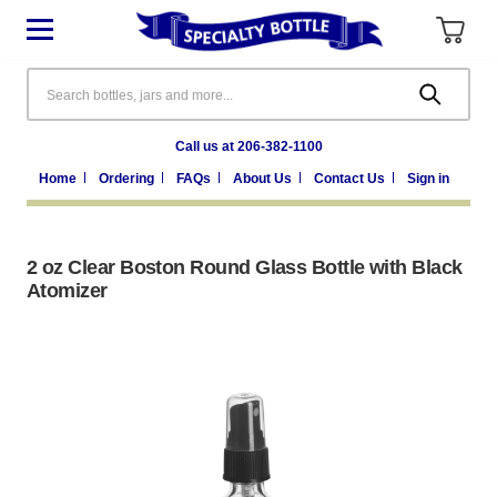
Search
Call us at 206-382-1100
Home
Ordering
FAQs
About Us
Contact Us
Sign in
2 oz Clear Boston Round Glass Bottle with Black
Atomizer