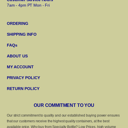
7am - 4pm PT Mon - Fri
ORDERING
SHIPPING INFO
FAQs
ABOUT US
MY ACCOUNT
PRIVACY POLICY
RETURN POLICY
OUR COMMITMENT TO YOU
Our strict commitment to quality and our established buying power ensures
that our customers receive the highest quality containers, at the best
available price. Why buy from Specialty Bottle? Low Prices, high volume