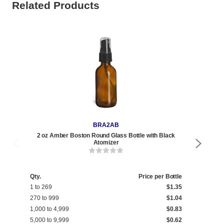
Related Products
BRA2AB
2 oz Amber Boston Round Glass Bottle with Black
2 oz 
Atomizer
Qty.
Price per Bottle
Qty
1 to 269
$1.35
1 t
270 to 999
$1.04
270
1,000 to 4,999
$0.83
1,0
5,000 to 9,999
$0.62
5,0