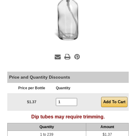
Price and Quantity Discounts
Price per Bottle
Quantity
Current Stock:
$1.37
Dip tubes may require trimming.
Quantity
Amount
1 to 239
$1.37