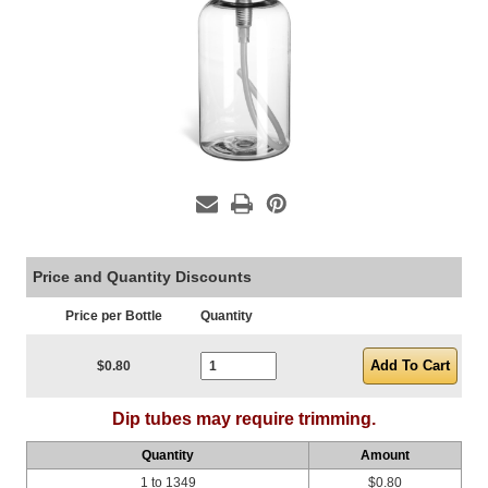
Price and Quantity Discounts
Price per Bottle
Quantity
Current Stock:
$0.80
Dip tubes may require trimming.
Quantity
Amount
1 to 1349
$0.80