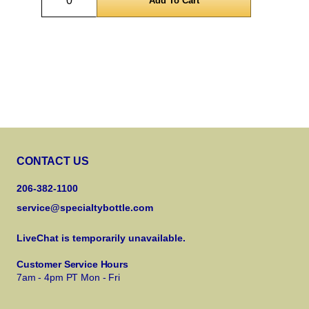
CONTACT US
206-382-1100
service@specialtybottle.com
LiveChat is temporarily unavailable.
Customer Service Hours
7am - 4pm PT Mon - Fri