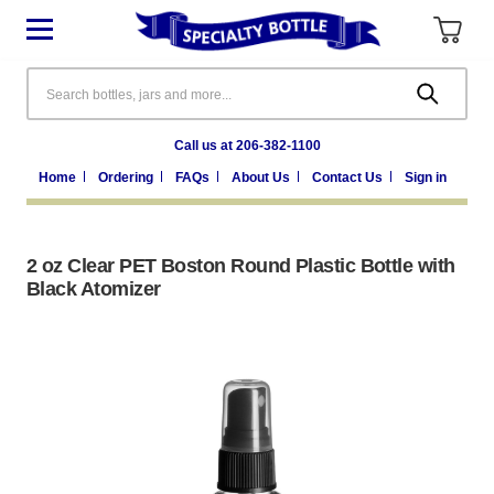
Search
Call us at 206-382-1100
Home
Ordering
FAQs
About Us
Contact Us
Sign in
2 oz Clear PET Boston Round Plastic Bottle with
Black Atomizer