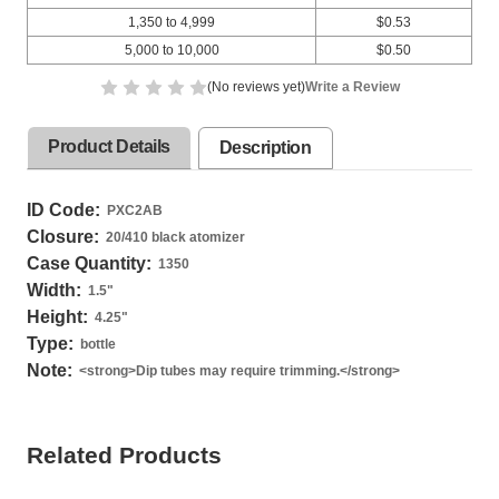
1,350 to 4,999
$0.53
5,000 to 10,000
$0.50
(No reviews yet)
Write a Review
Product Details
Description
ID Code:
PXC2AB
Closure:
20/410 black atomizer
Case Quantity:
1350
Width:
1.5
"
Height:
4.25
"
Type:
bottle
Note:
<strong>Dip tubes may require trimming.</strong>
Related Products