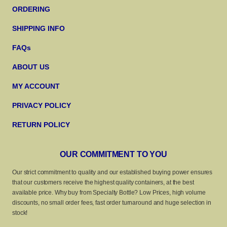
ORDERING
SHIPPING INFO
FAQs
ABOUT US
MY ACCOUNT
PRIVACY POLICY
RETURN POLICY
OUR COMMITMENT TO YOU
Our strict commitment to quality and our established buying power ensures
that our customers receive the highest quality containers, at the best
available price. Why buy from Specialty Bottle? Low Prices, high volume
discounts, no small order fees, fast order turnaround and huge selection in
stock!