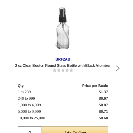
BRF2AB
2 oz Clear Boston Round Glass Bottle with Black Atomizer
2 oz
Qty.
Price per Bottle
Qty
1 to 239
$1.37
1 t
240 to 999
$0.97
240
1,000 to 4,999
$0.87
1,0
5,000 to 9,999
$0.71
5,0
10,000 to 25,000
$0.60
10,
Quantity